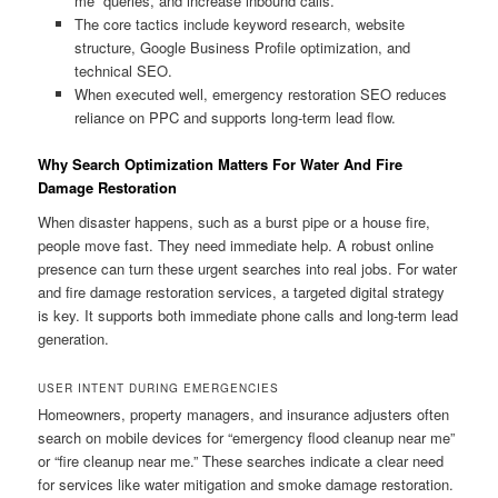
me” queries, and increase inbound calls.
The core tactics include keyword research, website
structure, Google Business Profile optimization, and
technical SEO.
When executed well, emergency restoration SEO reduces
reliance on PPC and supports long-term lead flow.
Why Search Optimization Matters For Water And Fire
Damage Restoration
When disaster happens, such as a burst pipe or a house fire,
people move fast. They need immediate help. A robust online
presence can turn these urgent searches into real jobs. For water
and fire damage restoration services, a targeted digital strategy
is key. It supports both immediate phone calls and long-term lead
generation.
USER INTENT DURING EMERGENCIES
Homeowners, property managers, and insurance adjusters often
search on mobile devices for “emergency flood cleanup near me”
or “fire cleanup near me.” These searches indicate a clear need
for services like water mitigation and smoke damage restoration.