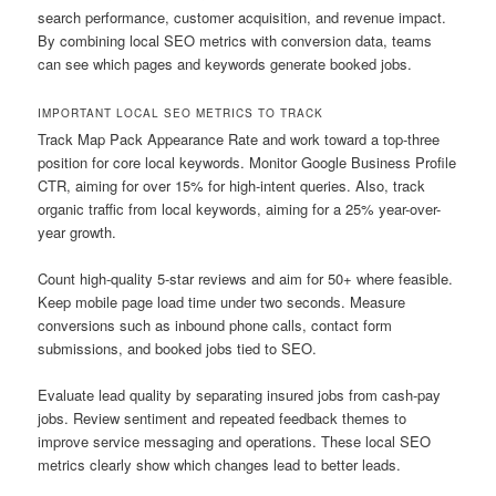
search performance, customer acquisition, and revenue impact.
By combining local SEO metrics with conversion data, teams
can see which pages and keywords generate booked jobs.
IMPORTANT LOCAL SEO METRICS TO TRACK
Track Map Pack Appearance Rate and work toward a top-three
position for core local keywords. Monitor Google Business Profile
CTR, aiming for over 15% for high-intent queries. Also, track
organic traffic from local keywords, aiming for a 25% year-over-
year growth.
Count high-quality 5-star reviews and aim for 50+ where feasible.
Keep mobile page load time under two seconds. Measure
conversions such as inbound phone calls, contact form
submissions, and booked jobs tied to SEO.
Evaluate lead quality by separating insured jobs from cash-pay
jobs. Review sentiment and repeated feedback themes to
improve service messaging and operations. These local SEO
metrics clearly show which changes lead to better leads.