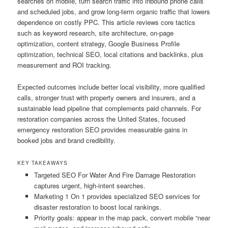
searches on mobile, turn search traffic into inbound phone calls
and scheduled jobs, and grow long-term organic traffic that lowers
dependence on costly PPC. This article reviews core tactics
such as keyword research, site architecture, on-page
optimization, content strategy, Google Business Profile
optimization, technical SEO, local citations and backlinks, plus
measurement and ROI tracking.
Expected outcomes include better local visibility, more qualified
calls, stronger trust with property owners and insurers, and a
sustainable lead pipeline that complements paid channels. For
restoration companies across the United States, focused
emergency restoration SEO provides measurable gains in
booked jobs and brand credibility.
KEY TAKEAWAYS
Targeted SEO For Water And Fire Damage Restoration
captures urgent, high-intent searches.
Marketing 1 On 1 provides specialized SEO services for
disaster restoration to boost local rankings.
Priority goals: appear in the map pack, convert mobile “near