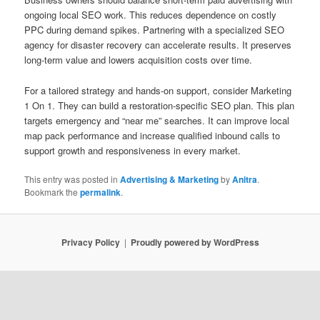
ongoing local SEO work. This reduces dependence on costly
PPC during demand spikes. Partnering with a specialized SEO
agency for disaster recovery can accelerate results. It preserves
long-term value and lowers acquisition costs over time.
For a tailored strategy and hands-on support, consider Marketing
1 On 1. They can build a restoration-specific SEO plan. This plan
targets emergency and “near me” searches. It can improve local
map pack performance and increase qualified inbound calls to
support growth and responsiveness in every market.
This entry was posted in
Advertising & Marketing
by
Anitra
.
Bookmark the
permalink
.
Privacy Policy
Proudly powered by WordPress