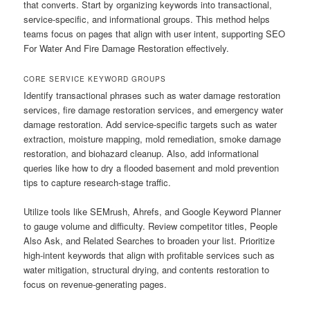
that converts. Start by organizing keywords into transactional,
service-specific, and informational groups. This method helps
teams focus on pages that align with user intent, supporting SEO
For Water And Fire Damage Restoration effectively.
CORE SERVICE KEYWORD GROUPS
Identify transactional phrases such as water damage restoration
services, fire damage restoration services, and emergency water
damage restoration. Add service-specific targets such as water
extraction, moisture mapping, mold remediation, smoke damage
restoration, and biohazard cleanup. Also, add informational
queries like how to dry a flooded basement and mold prevention
tips to capture research-stage traffic.
Utilize tools like SEMrush, Ahrefs, and Google Keyword Planner
to gauge volume and difficulty. Review competitor titles, People
Also Ask, and Related Searches to broaden your list. Prioritize
high-intent keywords that align with profitable services such as
water mitigation, structural drying, and contents restoration to
focus on revenue-generating pages.