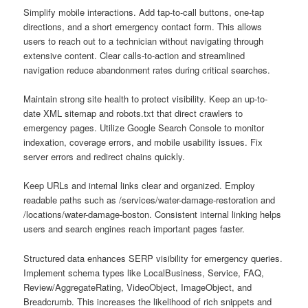
Simplify mobile interactions. Add tap-to-call buttons, one-tap
directions, and a short emergency contact form. This allows
users to reach out to a technician without navigating through
extensive content. Clear calls-to-action and streamlined
navigation reduce abandonment rates during critical searches.
Maintain strong site health to protect visibility. Keep an up-to-
date XML sitemap and robots.txt that direct crawlers to
emergency pages. Utilize Google Search Console to monitor
indexation, coverage errors, and mobile usability issues. Fix
server errors and redirect chains quickly.
Keep URLs and internal links clear and organized. Employ
readable paths such as /services/water-damage-restoration and
/locations/water-damage-boston. Consistent internal linking helps
users and search engines reach important pages faster.
Structured data enhances SERP visibility for emergency queries.
Implement schema types like LocalBusiness, Service, FAQ,
Review/AggregateRating, VideoObject, ImageObject, and
Breadcrumb. This increases the likelihood of rich snippets and