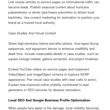
Link cluster articles to service pages so informational traffic can
become leads. Publish seasonal content about hurricane
preparedness or winter pipe-freeze prevention to attract local
backlinks. Use content marketing for restoration to position your
brand as a trusted local authority.
Case Studies And Visual Content
Share high-resolution before-and-after photos, time-lapse drying
sequences, and equipment demos to enhance credibility and
dwell time. Include measurable details in case studies, such as
square footage treated, gallons extracted, and project timelines.
Embed YouTube videos on service pages and implement
VideoObject and ImageObject schema to improve SERP
appearance. Pair visual case studies with clear calls to action.
Explain how improved online visibility contributed to lead
generation in SEO services for disaster restoration.
Local SEO And Google Business Profile Optimization
When people face water or fire damage, local visibility becomes