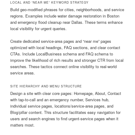
LOCAL AND “NEAR ME” KEYWORD STRATEGY
Build geo-modified phrases for cities, neighborhoods, and service
regions. Examples include water damage restoration in Boston
and emergency flood cleanup near Dallas. These terms enhance
local visibility for urgent queries.
Create dedicated service-area pages and “near me” pages
optimized with local headings, FAQ sections, and clear contact
CTAs. Include LocalBusiness schema and FAQ schema to
improve the likelihood of rich results and stronger CTR from local
searches. These tactics connect online visibility to real-world
service areas.
SITE HIERARCHY AND MENU STRUCTURE
Design a site with clear core pages: Homepage, About, Contact
with tap-to-call and an emergency number, Services hub,
individual service pages, locations/service-area pages, and
Blog/pillar content. This structure facilitates easy navigation for
users and search engines to find urgent-service pages when it
matters most.