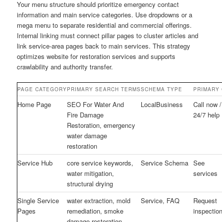
Your menu structure should prioritize emergency contact
information and main service categories. Use dropdowns or a
mega menu to separate residential and commercial offerings.
Internal linking must connect pillar pages to cluster articles and
link service-area pages back to main services. This strategy
optimizes website for restoration services and supports
crawlability and authority transfer.
PAGE CATEGORY
PRIMARY SEARCH TERMS
SCHEMA TYPE
PRIMARY 
Home Page
SEO For Water And
LocalBusiness
Call now /
Fire Damage
24/7 help
Restoration, emergency
water damage
restoration
Service Hub
core service keywords,
Service Schema
See
water mitigation,
services
structural drying
Single Service
water extraction, mold
Service, FAQ
Request
Pages
remediation, smoke
inspectio
damage restoration