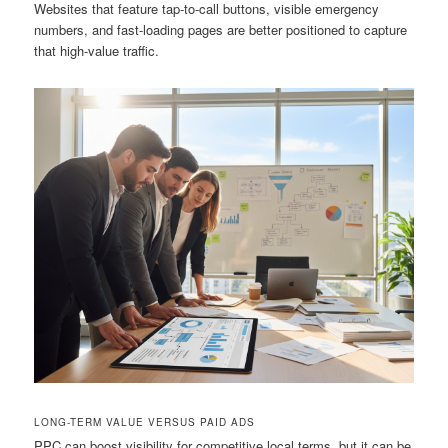
Websites that feature tap-to-call buttons, visible emergency
numbers, and fast-loading pages are better positioned to capture
that high-value traffic.
LONG-TERM VALUE VERSUS PAID ADS
PPC can boost visibility for competitive local terms, but it can be