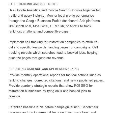
CALL TRACKING AND SEO TOOLS
Use Google Analytics and Google Search Console together for
traffic and query insights. Monitor local profile performance
through the Google Business Profile dashboard. Add platforms
like BrightLocal, Moz Local, SEMrush, or Ahrefs to track
rankings, citations, and competitive gaps.
Implement call tracking for restoration companies to attribute
calls to specific keywords, landing pages, or campaigns. Call
tracking reveals which searches lead to booked jobs, helping
prioritize pages that generate revenue.
REPORTING CADENCE AND KPI BENCHMARKING
Provide monthly operational reports for tactical actions such as
ranking changes, corrected citations, and newly published pages.
Provide quarterly strategic reports that show ROI SEO for
restoration businesses by tying calls and booked jobs to
revenue.
Establish baseline KPIs before campaign launch. Benchmark
progress and run incremental tests on titles, meta tags, and