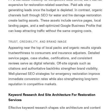
expensive for restoration-related searches. Paid ads stop
generating leads once the budget is depleted. In contrast, organic
channels built through SEO for water and fire damage restoration
create lasting assets. These assets include service pages, local
landing pages, and a well-optimized Google Business Profile that
can keep attracting traffic without the same ongoing costs.
TRUST, CREDIBILITY, AND BRAND IMAGE
Appearing near the top of local packs and organic results signals
trustworthiness to consumers and insurance adjusters. Detailed
service pages, case studies, certifications, and consistent
reviews serve as digital referrals. Off-site signals such as
citations and authoritative backlinks strengthen brand visibility.
Well-planned SEO strategies for emergency restoration improve
immediate conversion rates while also strengthening long-term
reputation in competitive markets.
Keyword Research And Site Architecture For Restoration
Services
Effective keyword research shapes site architecture and content