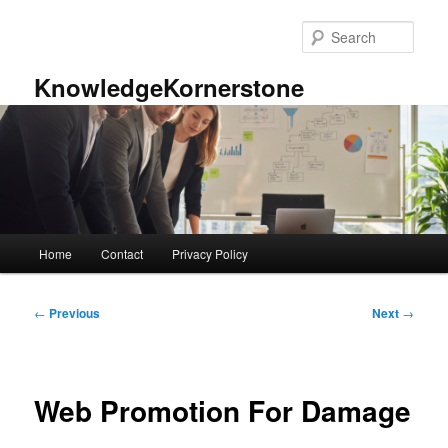
Skip
to
Sear
primary
content
KnowledgeKornerstone
Main
Home
Contact
Privacy Policy
menu
Post
←
Previous
Next
→
navigation
Web Promotion For Damage