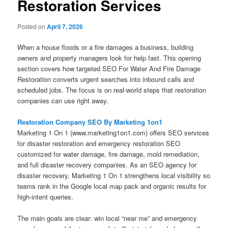
Restoration Services
Posted on
April 7, 2026
When a house floods or a fire damages a business, building
owners and property managers look for help fast. This opening
section covers how targeted SEO For Water And Fire Damage
Restoration converts urgent searches into inbound calls and
scheduled jobs. The focus is on real-world steps that restoration
companies can use right away.
Restoration Company SEO By Marketing 1on1
Marketing 1 On 1 (www.marketing1on1.com) offers SEO services
for disaster restoration and emergency restoration SEO
customized for water damage, fire damage, mold remediation,
and full disaster recovery companies. As an SEO agency for
disaster recovery, Marketing 1 On 1 strengthens local visibility so
teams rank in the Google local map pack and organic results for
high-intent queries.
The main goals are clear: win local “near me” and emergency