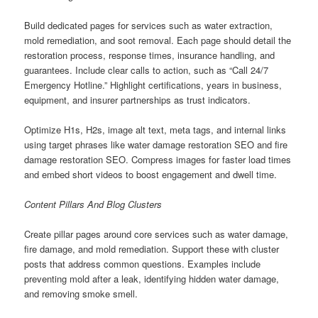
Build dedicated pages for services such as water extraction,
mold remediation, and soot removal. Each page should detail the
restoration process, response times, insurance handling, and
guarantees. Include clear calls to action, such as “Call 24/7
Emergency Hotline.” Highlight certifications, years in business,
equipment, and insurer partnerships as trust indicators.
Optimize H1s, H2s, image alt text, meta tags, and internal links
using target phrases like water damage restoration SEO and fire
damage restoration SEO. Compress images for faster load times
and embed short videos to boost engagement and dwell time.
Content Pillars And Blog Clusters
Create pillar pages around core services such as water damage,
fire damage, and mold remediation. Support these with cluster
posts that address common questions. Examples include
preventing mold after a leak, identifying hidden water damage,
and removing smoke smell.