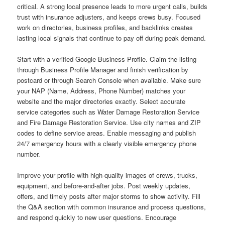
critical. A strong local presence leads to more urgent calls, builds
trust with insurance adjusters, and keeps crews busy. Focused
work on directories, business profiles, and backlinks creates
lasting local signals that continue to pay off during peak demand.
Start with a verified Google Business Profile. Claim the listing
through Business Profile Manager and finish verification by
postcard or through Search Console when available. Make sure
your NAP (Name, Address, Phone Number) matches your
website and the major directories exactly. Select accurate
service categories such as Water Damage Restoration Service
and Fire Damage Restoration Service. Use city names and ZIP
codes to define service areas. Enable messaging and publish
24/7 emergency hours with a clearly visible emergency phone
number.
Improve your profile with high-quality images of crews, trucks,
equipment, and before-and-after jobs. Post weekly updates,
offers, and timely posts after major storms to show activity. Fill
the Q&A section with common insurance and process questions,
and respond quickly to new user questions. Encourage