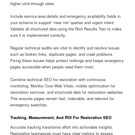
higher click-through rates.
Include service-area details and emergency availability fields in
your schema to support “near me” queries and urgent intent.
Validate all structured data using the Rich Results Test to make
sure it is implemented correctly.
Regular technical audits are vital to identify and resolve issues
such as broken links, duplicate pages, and crawl problems.
Fixing these issues helps protect rankings and keeps emergency
pages accessible when people need them most.
Combine technical SEO for restoration with continuous
monitoring. Monitor Core Web Vitals, mobile optimization for
restoration services, and structured data for restoration websites.
This ensures pages remain fast, indexable, and relevant for
emergency searches.
Tracking, Measurement, And ROI For Restoration SEO
Accurate tracking transforms effort into actionable insights.
Restoration businesses must have clear metrics to assess