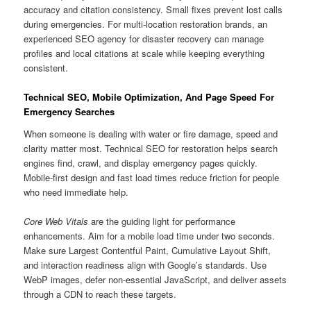
accuracy and citation consistency. Small fixes prevent lost calls
during emergencies. For multi-location restoration brands, an
experienced SEO agency for disaster recovery can manage
profiles and local citations at scale while keeping everything
consistent.
Technical SEO, Mobile Optimization, And Page Speed For
Emergency Searches
When someone is dealing with water or fire damage, speed and
clarity matter most. Technical SEO for restoration helps search
engines find, crawl, and display emergency pages quickly.
Mobile-first design and fast load times reduce friction for people
who need immediate help.
Core Web Vitals
are the guiding light for performance
enhancements. Aim for a mobile load time under two seconds.
Make sure Largest Contentful Paint, Cumulative Layout Shift,
and interaction readiness align with Google’s standards. Use
WebP images, defer non-essential JavaScript, and deliver assets
through a CDN to reach these targets.