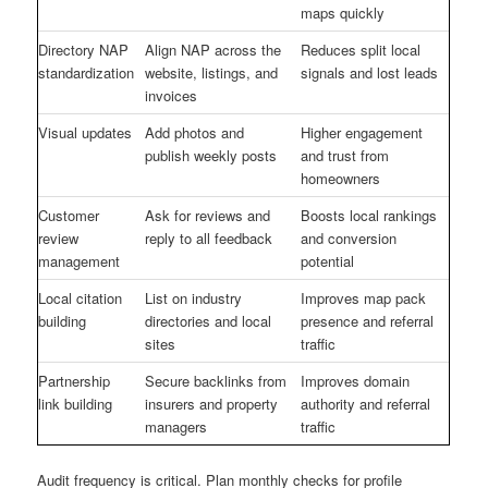
maps quickly
Directory NAP
Align NAP across the
Reduces split local
standardization
website, listings, and
signals and lost leads
invoices
Visual updates
Add photos and
Higher engagement
publish weekly posts
and trust from
homeowners
Customer
Ask for reviews and
Boosts local rankings
review
reply to all feedback
and conversion
management
potential
Local citation
List on industry
Improves map pack
building
directories and local
presence and referral
sites
traffic
Partnership
Secure backlinks from
Improves domain
link building
insurers and property
authority and referral
managers
traffic
Audit frequency is critical. Plan monthly checks for profile