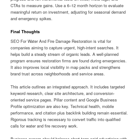
CTAs to measure gains. Use a 6–12 month horizon to evaluate
meaningful return on investment, adjusting for seasonal demand
and emergency spikes.
Final Thoughts
SEO For Water And Fire Damage Restoration is vital for
companies aiming to capture urgent, high-intent searches. It
helps build a steady stream of organic leads. A well-planned
program ensures restoration firms are found during emergencies.
It also improves local visibility in map packs and strengthens
brand trust across neighborhoods and service areas.
This article outlines an integrated approach. It includes targeted
keyword research, clear site architecture, and conversion-
oriented service pages. Pillar content and Google Business
Profile optimization are also key. Technical health, mobile
performance, and citation plus backlink building remain essential.
Rigorous tracking is necessary to convert traffic into qualified
calls for water and fire recovery work.
Business owners should balance short-term paid advertising with