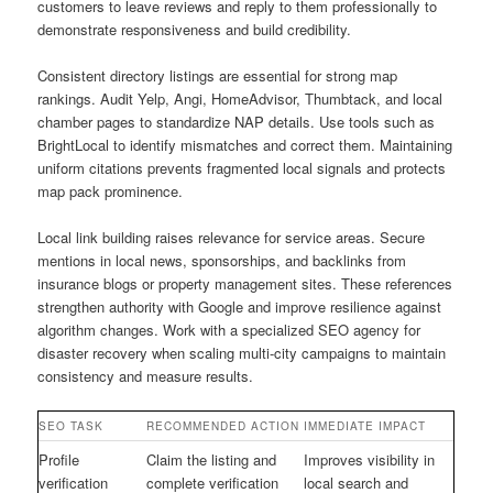
customers to leave reviews and reply to them professionally to
demonstrate responsiveness and build credibility.
Consistent directory listings are essential for strong map
rankings. Audit Yelp, Angi, HomeAdvisor, Thumbtack, and local
chamber pages to standardize NAP details. Use tools such as
BrightLocal to identify mismatches and correct them. Maintaining
uniform citations prevents fragmented local signals and protects
map pack prominence.
Local link building raises relevance for service areas. Secure
mentions in local news, sponsorships, and backlinks from
insurance blogs or property management sites. These references
strengthen authority with Google and improve resilience against
algorithm changes. Work with a specialized SEO agency for
disaster recovery when scaling multi-city campaigns to maintain
consistency and measure results.
SEO TASK
RECOMMENDED ACTION
IMMEDIATE IMPACT
Profile
Claim the listing and
Improves visibility in
verification
complete verification
local search and