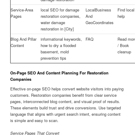
Service-Area
local SEO for damage
LocalBusiness
Find local
Pages
restoration companies,
And
help
water damage
GeoCoordinates
restoration in [City]
Blog And Pillar
informational keywords,
FAQ
Read mor
Content
how to dry a flooded
/ Book
basement, mold
cleanup
prevention tips
On-Page SEO And Content Planning For Restoration
Companies
Effective on-page SEO helps convert website visitors into paying
customers. Restoration companies benefit from clear service
pages, interconnected blog content, and visual proof of results.
These elements build trust and drive conversions. Use targeted
language that aligns with urgent search intent, ensuring content
is simple and easy to scan.
Service Pages That Convert