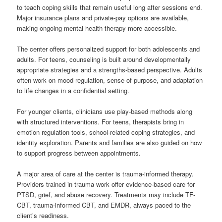
to teach coping skills that remain useful long after sessions end.
Major insurance plans and private-pay options are available,
making ongoing mental health therapy more accessible.
The center offers personalized support for both adolescents and
adults. For teens, counseling is built around developmentally
appropriate strategies and a strengths-based perspective. Adults
often work on mood regulation, sense of purpose, and adaptation
to life changes in a confidential setting.
For younger clients, clinicians use play-based methods along
with structured interventions. For teens, therapists bring in
emotion regulation tools, school-related coping strategies, and
identity exploration. Parents and families are also guided on how
to support progress between appointments.
A major area of care at the center is trauma-informed therapy.
Providers trained in trauma work offer evidence-based care for
PTSD, grief, and abuse recovery. Treatments may include TF-
CBT, trauma-informed CBT, and EMDR, always paced to the
client’s readiness.