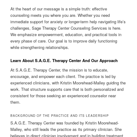
At the heart of our message is a simple truth: effective
counseling meets you where you are. Whether you need
immediate support for anxiety or longer-term help navigating life’s
challenges, Sage Therapy Center Counseling Services is here.
We emphasize empowerment, education, and practical tools in
every phase of care. Our goal is to improve daily functioning
while strengthening relationships.
Learn About S.A.G.E. Therapy Center And Our Approach
At S.A.G.E. Therapy Center, the mission is to educate,
encourage, and empower each client. The practice is led by
experienced clinicians, with Kristin Moorehead-Malley guiding the
work. That structure supports care that is both personalized and
consistent for those seeking an experienced counselor near
them.
BACKGROUND OF THE PRACTICE AND ITS LEADERSHIP
S.A.G.E. Therapy Center was founded by Kristin Moorehead-
Malley, who still leads the practice as its primary clinician. She
believes in direct clinician involvement and in building treatment