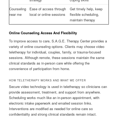
Counseling
Ease of access through
Get timely help, keep
near me
local or online sessions
flexible scheduling,
maintain therapy
Online Counseling Access And Flexibility
To improve access to care, S.A.G.E. Therapy Center provides a
variety of online counseling options. Clients may choose video
teletherapy for individual, couples, family, or trauma-focused
sessions. Although remote, these sessions maintain the same
clinical standards as in-person care while offering the
convenience of participation from home.
HOW TELETHERAPY WORKS AND WHAT WE OFFER
Secure video technology is used in teletherapy so clinicians can
provide assessment, treatment, and support from anywhere.
Scheduling works much like an in-person appointment, with
electronic intake paperwork and emailed session links.
Interventions are modified as needed for online care so
confidentiality and strong clinical standards remain intact.