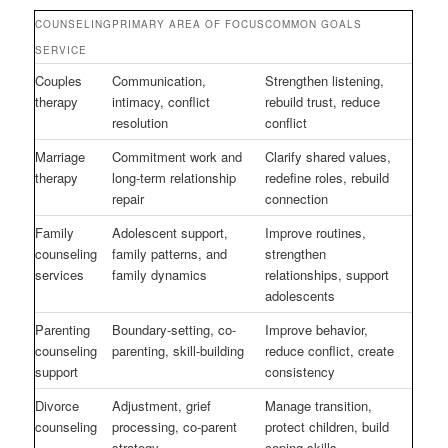
COUNSELING
PRIMARY AREA OF FOCUS
COMMON GOALS
SERVICE
Couples
Communication,
Strengthen listening,
therapy
intimacy, conflict
rebuild trust, reduce
resolution
conflict
Marriage
Commitment work and
Clarify shared values,
therapy
long-term relationship
redefine roles, rebuild
repair
connection
Family
Adolescent support,
Improve routines,
counseling
family patterns, and
strengthen
services
family dynamics
relationships, support
adolescents
Parenting
Boundary-setting, co-
Improve behavior,
counseling
parenting, skill-building
reduce conflict, create
support
consistency
Divorce
Adjustment, grief
Manage transition,
counseling
processing, co-parent
protect children, build
strategy
coping skills