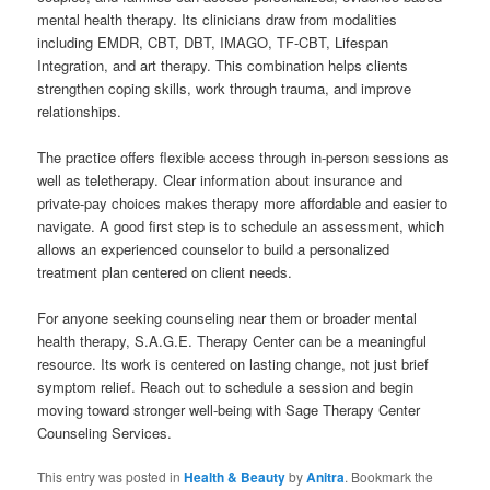
mental health therapy. Its clinicians draw from modalities
including EMDR, CBT, DBT, IMAGO, TF-CBT, Lifespan
Integration, and art therapy. This combination helps clients
strengthen coping skills, work through trauma, and improve
relationships.
The practice offers flexible access through in-person sessions as
well as teletherapy. Clear information about insurance and
private-pay choices makes therapy more affordable and easier to
navigate. A good first step is to schedule an assessment, which
allows an experienced counselor to build a personalized
treatment plan centered on client needs.
For anyone seeking counseling near them or broader mental
health therapy, S.A.G.E. Therapy Center can be a meaningful
resource. Its work is centered on lasting change, not just brief
symptom relief. Reach out to schedule a session and begin
moving toward stronger well-being with Sage Therapy Center
Counseling Services.
This entry was posted in
Health & Beauty
by
Anitra
. Bookmark the