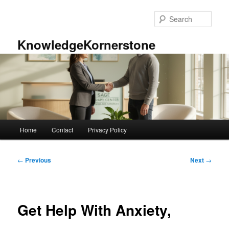
Skip
to
Sear
primary
content
KnowledgeKornerstone
Main
Home
Contact
Privacy Policy
menu
Post
←
Previous
Next
→
navigation
Get Help With Anxiety,