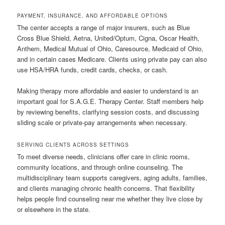
PAYMENT, INSURANCE, AND AFFORDABLE OPTIONS
The center accepts a range of major insurers, such as Blue
Cross Blue Shield, Aetna, United/Optum, Cigna, Oscar Health,
Anthem, Medical Mutual of Ohio, Caresource, Medicaid of Ohio,
and in certain cases Medicare. Clients using private pay can also
use HSA/HRA funds, credit cards, checks, or cash.
Making therapy more affordable and easier to understand is an
important goal for S.A.G.E. Therapy Center. Staff members help
by reviewing benefits, clarifying session costs, and discussing
sliding scale or private-pay arrangements when necessary.
SERVING CLIENTS ACROSS SETTINGS
To meet diverse needs, clinicians offer care in clinic rooms,
community locations, and through online counseling. The
multidisciplinary team supports caregivers, aging adults, families,
and clients managing chronic health concerns. That flexibility
helps people find counseling near me whether they live close by
or elsewhere in the state.