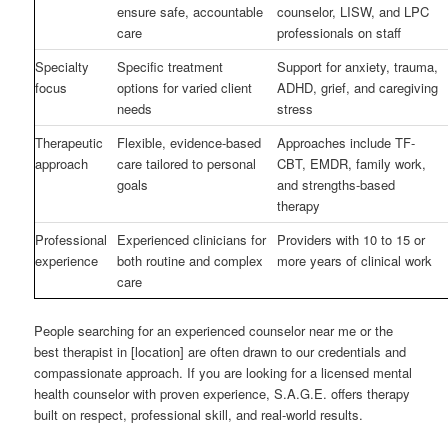
ensure safe, accountable
counselor, LISW, and LPC
care
professionals on staff
Specialty
Specific treatment
Support for anxiety, trauma,
focus
options for varied client
ADHD, grief, and caregiving
needs
stress
Therapeutic
Flexible, evidence-based
Approaches include TF-
approach
care tailored to personal
CBT, EMDR, family work,
goals
and strengths-based
therapy
Professional
Experienced clinicians for
Providers with 10 to 15 or
experience
both routine and complex
more years of clinical work
care
People searching for an experienced counselor near me or the
best therapist in [location] are often drawn to our credentials and
compassionate approach. If you are looking for a licensed mental
health counselor with proven experience, S.A.G.E. offers therapy
built on respect, professional skill, and real-world results.