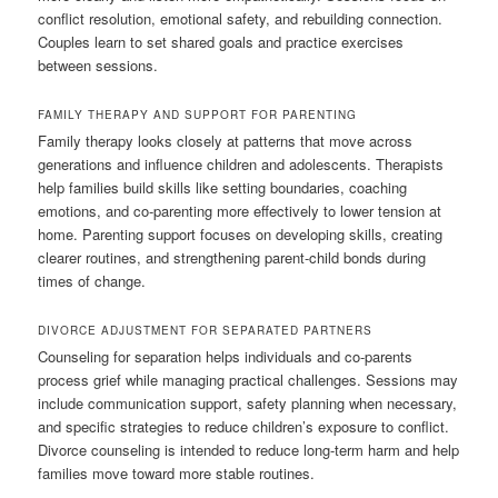
conflict resolution, emotional safety, and rebuilding connection.
Couples learn to set shared goals and practice exercises
between sessions.
FAMILY THERAPY AND SUPPORT FOR PARENTING
Family therapy looks closely at patterns that move across
generations and influence children and adolescents. Therapists
help families build skills like setting boundaries, coaching
emotions, and co-parenting more effectively to lower tension at
home. Parenting support focuses on developing skills, creating
clearer routines, and strengthening parent-child bonds during
times of change.
DIVORCE ADJUSTMENT FOR SEPARATED PARTNERS
Counseling for separation helps individuals and co-parents
process grief while managing practical challenges. Sessions may
include communication support, safety planning when necessary,
and specific strategies to reduce children’s exposure to conflict.
Divorce counseling is intended to reduce long-term harm and help
families move toward more stable routines.