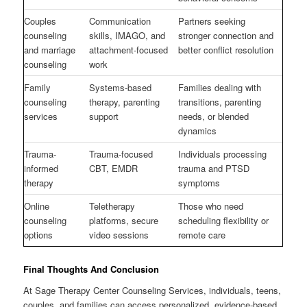
Couples
Communication
Partners seeking
counseling
skills, IMAGO, and
stronger connection and
and marriage
attachment-focused
better conflict resolution
counseling
work
Family
Systems-based
Families dealing with
counseling
therapy, parenting
transitions, parenting
services
support
needs, or blended
dynamics
Trauma-
Trauma-focused
Individuals processing
informed
CBT, EMDR
trauma and PTSD
therapy
symptoms
Online
Teletherapy
Those who need
counseling
platforms, secure
scheduling flexibility or
options
video sessions
remote care
Final Thoughts And Conclusion
At Sage Therapy Center Counseling Services, individuals, teens,
couples, and families can access personalized, evidence-based