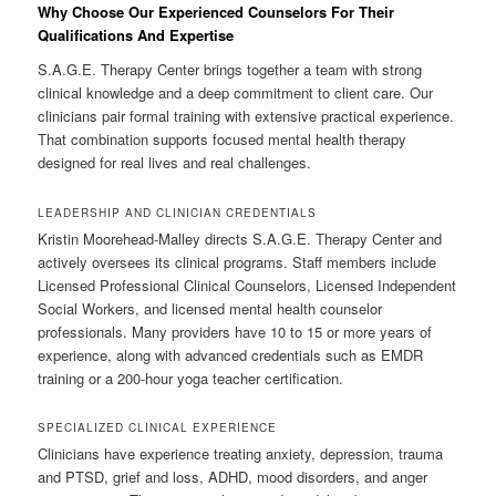
Why Choose Our Experienced Counselors For Their
Qualifications And Expertise
S.A.G.E. Therapy Center brings together a team with strong
clinical knowledge and a deep commitment to client care. Our
clinicians pair formal training with extensive practical experience.
That combination supports focused mental health therapy
designed for real lives and real challenges.
LEADERSHIP AND CLINICIAN CREDENTIALS
Kristin Moorehead-Malley directs S.A.G.E. Therapy Center and
actively oversees its clinical programs. Staff members include
Licensed Professional Clinical Counselors, Licensed Independent
Social Workers, and licensed mental health counselor
professionals. Many providers have 10 to 15 or more years of
experience, along with advanced credentials such as EMDR
training or a 200-hour yoga teacher certification.
SPECIALIZED CLINICAL EXPERIENCE
Clinicians have experience treating anxiety, depression, trauma
and PTSD, grief and loss, ADHD, mood disorders, and anger