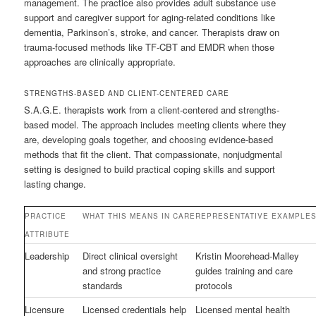
management. The practice also provides adult substance use
support and caregiver support for aging-related conditions like
dementia, Parkinson’s, stroke, and cancer. Therapists draw on
trauma-focused methods like TF-CBT and EMDR when those
approaches are clinically appropriate.
STRENGTHS-BASED AND CLIENT-CENTERED CARE
S.A.G.E. therapists work from a client-centered and strengths-
based model. The approach includes meeting clients where they
are, developing goals together, and choosing evidence-based
methods that fit the client. That compassionate, nonjudgmental
setting is designed to build practical coping skills and support
lasting change.
PRACTICE
WHAT THIS MEANS IN CARE
REPRESENTATIVE EXAMPLE
ATTRIBUTE
Leadership
Direct clinical oversight
Kristin Moorehead-Malley
and strong practice
guides training and care
standards
protocols
Licensure
Licensed credentials help
Licensed mental health