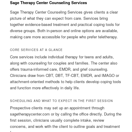
Sage Therapy Center Counseling Services
Sage Therapy Center Counseling Services gives clients a clear
picture of what they can expect from care. Services bring
together evidence-based treatment and practical coping tools for
diverse groups. Both in-person and online options are available,
making care more accessible for people who prefer teletherapy.
CORE SERVICES AT A GLANCE
Core services include individual therapy for teens and adults,
along with counseling for couples and families. The center also
offers trauma-informed care, EMDR, and grief counseling.
Clinicians draw from CBT, DBT, TF-CBT, EMDR, and IMAGO or
attachment-oriented methods to help clients develop coping tools
and function more effectively in daily life.
SCHEDULING AND WHAT TO EXPECT IN THE FIRST SESSION
Prospective clients may set up an appointment through
sagetherapycenter.com or by calling the office directly. During the
first session, clinicians usually complete intake, review
concerns, and work with the client to outline goals and treatment