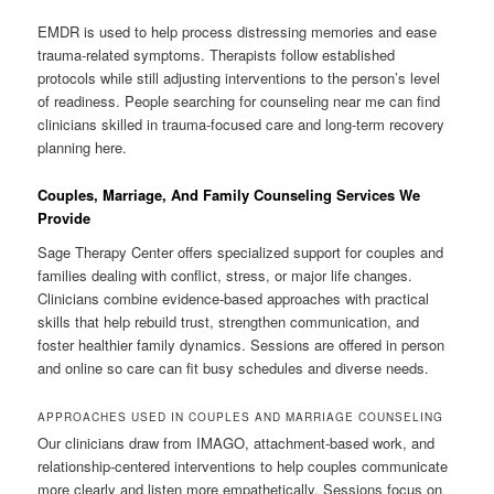
EMDR is used to help process distressing memories and ease
trauma-related symptoms. Therapists follow established
protocols while still adjusting interventions to the person’s level
of readiness. People searching for counseling near me can find
clinicians skilled in trauma-focused care and long-term recovery
planning here.
Couples, Marriage, And Family Counseling Services We
Provide
Sage Therapy Center offers specialized support for couples and
families dealing with conflict, stress, or major life changes.
Clinicians combine evidence-based approaches with practical
skills that help rebuild trust, strengthen communication, and
foster healthier family dynamics. Sessions are offered in person
and online so care can fit busy schedules and diverse needs.
APPROACHES USED IN COUPLES AND MARRIAGE COUNSELING
Our clinicians draw from IMAGO, attachment-based work, and
relationship-centered interventions to help couples communicate
more clearly and listen more empathetically. Sessions focus on