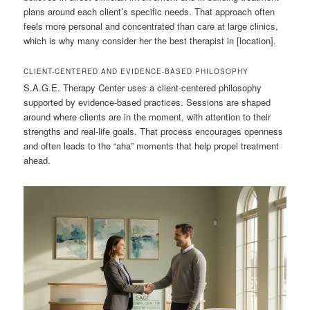
plans around each client’s specific needs. That approach often
feels more personal and concentrated than care at large clinics,
which is why many consider her the best therapist in [location].
CLIENT-CENTERED AND EVIDENCE-BASED PHILOSOPHY
S.A.G.E. Therapy Center uses a client-centered philosophy
supported by evidence-based practices. Sessions are shaped
around where clients are in the moment, with attention to their
strengths and real-life goals. That process encourages openness
and often leads to the “aha” moments that help propel treatment
ahead.