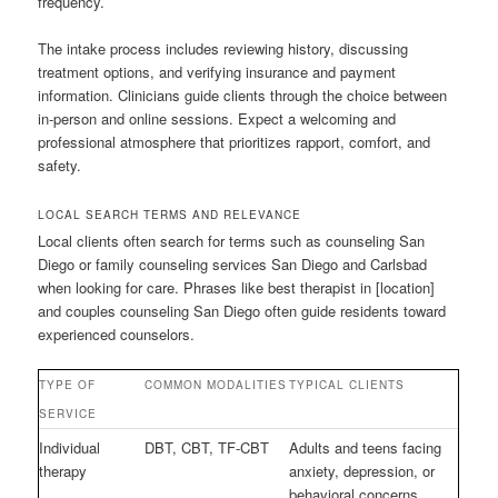
frequency.
The intake process includes reviewing history, discussing
treatment options, and verifying insurance and payment
information. Clinicians guide clients through the choice between
in-person and online sessions. Expect a welcoming and
professional atmosphere that prioritizes rapport, comfort, and
safety.
LOCAL SEARCH TERMS AND RELEVANCE
Local clients often search for terms such as counseling San
Diego or family counseling services San Diego and Carlsbad
when looking for care. Phrases like best therapist in [location]
and couples counseling San Diego often guide residents toward
experienced counselors.
TYPE OF
COMMON MODALITIES
TYPICAL CLIENTS
SERVICE
Individual
DBT, CBT, TF-CBT
Adults and teens facing
therapy
anxiety, depression, or
behavioral concerns