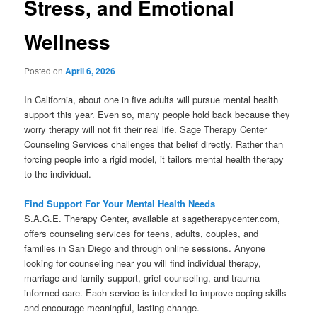
Stress, and Emotional
Wellness
Posted on
April 6, 2026
In California, about one in five adults will pursue mental health
support this year. Even so, many people hold back because they
worry therapy will not fit their real life. Sage Therapy Center
Counseling Services challenges that belief directly. Rather than
forcing people into a rigid model, it tailors mental health therapy
to the individual.
Find Support For Your Mental Health Needs
S.A.G.E. Therapy Center, available at sagetherapycenter.com,
offers counseling services for teens, adults, couples, and
families in San Diego and through online sessions. Anyone
looking for counseling near you will find individual therapy,
marriage and family support, grief counseling, and trauma-
informed care. Each service is intended to improve coping skills
and encourage meaningful, lasting change.