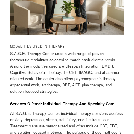
MODALITIES USED IN THERAPY
S.A.G.E. Therapy Center uses a wide range of proven
therapeutic modalities selected to match each client’s needs.
Among the modalities used are Lifespan Integration, EMDR,
Cognitive Behavioral Therapy, TF-CBT, IMAGO, and attachment-
oriented work. The center also offers psychodynamic therapy,
experiential work, art therapy, DBT, ACT, play therapy, and
solution-focused strategies.
Services Offered: Individual Therapy And Specialty Care
At S.A.G.E. Therapy Center, individual therapy sessions address
anxiety, depression, stress, self-injury, and life transitions.
Treatment plans are personalized and often include CBT, DBT,
and solution-focused methods. The purpose of these methods is