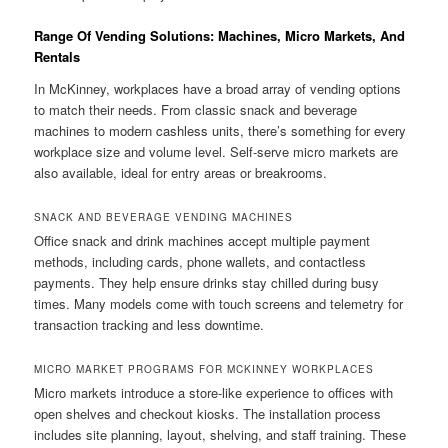
Range Of Vending Solutions: Machines, Micro Markets, And
Rentals
In McKinney, workplaces have a broad array of vending options
to match their needs. From classic snack and beverage
machines to modern cashless units, there’s something for every
workplace size and volume level. Self-serve micro markets are
also available, ideal for entry areas or breakrooms.
SNACK AND BEVERAGE VENDING MACHINES
Office snack and drink machines accept multiple payment
methods, including cards, phone wallets, and contactless
payments. They help ensure drinks stay chilled during busy
times. Many models come with touch screens and telemetry for
transaction tracking and less downtime.
MICRO MARKET PROGRAMS FOR MCKINNEY WORKPLACES
Micro markets introduce a store-like experience to offices with
open shelves and checkout kiosks. The installation process
includes site planning, layout, shelving, and staff training. These