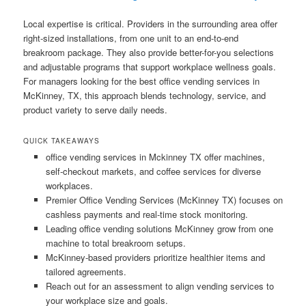
Local expertise is critical. Providers in the surrounding area offer
right-sized installations, from one unit to an end-to-end
breakroom package. They also provide better-for-you selections
and adjustable programs that support workplace wellness goals.
For managers looking for the best office vending services in
McKinney, TX, this approach blends technology, service, and
product variety to serve daily needs.
QUICK TAKEAWAYS
office vending services in Mckinney TX offer machines,
self-checkout markets, and coffee services for diverse
workplaces.
Premier Office Vending Services (McKinney TX) focuses on
cashless payments and real-time stock monitoring.
Leading office vending solutions McKinney grow from one
machine to total breakroom setups.
McKinney-based providers prioritize healthier items and
tailored agreements.
Reach out for an assessment to align vending services to
your workplace size and goals.