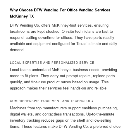
Why Choose DFW Vending For Office Vending Services
McKinney TX
DFW Vending Co. offers McKinney-first services, ensuring
breakrooms are kept stocked. On-site technicians are fast to
respond, cutting downtime for offices. They have parts readily
available and equipment configured for Texas’ climate and daily
demand.
LOCAL EXPERTISE AND PERSONALIZED SERVICE
Local teams understand McKinney’s business needs, providing
made-to-fit plans. They carry out prompt repairs, replace parts
quickly, and fine-tune product mixes based on usage. This
approach makes their services feel hands-on and reliable.
COMPREHENSIVE EQUIPMENT AND TECHNOLOGY
Machines from top manufacturers support cashless purchasing,
digital wallets, and contactless transactions. Up-to-the-minute
inventory tracking reduces gaps on the shelf and low-selling
items. These features make DFW Vending Co. a preferred choice