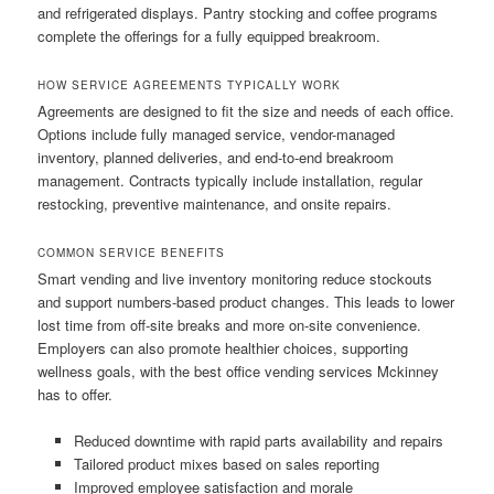
and refrigerated displays. Pantry stocking and coffee programs
complete the offerings for a fully equipped breakroom.
HOW SERVICE AGREEMENTS TYPICALLY WORK
Agreements are designed to fit the size and needs of each office.
Options include fully managed service, vendor-managed
inventory, planned deliveries, and end-to-end breakroom
management. Contracts typically include installation, regular
restocking, preventive maintenance, and onsite repairs.
COMMON SERVICE BENEFITS
Smart vending and live inventory monitoring reduce stockouts
and support numbers-based product changes. This leads to lower
lost time from off-site breaks and more on-site convenience.
Employers can also promote healthier choices, supporting
wellness goals, with the best office vending services Mckinney
has to offer.
Reduced downtime with rapid parts availability and repairs
Tailored product mixes based on sales reporting
Improved employee satisfaction and morale