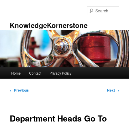
Skip
to
Sear
primary
content
KnowledgeKornerstone
Main
Home
Contact
Privacy Policy
menu
Post
←
Previous
Next
→
navigation
Department Heads Go To