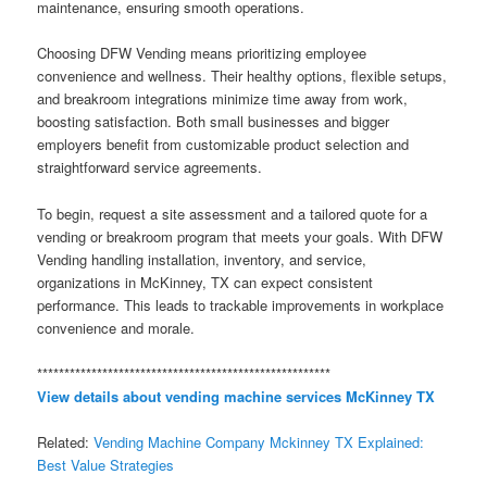
maintenance, ensuring smooth operations.
Choosing DFW Vending means prioritizing employee
convenience and wellness. Their healthy options, flexible setups,
and breakroom integrations minimize time away from work,
boosting satisfaction. Both small businesses and bigger
employers benefit from customizable product selection and
straightforward service agreements.
To begin, request a site assessment and a tailored quote for a
vending or breakroom program that meets your goals. With DFW
Vending handling installation, inventory, and service,
organizations in McKinney, TX can expect consistent
performance. This leads to trackable improvements in workplace
convenience and morale.
******************************************************
View details about vending machine services McKinney TX
Related:
Vending Machine Company Mckinney TX Explained:
Best Value Strategies