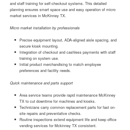
and staff training for self-checkout systems. This detailed
planning ensures smart space use and easy operation of micro
market services in McKinney TX.
Micro market installation by professionals
Precise equipment layout, ADA-aligned aisle spacing, and
secure kiosk mounting.
Integration of checkout and cashless payments with staff
training on system use.
Initial product merchandising to match employee
preferences and facility needs.
Quick maintenance and parts support
Area service teams provide rapid maintenance McKinney
TX to cut downtime for machines and kiosks.
Technicians carry common replacement parts for fast on-
site repairs and preventative checks.
Routine inspections extend equipment life and keep office
vending services for Mckinney TX consistent.