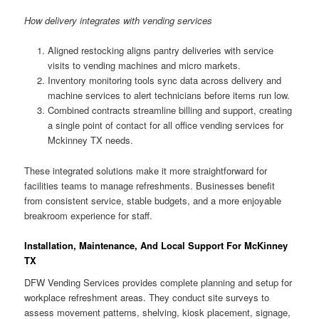
How delivery integrates with vending services
Aligned restocking aligns pantry deliveries with service
visits to vending machines and micro markets.
Inventory monitoring tools sync data across delivery and
machine services to alert technicians before items run low.
Combined contracts streamline billing and support, creating
a single point of contact for all office vending services for
Mckinney TX needs.
These integrated solutions make it more straightforward for
facilities teams to manage refreshments. Businesses benefit
from consistent service, stable budgets, and a more enjoyable
breakroom experience for staff.
Installation, Maintenance, And Local Support For McKinney
TX
DFW Vending Services provides complete planning and setup for
workplace refreshment areas. They conduct site surveys to
assess movement patterns, shelving, kiosk placement, signage,