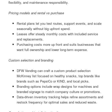
flexibility, and maintenance responsibility.
Pricing models and rental vs purchase
Rental plans let you test routes, support events, and scale
seasonally without big upfront spend.
Leases offer steady monthly costs with included service
and replacements.
Purchasing costs more up front and suits businesses that
want full ownership and lower long-term expense.
Custom selection and branding
DFW Vending can craft a custom product selection
McKinney list focused on healthy snacks, top brands like
brands such as PepsiCo or KIND, and local picks.
Branding options include wrap designs for machines and
branded signage to match company culture or promotions.
Data-driven inventory tracking helps refine assortments and
restock frequency for optimal sales and reduced waste.