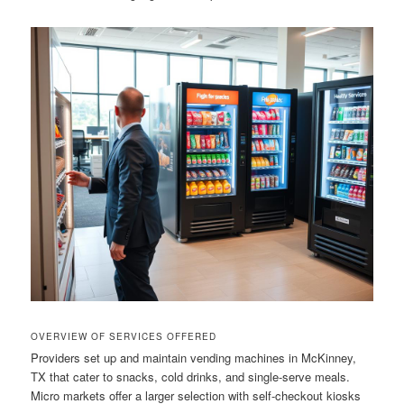
OVERVIEW OF SERVICES OFFERED
Providers set up and maintain vending machines in McKinney,
TX that cater to snacks, cold drinks, and single-serve meals.
Micro markets offer a larger selection with self-checkout kiosks