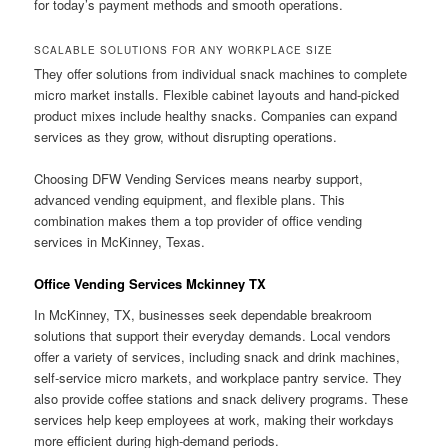
for today’s payment methods and smooth operations.
SCALABLE SOLUTIONS FOR ANY WORKPLACE SIZE
They offer solutions from individual snack machines to complete
micro market installs. Flexible cabinet layouts and hand-picked
product mixes include healthy snacks. Companies can expand
services as they grow, without disrupting operations.
Choosing DFW Vending Services means nearby support,
advanced vending equipment, and flexible plans. This
combination makes them a top provider of office vending
services in McKinney, Texas.
Office Vending Services Mckinney TX
In McKinney, TX, businesses seek dependable breakroom
solutions that support their everyday demands. Local vendors
offer a variety of services, including snack and drink machines,
self-service micro markets, and workplace pantry service. They
also provide coffee stations and snack delivery programs. These
services help keep employees at work, making their workdays
more efficient during high-demand periods.