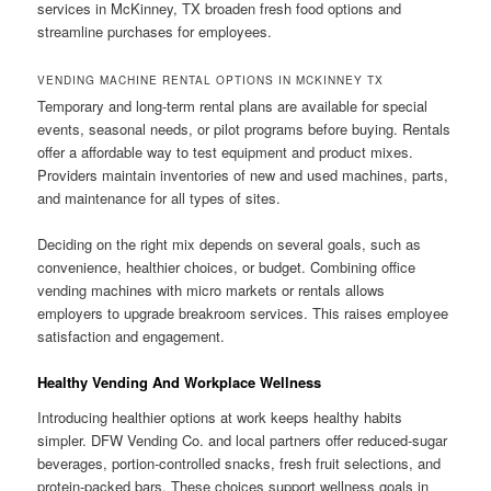
services in McKinney, TX broaden fresh food options and
streamline purchases for employees.
VENDING MACHINE RENTAL OPTIONS IN MCKINNEY TX
Temporary and long-term rental plans are available for special
events, seasonal needs, or pilot programs before buying. Rentals
offer a affordable way to test equipment and product mixes.
Providers maintain inventories of new and used machines, parts,
and maintenance for all types of sites.
Deciding on the right mix depends on several goals, such as
convenience, healthier choices, or budget. Combining office
vending machines with micro markets or rentals allows
employers to upgrade breakroom services. This raises employee
satisfaction and engagement.
Healthy Vending And Workplace Wellness
Introducing healthier options at work keeps healthy habits
simpler. DFW Vending Co. and local partners offer reduced-sugar
beverages, portion-controlled snacks, fresh fruit selections, and
protein-packed bars. These choices support wellness goals in