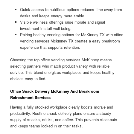
Quick access to nutritious options reduces time away from
desks and keeps energy more stable.
Visible wellness offerings raise morale and signal
investment in staff well-being.
Pairing healthy vending options for McKinney TX with office
vending services Mckinney TX creates a easy breakroom
experience that supports retention.
Choosing the top office vending services McKinney means
selecting partners who match product variety with reliable
service. This blend energizes workplaces and keeps healthy
choices easy to find.
Office Snack Delivery McKinney And Breakroom
Refreshment Services
Having a fully stocked workplace clearly boosts morale and
productivity. Routine snack delivery plans ensure a steady
supply of snacks, drinks, and coffee. This prevents stockouts
and keeps teams locked in on their tasks.