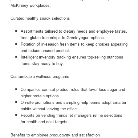
McKinney workplaces.
Curated healthy snack selections
Assortments tailored to dietary needs and employee tastes,
from gluten-free crisps to Greek yogurt options.
Rotation of in-season fresh items to keep choices appealing
and reduce unused product.
Intelligent inventory tracking ensures top-selling nutritious
items stay ready to buy.
Customizable wellness programs
Companies can set product rules that favor less sugar and
higher protein options.
On-site promotions and sampling help teams adopt smarter
habits without leaving the office.
Reports on vending trends let managers refine selections
for health and cost targets.
Benefits to employee productivity and satisfaction