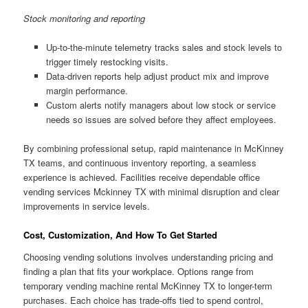
Stock monitoring and reporting
Up-to-the-minute telemetry tracks sales and stock levels to
trigger timely restocking visits.
Data-driven reports help adjust product mix and improve
margin performance.
Custom alerts notify managers about low stock or service
needs so issues are solved before they affect employees.
By combining professional setup, rapid maintenance in McKinney
TX teams, and continuous inventory reporting, a seamless
experience is achieved. Facilities receive dependable office
vending services Mckinney TX with minimal disruption and clear
improvements in service levels.
Cost, Customization, And How To Get Started
Choosing vending solutions involves understanding pricing and
finding a plan that fits your workplace. Options range from
temporary vending machine rental McKinney TX to longer-term
purchases. Each choice has trade-offs tied to spend control,