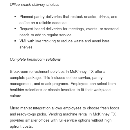
Office snack delivery choices
Planned pantry deliveries that restock snacks, drinks, and
coffee on a reliable cadence.
Request-based deliveries for meetings, events, or seasonal
needs to add to regular service.
VMI with live tracking to reduce waste and avoid bare
shelves.
Complete breakroom solutions
Breakroom refreshment services in McKinney, TX offer a
complete package. This includes coffee service, pantry
management, and snack programs. Employers can select from
healthier selections or classic favorites to fit their workplace
culture.
Micro market integration allows employees to choose fresh foods
and ready-to-go picks. Vending machine rental in McKinney TX
provides smaller offices with full-service options without high
upfront costs.