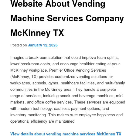
Website About Vending
Machine Services Company
McKinney TX
Posted on
January 12, 2026
Imagine a breakroom solution that could improve team spirits,
lower breakroom costs, and encourage healthier eating at your
McKinney workplace. Premier Office Vending Services
(McKinney, TX) provides customized vending solutions for
workplaces, schools, gyms, healthcare facilities, and multi-family
communities in the McKinney area. They handle a complete
range of services, including snack and beverage machines, mini
markets, and office coffee services. These services are equipped
with modern technology, cashless payment options, and
inventory monitoring. This makes sure employee happiness and
operational efficiency are maintained.
View details about vending machine services McKinney TX