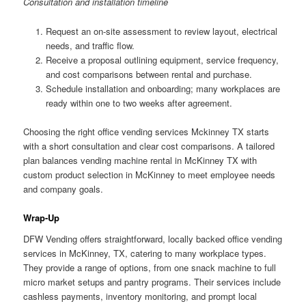
Consultation and installation timeline
Request an on-site assessment to review layout, electrical
needs, and traffic flow.
Receive a proposal outlining equipment, service frequency,
and cost comparisons between rental and purchase.
Schedule installation and onboarding; many workplaces are
ready within one to two weeks after agreement.
Choosing the right office vending services Mckinney TX starts
with a short consultation and clear cost comparisons. A tailored
plan balances vending machine rental in McKinney TX with
custom product selection in McKinney to meet employee needs
and company goals.
Wrap-Up
DFW Vending offers straightforward, locally backed office vending
services in McKinney, TX, catering to many workplace types.
They provide a range of options, from one snack machine to full
micro market setups and pantry programs. Their services include
cashless payments, inventory monitoring, and prompt local