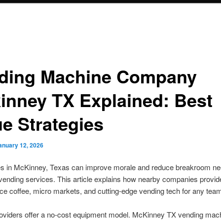
ding Machine Company
inney TX Explained: Best
ue Strategies
anuary 12, 2026
s in McKinney, Texas can improve morale and reduce breakroom ne
vending services. This article explains how nearby companies provi
fice coffee, micro markets, and cutting-edge vending tech for any team
roviders offer a no-cost equipment model. McKinney TX vending mac