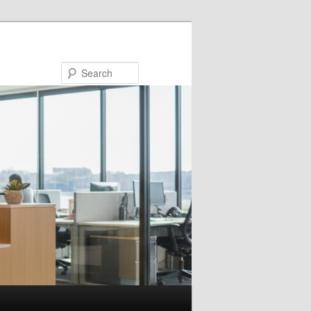
Search