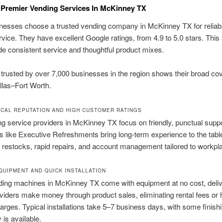
Premier Vending Services In McKinney TX
nesses choose a trusted vending company in McKinney TX for reliabi
vice. They have excellent Google ratings, from 4.9 to 5.0 stars. Thi
de consistent service and thoughtful product mixes.
trusted by over 7,000 businesses in the region shows their broad co
llas–Fort Worth.
CAL REPUTATION AND HIGH CUSTOMER RATINGS
g service providers in McKinney TX focus on friendly, punctual suppo
like Executive Refreshments bring long-term experience to the tabl
k restocks, rapid repairs, and account management tailored to workpl
QUIPMENT AND QUICK INSTALLATION
ing machines in McKinney TX come with equipment at no cost, deliv
viders make money through product sales, eliminating rental fees or 
arges. Typical installations take 5–7 business days, with some finishi
y is available.