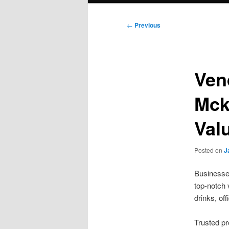
Post
←
Previous
navigation
Ven
Mck
Val
Posted on
J
Businesse
top-notch 
drinks, of
Trusted p