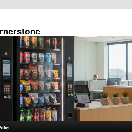
rnerstone
Policy