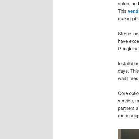
setup, and
This
vendi
making it 
Strong loc
have excel
Google sco
Installatio
days. This
wait times
Core optio
service, 
partners a
room suppl