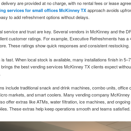
 delivery are provided at no charge, with no rental fees or lease agre
ng services for small offices McKinney TX
approach avoids upfron
easy to add refreshment options without delays.
al service and trust are key. Several vendors in McKinney and the 
lent customer ratings. For example, Executive Refreshments has a 4
re. These ratings show quick responses and consistent restocking.
n is fast. When local stock is available, many installations finish in 5
 brings the best vending services McKinney TX clients expect withou
.
ns include traditional snack and drink machines, combo units, office 
micro markets, and smart coolers. Many vending company McKinney
lso offer extras like ATMs, water filtration, ice machines, and ongoing
ies. These extras help keep operations smooth and teams satisfied.