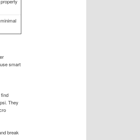
 property
 minimal
er
 use smart
 find
psi. They
cro
 and break