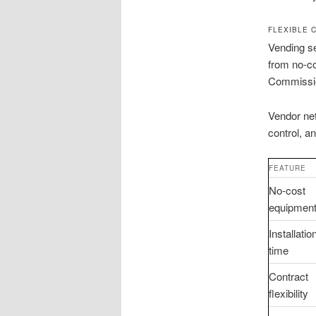
FLEXIBLE 
Vending se
from no-co
Commissio
Vendor ne
control, a
FEATURE
No-cost
equipmen
Installatio
time
Contract
flexibility