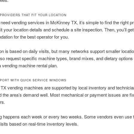
PROVIDERS THAT FIT YOUR LOCATION
eed vending services in McKinney TX, it’s simple to find the right pr
t your location details and schedule a site inspection. Then, you’ll get
tion for the best operator for you.
ion is based on daily visits, but many networks support smaller locatio
so request specific machine types, brand mixes, and dietary option
 vending machine rental plan.
PORT WITH QUICK SERVICE WINDOWS
TX vending machines are supported by local inventory and technicia
 the area’s demand well. Most mechanical or payment issues are fix
rs.
g happens each week or every two weeks. Some vendors even use 
visits based on real-time inventory levels.