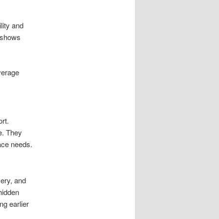
lity and
s shows
verage
rt.
e. They
ace needs.
ery, and
hidden
ng earlier