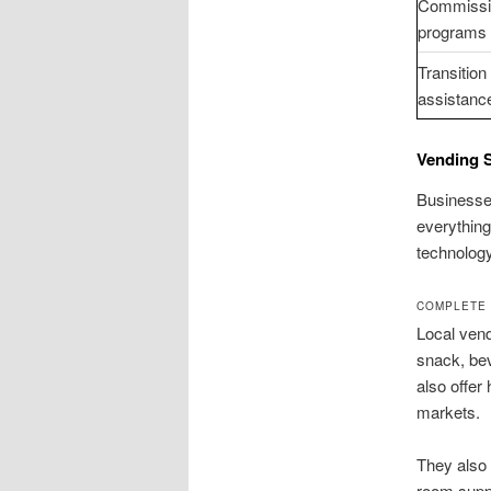
Commissi
programs
Transition
assistanc
Vending 
Businesses
everything
technology
COMPLETE 
Local vend
snack, be
also offer
markets.
They also 
room supp