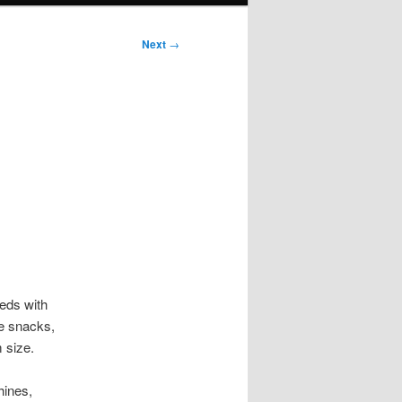
Next
→
eds with
de snacks,
 size.
hines,