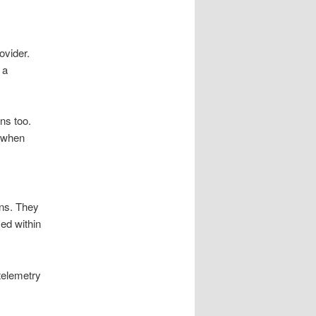
ovider.
 a
ns too.
s when
ns. They
ed within
telemetry