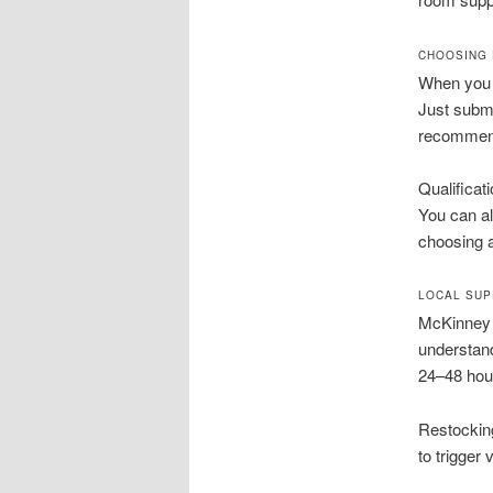
CHOOSING 
When you n
Just submi
recommenda
Qualificat
You can al
choosing a
LOCAL SUP
McKinney 
understand
24–48 hou
Restockin
to trigger 