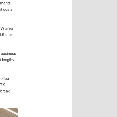
ements.
t costs,
DFW area
.9-star
–7 business
t lengthy
coffee
 TX
 break