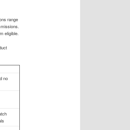
ions range
mmissions.
 eligible.
duct
nd no
atch
als