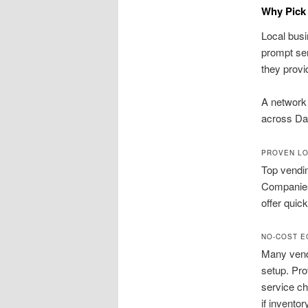
Why Pick 
Local busi
prompt ser
they provi
A network 
across Da
PROVEN LO
Top vendin
Companies 
offer quic
NO-COST E
Many vend
setup. Pro
service ch
if inventor