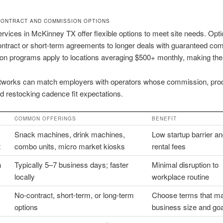
CONTRACT AND COMMISSION OPTIONS
rvices in McKinney TX offer flexible options to meet site needs. Opt
ntract or short-term agreements to longer deals with guaranteed co
n programs apply to locations averaging $500+ monthly, making them
tworks can match employers with operators whose commission, pro
nd restocking cadence fit expectations.
COMMON OFFERINGS
BENEFIT
Snack machines, drink machines,
Low startup barrier a
t
combo units, micro market kiosks
rental fees
n
Typically 5–7 business days; faster
Minimal disruption to
locally
workplace routine
No-contract, short-term, or long-term
Choose terms that m
options
business size and go