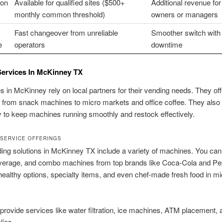
on
Available for qualified sites ($500+
Additional revenue for
monthly common threshold)
owners or managers
Fast changeover from unreliable
Smoother switch with
e
operators
downtime
Services In McKinney TX
 in McKinney rely on local partners for their vending needs. They off
 from snack machines to micro markets and office coffee. They also
 to keep machines running smoothly and restock effectively.
SERVICE OFFERINGS
ing solutions in McKinney TX include a variety of machines. You can
verage, and combo machines from top brands like Coca-Cola and Pe
 healthy options, specialty items, and even chef-made fresh food in mi
provide services like water filtration, ice machines, ATM placement,
lies.