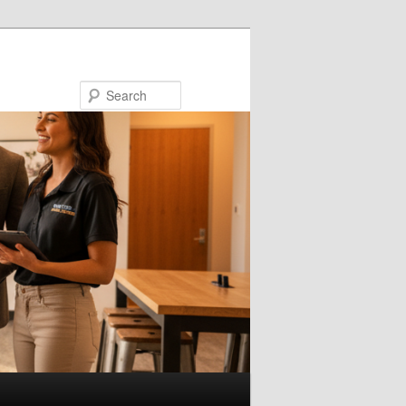
Search