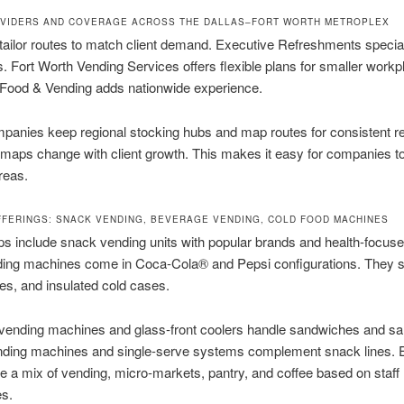
VIDERS AND COVERAGE ACROSS THE DALLAS–FORT WORTH METROPLEX
tailor routes to match client demand. Executive Refreshments special
es. Fort Worth Vending Services offers flexible plans for smaller workp
Food & Vending adds nationwide experience.
anies keep regional stocking hubs and map routes for consistent re
maps change with client growth. This makes it easy for companies t
reas.
FFERINGS: SNACK VENDING, BEVERAGE VENDING, COLD FOOD MACHINES
s include snack vending units with popular brands and health-focuse
ding machines come in Coca-Cola® and Pepsi configurations. They 
les, and insulated cold cases.
 vending machines and glass-front coolers handle sandwiches and sa
nding machines and single-serve systems complement snack lines.
 a mix of vending, micro-markets, pantry, and coffee based on staff
es.