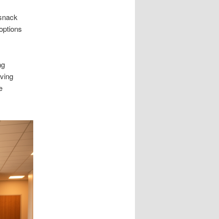
 snack
options
ng
ving
e