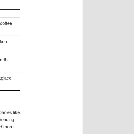
coffee
tion
orth,
kplace
panies like
Vending
nd more.