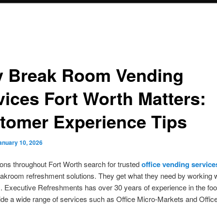
 Break Room Vending
vices Fort Worth Matters:
tomer Experience Tips
anuary 10, 2026
ons throughout Fort Worth search for trusted
office vending service
akroom refreshment solutions. They get what they need by working wi
s. Executive Refreshments has over 30 years of experience in the foo
de a wide range of services such as Office Micro-Markets and Offic