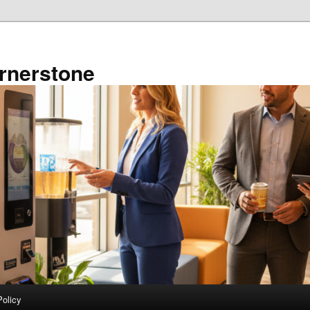
rnerstone
Policy