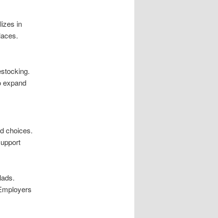
izes in
laces.
stocking.
o expand
d choices.
support
lads.
 Employers