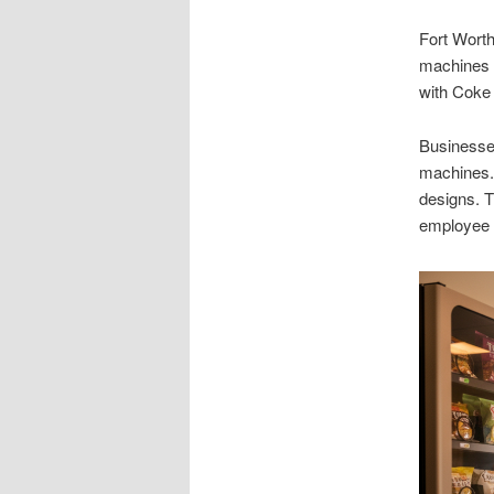
Fort Wort
machines a
with Coke
Businesse
machines. 
designs. 
employee s