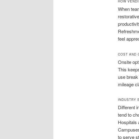
HOW VENDI
When team
restorativ
productivi
Refreshmen
feel appre
COST AND 
Onsite opt
This keeps
use break
mileage cla
INDUSTRY 
Different 
tend to ch
Hospitals 
Campuses 
to serve s