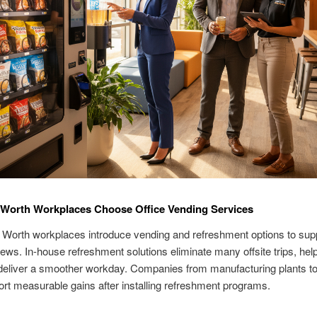
 Worth Workplaces Choose Office Vending Services
Worth workplaces introduce vending and refreshment options to supp
ews. In-house refreshment solutions eliminate many offsite trips, hel
deliver a smoother workday. Companies from manufacturing plants t
port measurable gains after installing refreshment programs.