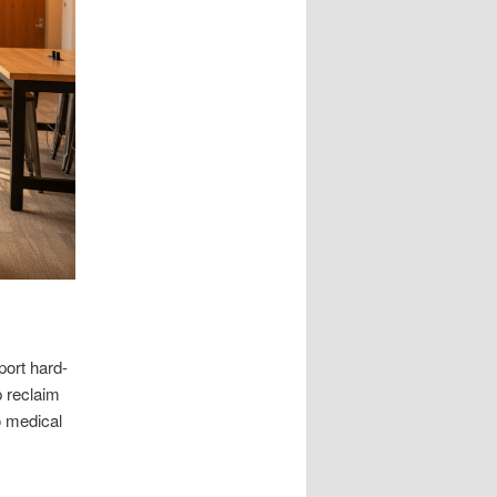
ort hard-
p reclaim
o medical