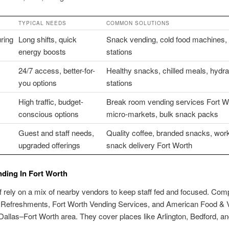
TYPICAL NEEDS
COMMON SOLUTIONS
ring
Long shifts, quick
Snack vending, cold food machines, 
energy boosts
stations
24/7 access, better-for-
Healthy snacks, chilled meals, hydra
you options
stations
High traffic, budget-
Break room vending services Fort W
conscious options
micro-markets, bulk snack packs
Guest and staff needs,
Quality coffee, branded snacks, wor
upgraded offerings
snack delivery Fort Worth
nding In Fort Worth
ff rely on a mix of nearby vendors to keep staff fed and focused. Com
 Refreshments, Fort Worth Vending Services, and American Food & 
Dallas–Fort Worth area. They cover places like Arlington, Bedford, a