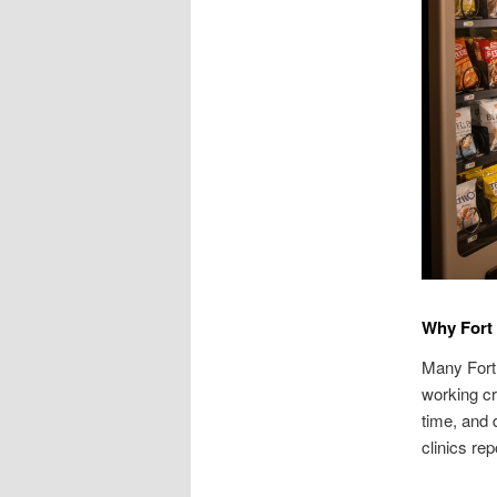
Why Fort
Many Fort 
working cr
time, and 
clinics re