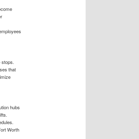
become
er
 employees
e stops.
ses that
imize
bution hubs
fts.
edules.
ort Worth