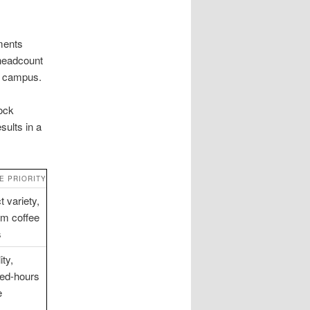
ments
-headcount
se campus.
ock
sults in a
E PRIORITY
 variety,
m coffee
s
ity,
ed-hours
e