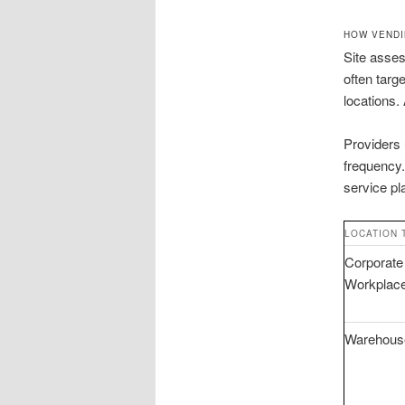
HOW VENDI
Site asses
often targ
locations.
Providers 
frequency.
service pl
LOCATION 
Corporate
Workplac
Warehous