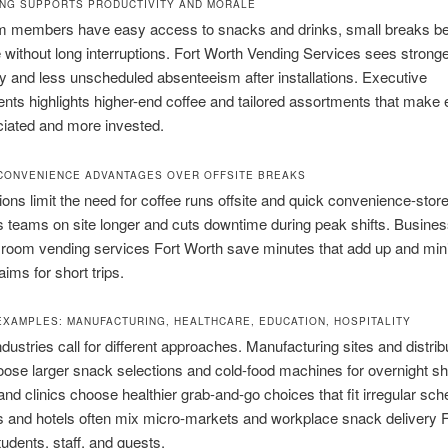
NG SUPPORTS PRODUCTIVITY AND MORALE
 members have easy access to snacks and drinks, small breaks 
e without long interruptions. Fort Worth Vending Services sees strong
ty and less unscheduled absenteeism after installations. Executive
ts highlights higher-end coffee and tailored assortments that make
ciated and more invested.
CONVENIENCE ADVANTAGES OVER OFFSITE BREAKS
ions limit the need for coffee runs offsite and quick convenience-stor
 teams on site longer and cuts downtime during peak shifts. Busines
 room vending services Fort Worth save minutes that add up and min
ims for short trips.
EXAMPLES: MANUFACTURING, HEALTHCARE, EDUCATION, HOSPITALITY
industries call for different approaches. Manufacturing sites and distri
oose larger snack selections and cold-food machines for overnight shi
and clinics choose healthier grab-and-go choices that fit irregular sch
and hotels often mix micro-markets and workplace snack delivery F
tudents, staff, and guests.