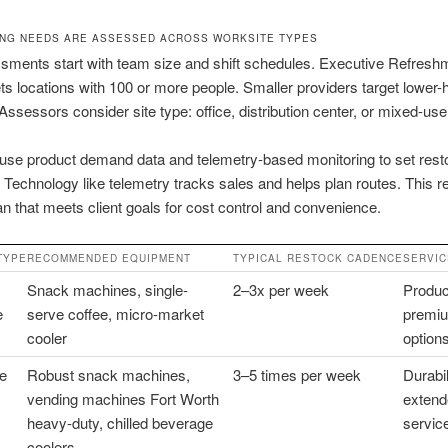
NG NEEDS ARE ASSESSED ACROSS WORKSITE TYPES
sments start with team size and shift schedules. Executive Refresh
ets locations with 100 or more people. Smaller providers target lower
 Assessors consider site type: office, distribution center, or mixed-u
use product demand data and telemetry-based monitoring to set rest
 Technology like telemetry tracks sales and helps plan routes. This re
an that meets client goals for cost control and convenience.
TYPE
RECOMMENDED EQUIPMENT
TYPICAL RESTOCK CADENCE
SERVIC
Snack machines, single-
2–3x per week
Product
e
serve coffee, micro-market
premiu
cooler
option
e
Robust snack machines,
3–5 times per week
Durabil
vending machines Fort Worth
extend
heavy-duty, chilled beverage
servic
coolers