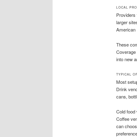
LOCAL PRO
Providers 
larger sit
American 
These comp
Coverage 
into new a
TYPICAL O
Most setup
Drink ven
cans, bott
Cold food
Coffee ve
can choose
preferenc