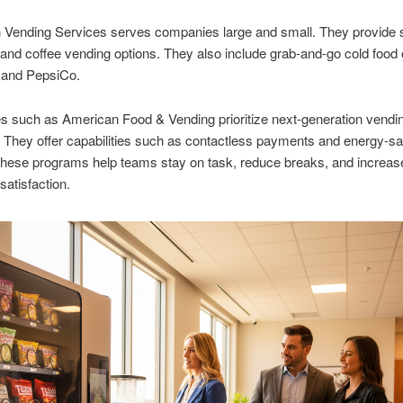
h Vending Services serves companies large and small. They provide
nd coffee vending options. They also include grab-and-go cold food 
 and PepsiCo.
s such as American Food & Vending prioritize next-generation vendi
They offer capabilities such as contactless payments and energy-sa
These programs help teams stay on task, reduce breaks, and increas
atisfaction.