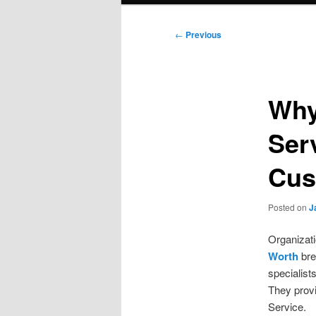
Post
←
Previous
navigation
Why
Ser
Cus
Posted on
J
Organizati
Worth
bre
specialist
They provi
Service.