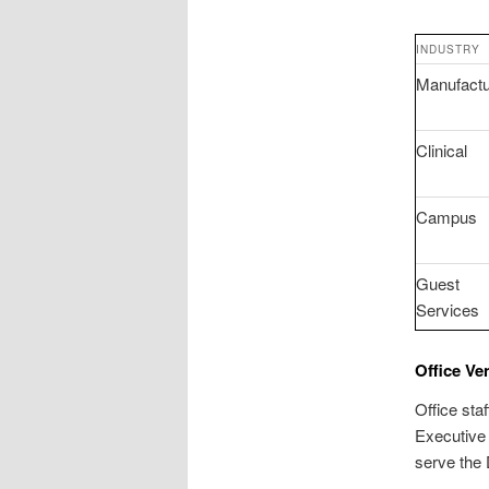
INDUSTRY
Manufactu
Clinical
Campus
Guest
Services
Office Ve
Office sta
Executive
serve the 