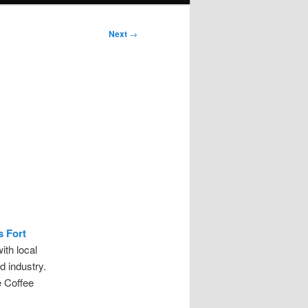
Next
→
s Fort
th local
d industry.
e Coffee