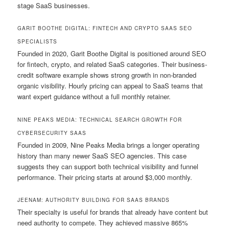
stage SaaS businesses.
GARIT BOOTHE DIGITAL: FINTECH AND CRYPTO SAAS SEO
SPECIALISTS
Founded in 2020, Garit Boothe Digital is positioned around SEO
for fintech, crypto, and related SaaS categories. Their business-
credit software example shows strong growth in non-branded
organic visibility. Hourly pricing can appeal to SaaS teams that
want expert guidance without a full monthly retainer.
NINE PEAKS MEDIA: TECHNICAL SEARCH GROWTH FOR
CYBERSECURITY SAAS
Founded in 2009, Nine Peaks Media brings a longer operating
history than many newer SaaS SEO agencies. This case
suggests they can support both technical visibility and funnel
performance. Their pricing starts at around $3,000 monthly.
JEENAM: AUTHORITY BUILDING FOR SAAS BRANDS
Their specialty is useful for brands that already have content but
need authority to compete. They achieved massive 865%