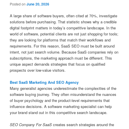
Posted on
June 20, 2026
A large share of software buyers, often cited at 70%, investigate
solutions before purchasing. That statistic shows why a credible
digital footprint matters in today’s competitive landscape. In the
world of software, potential clients are not just shopping for tools;
they are looking for platforms that match their workflows and
requirements. For this reason, SaaS SEO must be built around
intent, not just search volume. Because SaaS companies rely on
subscriptions, the marketing approach must be different. This
unique aspect demands strategies that focus on qualified
prospects over low-value visitors.
Best SaaS Marketing And SEO Agency
Many generalist agencies underestimate the complexities of the
software buying journey. They often misunderstand the nuances
of buyer psychology and the product-level requirements that
influence decisions. A software marketing specialist can help
your brand stand out in this competitive search landscape.
SEO Company For SaaS
creates search strategies around the