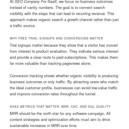
At
SEO Company For SaaS
, we focus on business outcomes
instead of vanity numbers. The goal is to connect search
visibility with the steps that can lead to recurring revenue. This
approach makes organic search a growth channel rather than just
a traffic source.
WHY FREE TRIAL SIGNUPS AND CONVERSIONS MATTER
Trial signups matter because they show that a visitor has moved
from interest to product evaluation. They indicate serious interest
and provide a clear route to paid subscriptions. This makes them
far more valuable than tracking pageviews alone.
Conversion tracking shows whether organic visibility is producing
business outcomes or only traffic. By attracting users who match
the ideal customer profile, businesses can avoid low-value traffic
and improve conversion rates throughout the funnel.
SAAS METRICS THAT MATTER: MRR, CAC, AND SQL QUALITY
MRR should be the north star for any software campaign. All
content strategies and optimization efforts must aim to drive
sustainable increases in MRR over time.