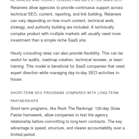
Retainers allow agencies to provide continuous support across
technical SEO, content, reporting, and link building. Retainers
can vary depending on how much content, technical work,
strategy, and authority building are included. A technically
complex product with multiple markets will usually need more
investment than a simple niche SaaS site.
Hourly consulting rates can also provide flexibility. This can be
useful for audits, roadmap creation, technical reviews, or team
training. This model is beneficial for SaaS companies that need
expert direction while managing day-to-day SEO activities in-
house.
SHORT-TERM SEO PROGRAMS COMPARED WITH LONG-TERM
PARTNERSHIPS
Short-term programs, like Rock The Rankings’ 120-day Grow
Faster framework, allow companies to test the agency
relationship before committing to long-term contracts. The key
advantage is speed, structure, and clearer accountability over a
limited period.