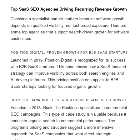
Top SaaS SEO Agencies Driving Recurring Revenue Growth
Choosing a specialist partner matters because software growth
depends on qualified visibility, not just broad exposure. Here are
some top agencies that support search-driven growth for software
businesses.
POSITION DIGITAL: PROVEN GROWTH FOR B2B SAAS STARTUPS
Launched in 2019, Position Digital is recognized for its success
with B2B SaaS startups. This case shows how a SaaS-focused
strategy can improve visibility across both search engines and
AI-driven platforms. This pricing position can appeal to B2B
SaaS startups looking for focused organic growth.
ROCK THE RANKINGS: REVENUE-FOCUSED SAAS SEO GROWTH
Founded in 2018, Rock The Rankings specializes in commercial
SEO campaigns. This type of case study is valuable because it
connects organic search to commercial performance. The
program’s pricing and structure suggest a more intensive
approach for SaaS companies that want direct strategic