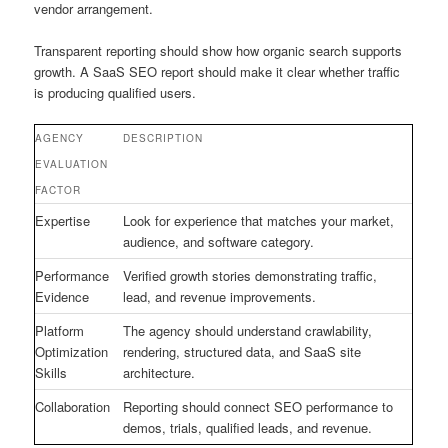
vendor arrangement.
Transparent reporting should show how organic search supports
growth. A SaaS SEO report should make it clear whether traffic
is producing qualified users.
AGENCY
DESCRIPTION
EVALUATION
FACTOR
Expertise
Look for experience that matches your market,
audience, and software category.
Performance
Verified growth stories demonstrating traffic,
Evidence
lead, and revenue improvements.
Platform
The agency should understand crawlability,
Optimization
rendering, structured data, and SaaS site
Skills
architecture.
Collaboration
Reporting should connect SEO performance to
demos, trials, qualified leads, and revenue.