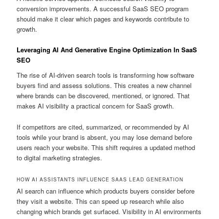
conversion improvements. A successful SaaS SEO program
should make it clear which pages and keywords contribute to
growth.
Leveraging AI And Generative Engine Optimization In SaaS
SEO
The rise of AI-driven search tools is transforming how software
buyers find and assess solutions. This creates a new channel
where brands can be discovered, mentioned, or ignored. That
makes AI visibility a practical concern for SaaS growth.
If competitors are cited, summarized, or recommended by AI
tools while your brand is absent, you may lose demand before
users reach your website. This shift requires a updated method
to digital marketing strategies.
HOW AI ASSISTANTS INFLUENCE SAAS LEAD GENERATION
AI search can influence which products buyers consider before
they visit a website. This can speed up research while also
changing which brands get surfaced. Visibility in AI environments