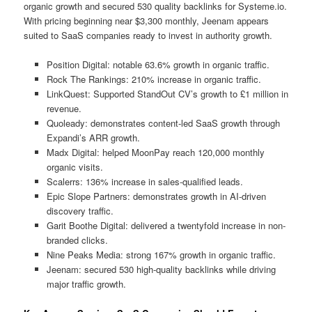
organic growth and secured 530 quality backlinks for Systeme.io.
With pricing beginning near $3,300 monthly, Jeenam appears
suited to SaaS companies ready to invest in authority growth.
Position Digital: notable 63.6% growth in organic traffic.
Rock The Rankings: 210% increase in organic traffic.
LinkQuest: Supported StandOut CV’s growth to £1 million in
revenue.
Quoleady: demonstrates content-led SaaS growth through
Expandi’s ARR growth.
Madx Digital: helped MoonPay reach 120,000 monthly
organic visits.
Scalerrs: 136% increase in sales-qualified leads.
Epic Slope Partners: demonstrates growth in AI-driven
discovery traffic.
Garit Boothe Digital: delivered a twentyfold increase in non-
branded clicks.
Nine Peaks Media: strong 167% growth in organic traffic.
Jeenam: secured 530 high-quality backlinks while driving
major traffic growth.