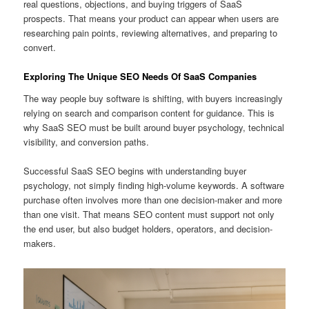
real questions, objections, and buying triggers of SaaS
prospects. That means your product can appear when users are
researching pain points, reviewing alternatives, and preparing to
convert.
Exploring The Unique SEO Needs Of SaaS Companies
The way people buy software is shifting, with buyers increasingly
relying on search and comparison content for guidance. This is
why SaaS SEO must be built around buyer psychology, technical
visibility, and conversion paths.
Successful SaaS SEO begins with understanding buyer
psychology, not simply finding high-volume keywords. A software
purchase often involves more than one decision-maker and more
than one visit. That means SEO content must support not only
the end user, but also budget holders, operators, and decision-
makers.