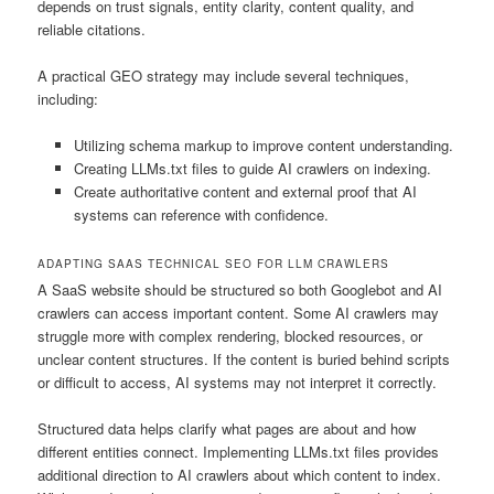
depends on trust signals, entity clarity, content quality, and
reliable citations.
A practical GEO strategy may include several techniques,
including:
Utilizing schema markup to improve content understanding.
Creating LLMs.txt files to guide AI crawlers on indexing.
Create authoritative content and external proof that AI
systems can reference with confidence.
ADAPTING SAAS TECHNICAL SEO FOR LLM CRAWLERS
A SaaS website should be structured so both Googlebot and AI
crawlers can access important content. Some AI crawlers may
struggle more with complex rendering, blocked resources, or
unclear content structures. If the content is buried behind scripts
or difficult to access, AI systems may not interpret it correctly.
Structured data helps clarify what pages are about and how
different entities connect. Implementing LLMs.txt files provides
additional direction to AI crawlers about which content to index.