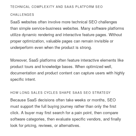
TECHNICAL COMPLEXITY AND SAAS PLATFORM SEO
CHALLENGES
SaaS websites often involve more technical SEO challenges
than simple service-business websites. Many software platforms
utilize dynamic rendering and interactive feature pages. Without
proper optimization, valuable pages can remain invisible or
underperform even when the product is strong.
Moreover, SaaS platforms often feature interactive elements like
product tours and knowledge bases. When optimized well,
documentation and product content can capture users with highly
specific intent.
HOW LONG SALES CYCLES SHAPE SAAS SEO STRATEGY
Because SaaS decisions often take weeks or months, SEO
must support the full buying journey rather than only the first
click. A buyer may first search for a pain point, then compare
software categories, then evaluate specific vendors, and finally
look for pricing, reviews, or alternatives.