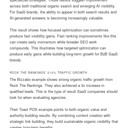
across both traditional organic search and emerging AI visibility.
For SaaS brands, the ability to appear in both search results and
AI-generated answers is becoming increasingly valuable.
This result shows how focused optimization can sometimes
produce fast visibility gains. Fast ranking improvements like this
can create early momentum while broader SEO work
compounds. This illustrates how targeted optimization can
produce early gains while building long-term growth for B2B SaaS
brands.
ROCK THE RANKINGS’ 210% TRAFFIC GROWTH
The Bizzabo example shows strong organic traffic growth from
Rock The Rankings. They also achieved a 3x increase in
qualified leads. This is the type of result SaaS companies should
look for when evaluating agencies.
Their Toast POS example points to both organic value and
authority-building results. By combining content creation with
strategic link building, they build sustainable organic visibility that
creates long-term benefits.