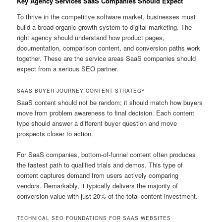
Key Agency Services SaaS Companies Should Expect
To thrive in the competitive software market, businesses must
build a broad organic growth system to digital marketing. The
right agency should understand how product pages,
documentation, comparison content, and conversion paths work
together. These are the service areas SaaS companies should
expect from a serious SEO partner.
SAAS BUYER JOURNEY CONTENT STRATEGY
SaaS content should not be random; it should match how buyers
move from problem awareness to final decision. Each content
type should answer a different buyer question and move
prospects closer to action.
For SaaS companies, bottom-of-funnel content often produces
the fastest path to qualified trials and demos. This type of
content captures demand from users actively comparing
vendors. Remarkably, it typically delivers the majority of
conversion value with just 20% of the total content investment.
TECHNICAL SEO FOUNDATIONS FOR SAAS WEBSITES