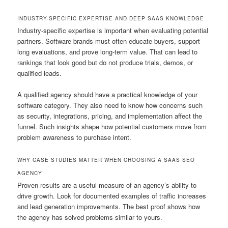
INDUSTRY-SPECIFIC EXPERTISE AND DEEP SAAS KNOWLEDGE
Industry-specific expertise is important when evaluating potential
partners. Software brands must often educate buyers, support
long evaluations, and prove long-term value. That can lead to
rankings that look good but do not produce trials, demos, or
qualified leads.
A qualified agency should have a practical knowledge of your
software category. They also need to know how concerns such
as security, integrations, pricing, and implementation affect the
funnel. Such insights shape how potential customers move from
problem awareness to purchase intent.
WHY CASE STUDIES MATTER WHEN CHOOSING A SAAS SEO
AGENCY
Proven results are a useful measure of an agency’s ability to
drive growth. Look for documented examples of traffic increases
and lead generation improvements. The best proof shows how
the agency has solved problems similar to yours.