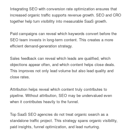
Integrating SEO with conversion rate optimization ensures that
increased organic traffic supports revenue growth. SEO and CRO
together help turn visibility into measurable SaaS growth.
Paid campaigns can reveal which keywords convert before the
SEO team invests in long-term content. This creates a more
efficient demand-generation strategy.
Sales feedback can reveal which leads are qualified, which
objections appear often, and which content helps close deals.
This improves not only lead volume but also lead quality and
close rates.
Attribution helps reveal which content truly contributes to
pipeline. Without attribution, SEO may be undervalued even
when it contributes heavily to the funnel.
Top SaaS SEO agencies do not treat organic search as a
standalone traffic project. This strategy spans organic visibility,
paid insights, funnel optimization, and lead nurturing.