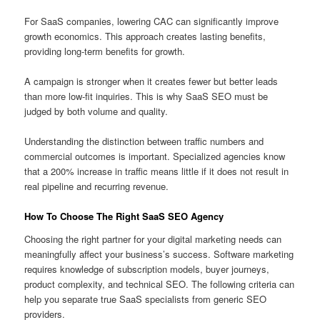
For SaaS companies, lowering CAC can significantly improve
growth economics. This approach creates lasting benefits,
providing long-term benefits for growth.
A campaign is stronger when it creates fewer but better leads
than more low-fit inquiries. This is why SaaS SEO must be
judged by both volume and quality.
Understanding the distinction between traffic numbers and
commercial outcomes is important. Specialized agencies know
that a 200% increase in traffic means little if it does not result in
real pipeline and recurring revenue.
How To Choose The Right SaaS SEO Agency
Choosing the right partner for your digital marketing needs can
meaningfully affect your business’s success. Software marketing
requires knowledge of subscription models, buyer journeys,
product complexity, and technical SEO. The following criteria can
help you separate true SaaS specialists from generic SEO
providers.