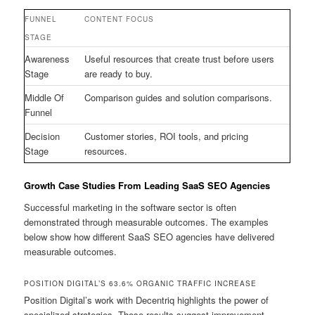
FUNNEL
CONTENT FOCUS
STAGE
Awareness
Useful resources that create trust before users
Stage
are ready to buy.
Middle Of
Comparison guides and solution comparisons.
Funnel
Decision
Customer stories, ROI tools, and pricing
Stage
resources.
Growth Case Studies From Leading SaaS SEO Agencies
Successful marketing in the software sector is often
demonstrated through measurable outcomes. The examples
below show how different SaaS SEO agencies have delivered
measurable outcomes.
POSITION DIGITAL’S 63.6% ORGANIC TRAFFIC INCREASE
Position Digital’s work with Decentriq highlights the power of
specialized strategies. Those results suggest improvement