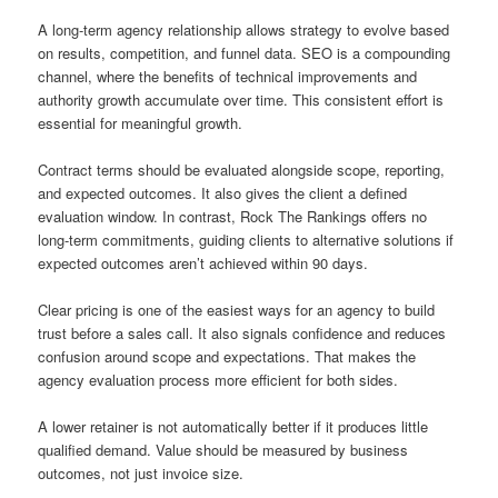
A long-term agency relationship allows strategy to evolve based
on results, competition, and funnel data. SEO is a compounding
channel, where the benefits of technical improvements and
authority growth accumulate over time. This consistent effort is
essential for meaningful growth.
Contract terms should be evaluated alongside scope, reporting,
and expected outcomes. It also gives the client a defined
evaluation window. In contrast, Rock The Rankings offers no
long-term commitments, guiding clients to alternative solutions if
expected outcomes aren’t achieved within 90 days.
Clear pricing is one of the easiest ways for an agency to build
trust before a sales call. It also signals confidence and reduces
confusion around scope and expectations. That makes the
agency evaluation process more efficient for both sides.
A lower retainer is not automatically better if it produces little
qualified demand. Value should be measured by business
outcomes, not just invoice size.