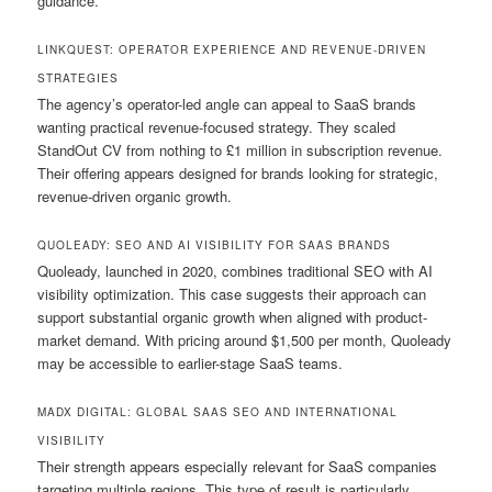
guidance.
LINKQUEST: OPERATOR EXPERIENCE AND REVENUE-DRIVEN
STRATEGIES
The agency’s operator-led angle can appeal to SaaS brands
wanting practical revenue-focused strategy. They scaled
StandOut CV from nothing to £1 million in subscription revenue.
Their offering appears designed for brands looking for strategic,
revenue-driven organic growth.
QUOLEADY: SEO AND AI VISIBILITY FOR SAAS BRANDS
Quoleady, launched in 2020, combines traditional SEO with AI
visibility optimization. This case suggests their approach can
support substantial organic growth when aligned with product-
market demand. With pricing around $1,500 per month, Quoleady
may be accessible to earlier-stage SaaS teams.
MADX DIGITAL: GLOBAL SAAS SEO AND INTERNATIONAL
VISIBILITY
Their strength appears especially relevant for SaaS companies
targeting multiple regions. This type of result is particularly