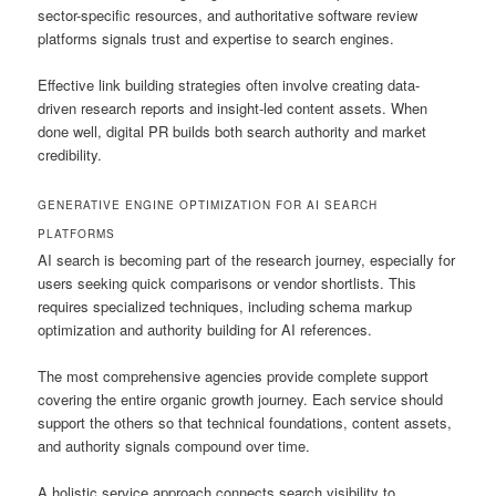
sector-specific resources, and authoritative software review
platforms signals trust and expertise to search engines.
Effective link building strategies often involve creating data-
driven research reports and insight-led content assets. When
done well, digital PR builds both search authority and market
credibility.
GENERATIVE ENGINE OPTIMIZATION FOR AI SEARCH
PLATFORMS
AI search is becoming part of the research journey, especially for
users seeking quick comparisons or vendor shortlists. This
requires specialized techniques, including schema markup
optimization and authority building for AI references.
The most comprehensive agencies provide complete support
covering the entire organic growth journey. Each service should
support the others so that technical foundations, content assets,
and authority signals compound over time.
A holistic service approach connects search visibility to