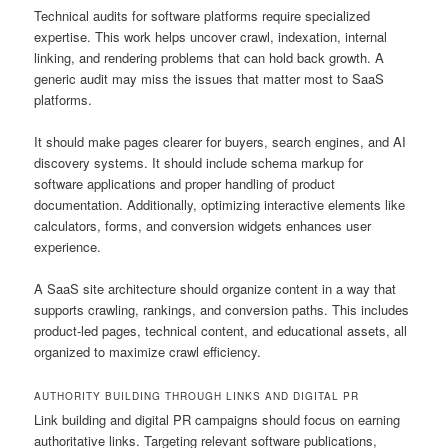
Technical audits for software platforms require specialized
expertise. This work helps uncover crawl, indexation, internal
linking, and rendering problems that can hold back growth. A
generic audit may miss the issues that matter most to SaaS
platforms.
It should make pages clearer for buyers, search engines, and AI
discovery systems. It should include schema markup for
software applications and proper handling of product
documentation. Additionally, optimizing interactive elements like
calculators, forms, and conversion widgets enhances user
experience.
A SaaS site architecture should organize content in a way that
supports crawling, rankings, and conversion paths. This includes
product-led pages, technical content, and educational assets, all
organized to maximize crawl efficiency.
AUTHORITY BUILDING THROUGH LINKS AND DIGITAL PR
Link building and digital PR campaigns should focus on earning
authoritative links. Targeting relevant software publications,