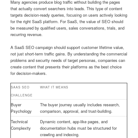
Many agencies produce blog traffic without building the pages
that actually convert searchers into leads. This type of content
targets decision-ready queries, focusing on users actively looking
for the right SaaS platform. For SaaS, the value of SEO should
be measured by qualified users, sales conversations, trials, and
recurring revenue.
A SaaS SEO campaign should support customer lifetime value,
not just short-term traffic gains. By understanding the commercial
problems and security needs of target personas, companies can
create content that presents their platforms as the best choice
for decision-makers.
SAAS SEO
WHAT IT MEANS
CHALLENGE
Buyer
The buyer journey usually includes research,
Psychology
comparison, approval, and trust-building.
Technical
Dynamic content, app-like pages, and
Complexity
documentation hubs must be structured for
crawling and indexing.