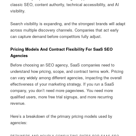
classic SEO, content authority, technical accessibility, and AI
visibility.
Search visibility is expanding, and the strongest brands will adapt
across multiple discovery channels. Companies that act early
can capture demand before competitors fully adjust.
Pricing Models And Contract Flexibility For SaaS SEO
Agencies
Before choosing an SEO agency, SaaS companies need to
understand how pricing, scope, and contract terms work. Pricing
can vary widely among different agencies, impacting the overall
effectiveness of your marketing strategy. If you run a SaaS
company, you don’t need more pageviews. You need more
qualified users, more free trial signups, and more recurring
revenue.
Here’s a breakdown of the primary pricing models used by
agencies:
RETAINERS AND HOURLY CONSULTING RATES FOR SAAS SEO