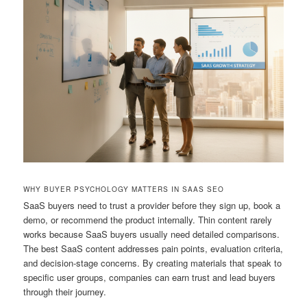
WHY BUYER PSYCHOLOGY MATTERS IN SAAS SEO
SaaS buyers need to trust a provider before they sign up, book a
demo, or recommend the product internally. Thin content rarely
works because SaaS buyers usually need detailed comparisons.
The best SaaS content addresses pain points, evaluation criteria,
and decision-stage concerns. By creating materials that speak to
specific user groups, companies can earn trust and lead buyers
through their journey.