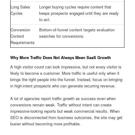
Long Sales
Longer buying cycles require content that
Cycles
keeps prospects engaged until they are ready
to act.
Conversion
Bottom-of-funnel content targets evaluation
Content
searches for conversions.
Requirements
Why More Traffic Does Not Always Mean SaaS Growth
A high visitor count can look impressive, but not every visitor is
likely to become a customer. More traffic is useful only when it
brings the right people into the funnel. Instead, focus on bringing
in high-intent prospects who can generate recurring revenue.
A lot of agencies report traffic growth as success even when
conversions remain weak. Traffic without intent can create
impressive-looking reports but weak commercial results. When
SEO is disconnected from business outcomes, the site may get
busier without becoming more profitable.