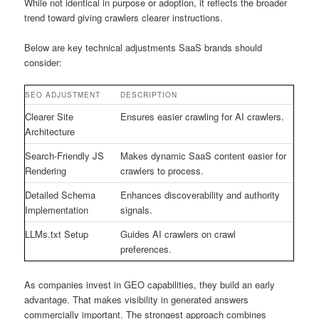
While not identical in purpose or adoption, it reflects the broader
trend toward giving crawlers clearer instructions.
Below are key technical adjustments SaaS brands should
consider:
SEO ADJUSTMENT
DESCRIPTION
Clearer Site
Ensures easier crawling for AI crawlers.
Architecture
Search-Friendly JS
Makes dynamic SaaS content easier for
Rendering
crawlers to process.
Detailed Schema
Enhances discoverability and authority
Implementation
signals.
LLMs.txt Setup
Guides AI crawlers on crawl
preferences.
As companies invest in GEO capabilities, they build an early
advantage. That makes visibility in generated answers
commercially important. The strongest approach combines