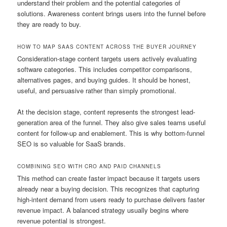
understand their problem and the potential categories of
solutions. Awareness content brings users into the funnel before
they are ready to buy.
HOW TO MAP SAAS CONTENT ACROSS THE BUYER JOURNEY
Consideration-stage content targets users actively evaluating
software categories. This includes competitor comparisons,
alternatives pages, and buying guides. It should be honest,
useful, and persuasive rather than simply promotional.
At the decision stage, content represents the strongest lead-
generation area of the funnel. They also give sales teams useful
content for follow-up and enablement. This is why bottom-funnel
SEO is so valuable for SaaS brands.
COMBINING SEO WITH CRO AND PAID CHANNELS
This method can create faster impact because it targets users
already near a buying decision. This recognizes that capturing
high-intent demand from users ready to purchase delivers faster
revenue impact. A balanced strategy usually begins where
revenue potential is strongest.