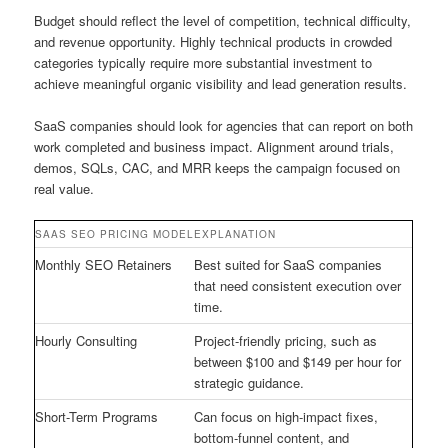
Budget should reflect the level of competition, technical difficulty,
and revenue opportunity. Highly technical products in crowded
categories typically require more substantial investment to
achieve meaningful organic visibility and lead generation results.
SaaS companies should look for agencies that can report on both
work completed and business impact. Alignment around trials,
demos, SQLs, CAC, and MRR keeps the campaign focused on
real value.
SAAS SEO PRICING MODEL
EXPLANATION
Monthly SEO Retainers
Best suited for SaaS companies
that need consistent execution over
time.
Hourly Consulting
Project-friendly pricing, such as
between $100 and $149 per hour for
strategic guidance.
Short-Term Programs
Can focus on high-impact fixes,
bottom-funnel content, and