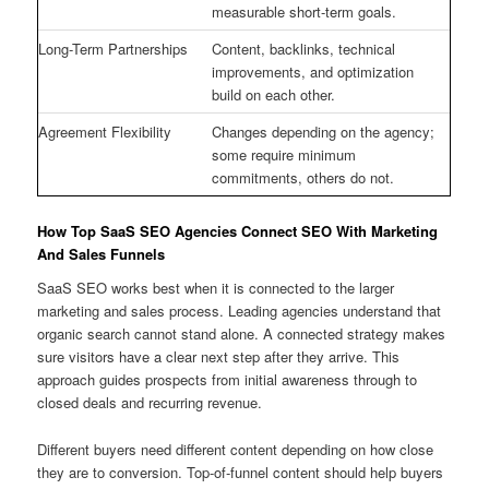
measurable short-term goals.
Long-Term Partnerships
Content, backlinks, technical
improvements, and optimization
build on each other.
Agreement Flexibility
Changes depending on the agency;
some require minimum
commitments, others do not.
How Top SaaS SEO Agencies Connect SEO With Marketing
And Sales Funnels
SaaS SEO works best when it is connected to the larger
marketing and sales process. Leading agencies understand that
organic search cannot stand alone. A connected strategy makes
sure visitors have a clear next step after they arrive. This
approach guides prospects from initial awareness through to
closed deals and recurring revenue.
Different buyers need different content depending on how close
they are to conversion. Top-of-funnel content should help buyers