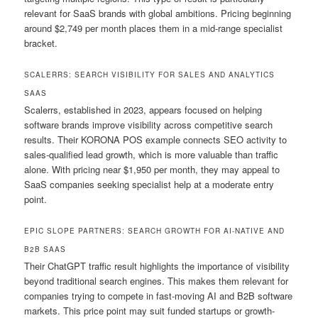
relevant for SaaS brands with global ambitions. Pricing beginning
around $2,749 per month places them in a mid-range specialist
bracket.
SCALERRS: SEARCH VISIBILITY FOR SALES AND ANALYTICS
SAAS
Scalerrs, established in 2023, appears focused on helping
software brands improve visibility across competitive search
results. Their KORONA POS example connects SEO activity to
sales-qualified lead growth, which is more valuable than traffic
alone. With pricing near $1,950 per month, they may appeal to
SaaS companies seeking specialist help at a moderate entry
point.
EPIC SLOPE PARTNERS: SEARCH GROWTH FOR AI-NATIVE AND
B2B SAAS
Their ChatGPT traffic result highlights the importance of visibility
beyond traditional search engines. This makes them relevant for
companies trying to compete in fast-moving AI and B2B software
markets. This price point may suit funded startups or growth-