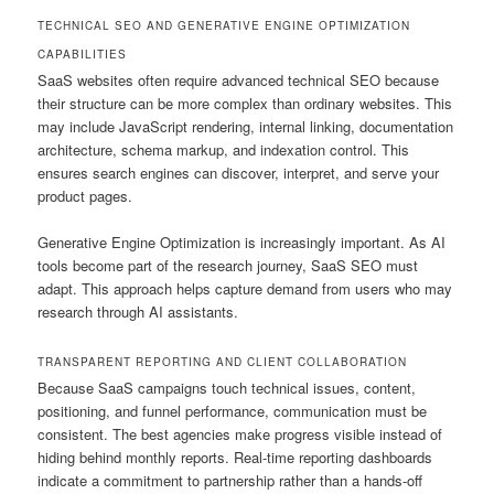
TECHNICAL SEO AND GENERATIVE ENGINE OPTIMIZATION
CAPABILITIES
SaaS websites often require advanced technical SEO because
their structure can be more complex than ordinary websites. This
may include JavaScript rendering, internal linking, documentation
architecture, schema markup, and indexation control. This
ensures search engines can discover, interpret, and serve your
product pages.
Generative Engine Optimization is increasingly important. As AI
tools become part of the research journey, SaaS SEO must
adapt. This approach helps capture demand from users who may
research through AI assistants.
TRANSPARENT REPORTING AND CLIENT COLLABORATION
Because SaaS campaigns touch technical issues, content,
positioning, and funnel performance, communication must be
consistent. The best agencies make progress visible instead of
hiding behind monthly reports. Real-time reporting dashboards
indicate a commitment to partnership rather than a hands-off