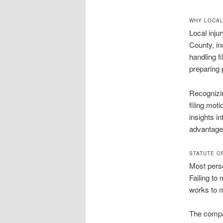
WHY LOCAL
Local inju
County, in
handling f
preparing 
Recognizin
filing moti
insights i
advantage 
STATUTE O
Most perso
Failing to 
works to m
The compar