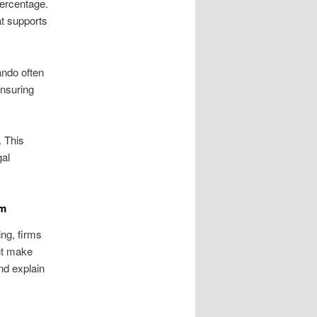
percentage.
at supports
ando often
ensuring
. This
gal
im
ing, firms
ht make
and explain