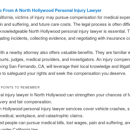
p From A North Hollywood Personal Injury Lawyer
ifornia, victims of injury may pursue compensation for medical expen
n and suffering, and future care costs. The legal process is often diffi
knowledgeable North Hollywood personal injury lawyer is essential. 
gating incidents, collecting evidence, and negotiating with insurance 
th a nearby attorney also offers valuable benefits. They are familiar 
urts, judges, medical providers, and investigators. An injury compen
ving San Fernando, CA, will leverage their local knowledge and litigat
 to safeguard your rights and seek the compensation you deserve.
 POINTS TO REMEMBER
cal injury lawyer in North Hollywood can strengthen your chances of fu
very and fair compensation.
h Hollywood personal injury lawyer services cover vehicle crashes, s
, medical, workplace, and catastrophic claims.
red people can pursue medical bills, lost wages, pain and suffering, an
 under California law.