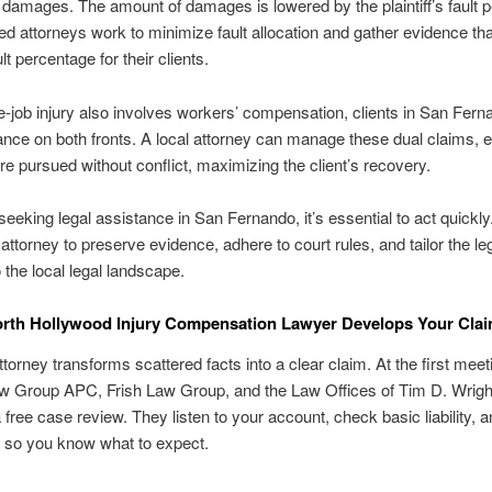
 damages. The amount of damages is lowered by the plaintiff’s fault 
d attorneys work to minimize fault allocation and gather evidence th
lt percentage for their clients.
he-job injury also involves workers’ compensation, clients in San Fern
nce on both fronts. A local attorney can manage these dual claims, 
are pursued without conflict, maximizing the client’s recovery.
seeking legal assistance in San Fernando, it’s essential to act quickly
 attorney to preserve evidence, adhere to court rules, and tailor the le
o the local legal landscape.
rth Hollywood Injury Compensation Lawyer Develops Your Cla
ttorney transforms scattered facts into a clear claim. At the first meet
aw Group APC, Frish Law Group, and the Law Offices of Tim D. Wrig
a free case review. They listen to your account, check basic liability, 
 so you know what to expect.