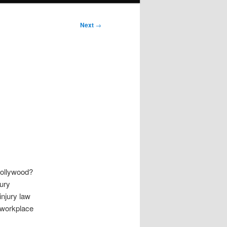
Next
→
Hollywood?
jury
njury law
, workplace