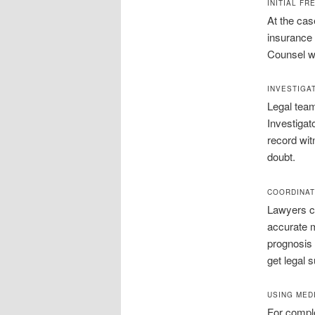
INITIAL F
At the cas
insurance 
Counsel wi
INVESTIGA
Legal team
Investigat
record wit
doubt.
COORDINAT
Lawyers co
accurate m
prognosis 
get legal 
USING MED
For comple