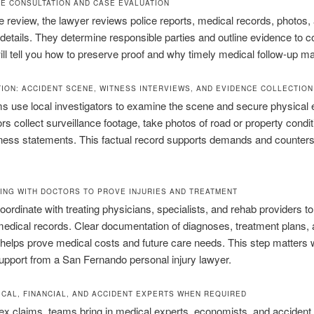
REE CONSULTATION AND CASE EVALUATION
e review, the lawyer reviews police reports, medical records, photos,
details. They determine responsible parties and outline evidence to co
ll tell you how to preserve proof and why timely medical follow-up ma
TION: ACCIDENT SCENE, WITNESS INTERVIEWS, AND EVIDENCE COLLECTION
s use local investigators to examine the scene and secure physical 
ors collect surveillance footage, take photos of road or property condi
ness statements. This factual record supports demands and counters
ING WITH DOCTORS TO PROVE INJURIES AND TREATMENT
ordinate with treating physicians, specialists, and rehab providers t
edical records. Clear documentation of diagnoses, treatment plans,
helps prove medical costs and future care needs. This step matters
support from a San Fernando personal injury lawyer.
ICAL, FINANCIAL, AND ACCIDENT EXPERTS WHEN REQUIRED
x claims, teams bring in medical experts, economists, and accident