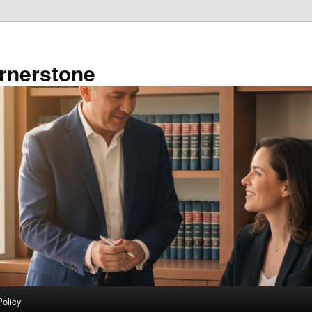
rnerstone
Policy