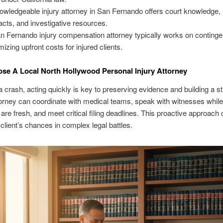
owledgeable injury attorney in San Fernando offers court knowledge,
acts, and investigative resources.
n Fernando injury compensation attorney typically works on continge
mizing upfront costs for injured clients.
e A Local North Hollywood Personal Injury Attorney
a crash, acting quickly is key to preserving evidence and building a s
torney can coordinate with medical teams, speak with witnesses while 
re fresh, and meet critical filing deadlines. This proactive approach 
client’s chances in complex legal battles.