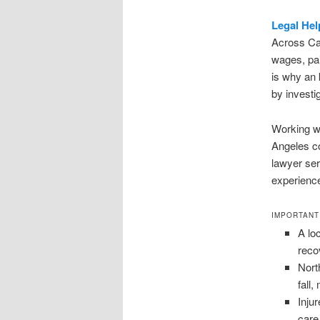
Legal Hel
Across Cal
wages, pai
is why an 
by investi
Working wi
Angeles co
lawyer ser
experience
IMPORTANT
A lo
reco
Nort
fall
Inju
care