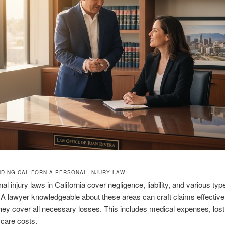
DING CALIFORNIA PERSONAL INJURY LAW
l injury laws in California cover negligence, liability, and various typ
 lawyer knowledgeable about these areas can craft claims effectivel
hey cover all necessary losses. This includes medical expenses, los
 care costs.