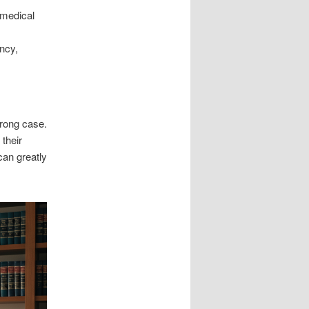
 medical
ncy,
trong case.
their
can greatly