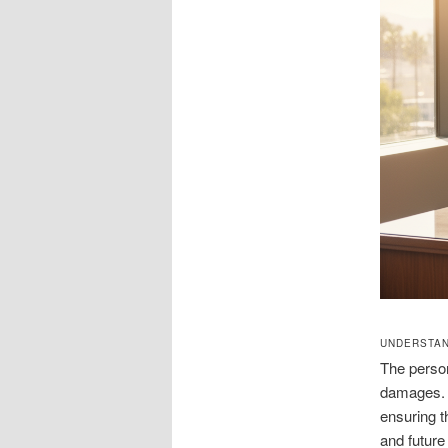
UNDERSTAN
The persona
damages. A
ensuring t
and future