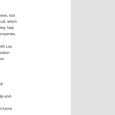
ses, lost
cult, which
They help
companies.
with Los
sation
ion
ll
lip-and-
d future