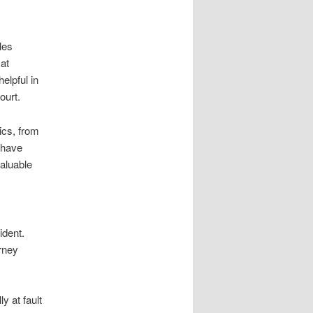
les
at
elpful in
ourt.
ics, from
n have
valuable
ident.
orney
y at fault