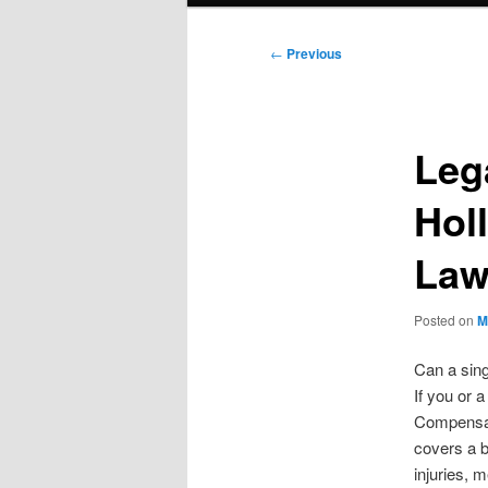
Post
←
Previous
navigation
Leg
Hol
Law
Posted on
M
Can a sing
If you or 
Compensat
covers a b
injuries, 