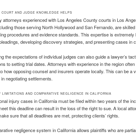
 COURT AND JUDGE KNOWLEDGE HELPS
ry attorneys experienced with Los Angeles County courts in Los Ange
cluding those serving North Hollywood and San Fernando, are skilled 
iling procedures and evidence standards. This expertise is extremely h
pleadings, developing discovery strategies, and presenting cases in c
g the expectations of individual judges can also guide a lawyer’s tact
ons to setting trial dates. Attorneys with experience in the region ofte
nto how opposing counsel and insurers operate locally. This can be a 
in negotiating settlements.
F LIMITATIONS AND COMPARATIVE NEGLIGENCE IN CALIFORNIA
nal injury cases in California must be filed within two years of the inc
meet this deadline can result in the loss of the right to sue. A local att
ake sure that all deadlines are met, protecting clients’ rights.
ative negligence system in California allows plaintiffs who are partiall