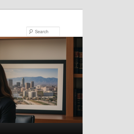
Search