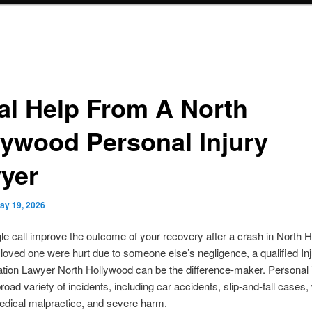
al Help From A North
lywood Personal Injury
yer
ay 19, 2026
le call improve the outcome of your recovery after a crash in North 
a loved one were hurt due to someone else’s negligence, a qualified In
ion Lawyer North Hollywood can be the difference-maker. Personal i
road variety of incidents, including car accidents, slip-and-fall cases
medical malpractice, and severe harm.