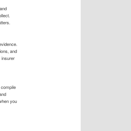
 and
llect.
tters.
evidence.
tions, and
 insurer
o compile
 and
 when you