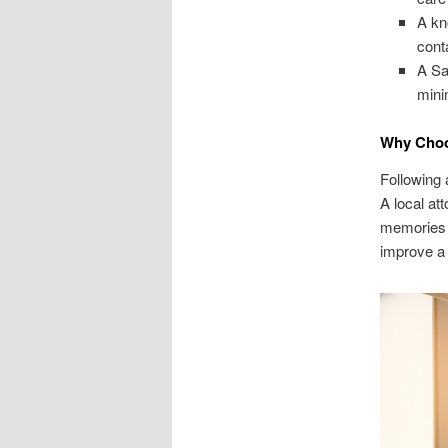
A kn
cont
A Sa
mini
Why Choos
Following 
A local at
memories a
improve a 