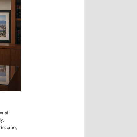
es of
y,
t income,