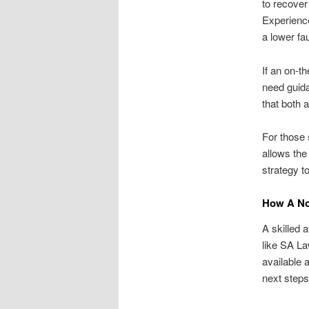
to recover
Experience
a lower fau
If an on-t
need guida
that both 
For those 
allows the
strategy t
How A No
A skilled a
like SA L
available 
next steps