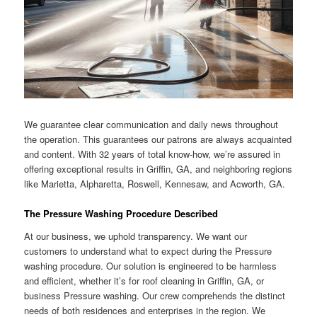
We guarantee clear communication and daily news throughout
the operation. This guarantees our patrons are always acquainted
and content. With 32 years of total know-how, we’re assured in
offering exceptional results in Griffin, GA, and neighboring regions
like Marietta, Alpharetta, Roswell, Kennesaw, and Acworth, GA.
The Pressure Washing Procedure Described
At our business, we uphold transparency. We want our
customers to understand what to expect during the Pressure
washing procedure. Our solution is engineered to be harmless
and efficient, whether it’s for roof cleaning in Griffin, GA, or
business Pressure washing. Our crew comprehends the distinct
needs of both residences and enterprises in the region. We