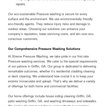
repairs.
Our eco-sustainable Pressure washing is secure for every
surface and the environment. We use environmentally friendly
eco-friendly agents. They reduce injury risks and damage to
outdoor areas. Choosing our solutions can enhance your
company’s reputation, lower servicing costs, and win over eco-
conscious customers.
Our Comprehensive Pressure Washing Solutions
At Xtreme Pressure Washing, we take pride in our first-rate
Pressure washing services. We cater to the special requirements
of our patrons in Griffin, GA. Our group is dedicated to delivering
remarkable outcomes, whether it’s residential cladding cleaning
or deck cleaning. We understand how crucial it is to keep your
exterior immaculate and upkept. That’s why we deliver a variety
of offerings for both home and commercial facilities.
Our home offerings include
house siding cleaning Griffin, GA
,
patio washing Griffin, GA, and washing driveways and sidewalks.
We employ the latest machinery and methods to guarantee