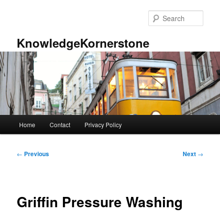
Skip
to
Sear
primary
content
KnowledgeKornerstone
Main
Home
Contact
Privacy Policy
menu
Post
←
Previous
Next
→
navigation
Griffin Pressure Washing