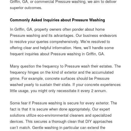
Griffin, GA, or commercial Pressure washing, we aim to deliver
superior outcomes.
Commonly Asked Inquiries about Pressure Washing
In Griffin, GA, property owners often ponder about home
Pressure washing and its advantages. Our business endeavors
to resolve your queries comprehensively. We’re resolved to
offering clear and helpful information. Here, we’ll handle some
frequent inquiries about Pressure washing in Griffin, GA.
Many question the frequency to Pressure wash their estates. The
frequency hinges on the kind of exterior and the accumulated
grime. For example, concrete surfaces should be Pressure
washed yearly to sustain their state. If your concrete experiences
little usage, you might only necessitate it every 2 annum.
Some fear if Pressure washing is secure for every exterior. The
fact is that it is secure when done appropriately. Our expert
solutions utilize eco-environmental cleaners and specialized
devices. This secures a thorough clean that DIY approaches
can’t match. Gentle washing in particular can extend the