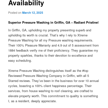
Availability
Posted on
March 12, 2025
Superior Pressure Washing in Griffin, GA – Radiant Pristine!
In Griffin, GA, upholding my property presenting superb and
upholding its worth is crucial. That’s why I rely to Xtreme
Pressure Washing for all my Pressure washing requirements.
Their 100% Pleasure Warranty and 4.9 out of 5 assessment from
1884 feedback verify me of their proficiency. They guarantee my
property sparkles, thanks to their devotion to excellence and
easy scheduling.
Xtreme Pressure Washing distinguishes itself as the #top
Reviewed Pressure Washing Company in Griffin, with all 5
Starred reviews. They’ve been in the business for over 10 annual
cycles, boasting a 100% client happiness percentage. Their
services, from house washing to roof cleaning, are crafted to
elevate property worth. This commitment to quality is something
I, as a resident, deeply appreciate.