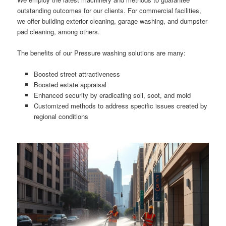
outstanding outcomes for our clients. For commercial facilities,
we offer building exterior cleaning, garage washing, and dumpster
pad cleaning, among others.
The benefits of our Pressure washing solutions are many:
Boosted street attractiveness
Boosted estate appraisal
Enhanced security by eradicating soil, soot, and mold
Customized methods to address specific issues created by
regional conditions