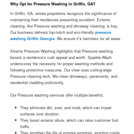
Why Opt for Pressure Washing in Griffin, GA?
In Griffin, GA, estate proprietors recognize the significance of
maintaining their residences presenting excellent. Exterior
cleaning, like Pressure washing and driveway cleaning, is key.
Our business delivers top-notch and eco-friendly
pressure
washing Griffin Georgia
. We ensure it’s harmless for all areas.
Xtreme Pressure Washing highlights that Pressure washing
boosts a residence’s curb appeal and worth. Sparkle Wash
underscores the necessity for proper washing methods and
following protective measures. Our crew uses cutting-edge
Pressure cleaning tech. We clean driveways, pavements, and
residential cladding proficiently.
Our Pressure washing services offer multiple benefits:
They eliminate dirt, soot, and mold, which can impair
surfaces over duration.
They boost exterior allure, which can raise customer foot
traffic.
They lengthen the life of exterior exteriors, averting costly