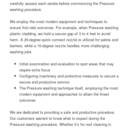
carefully assess each estate before commencing the Pressure
washing procedure.
We employ the most modern equipment and techniques to
ensure first-rate outcomes. For example, when Pressure washing
plastic cladding, we hold a secure gap of 3 to 4 feet to avoid
harm. A 25-degree quick connect nozzle is utilized for patios and
barriers, while a 15-degree nozzle handles more challenging
washing jobs.
Initial examination and evaluation to spot areas that may
require extra focus
Configuring machinery and protective measures to secure a
secure and productive service
The Pressure washing technique itself, employing the most
modern equipment and approaches to attain the finest
outcomes
We are dedicated to providing a safe and productive procedure.
Our customers warrant to know what to expect during the
Pressure washing procedure. Whether it’s for roof cleaning in