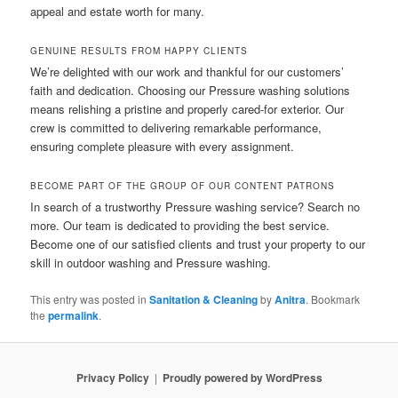
appeal and estate worth for many.
GENUINE RESULTS FROM HAPPY CLIENTS
We’re delighted with our work and thankful for our customers’
faith and dedication. Choosing our Pressure washing solutions
means relishing a pristine and properly cared-for exterior. Our
crew is committed to delivering remarkable performance,
ensuring complete pleasure with every assignment.
BECOME PART OF THE GROUP OF OUR CONTENT PATRONS
In search of a trustworthy Pressure washing service? Search no
more. Our team is dedicated to providing the best service.
Become one of our satisfied clients and trust your property to our
skill in outdoor washing and Pressure washing.
This entry was posted in
Sanitation & Cleaning
by
Anitra
. Bookmark
the
permalink
.
Privacy Policy
Proudly powered by WordPress