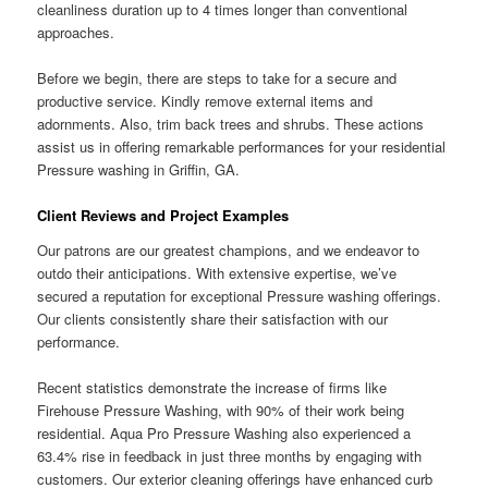
cleanliness duration up to 4 times longer than conventional
approaches.
Before we begin, there are steps to take for a secure and
productive service. Kindly remove external items and
adornments. Also, trim back trees and shrubs. These actions
assist us in offering remarkable performances for your residential
Pressure washing in Griffin, GA.
Client Reviews and Project Examples
Our patrons are our greatest champions, and we endeavor to
outdo their anticipations. With extensive expertise, we’ve
secured a reputation for exceptional Pressure washing offerings.
Our clients consistently share their satisfaction with our
performance.
Recent statistics demonstrate the increase of firms like
Firehouse Pressure Washing, with 90% of their work being
residential. Aqua Pro Pressure Washing also experienced a
63.4% rise in feedback in just three months by engaging with
customers. Our exterior cleaning offerings have enhanced curb