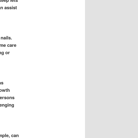
n assist
nails.
ome care
ng or
ns
rowth
persons
lenging
mple, can