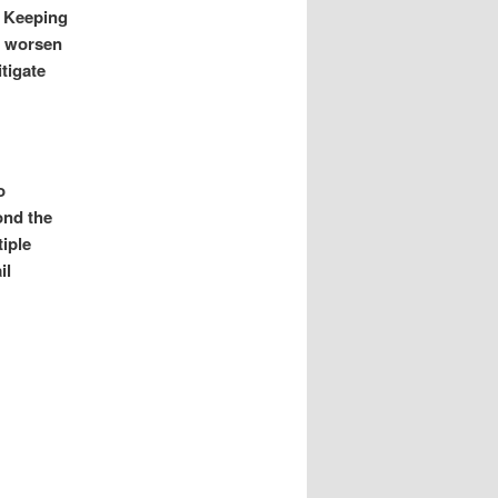
. Keeping
an worsen
tigate
o
ond the
tiple
il