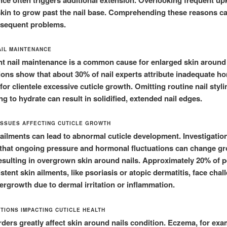
 skin to grow past the nail base. Comprehending these reasons ca
bsequent problems.
AIL MAINTENANCE
ent nail maintenance is a common cause for enlarged skin around 
ons show that about 30% of nail experts attribute inadequate h
for clientele excessive cuticle growth. Omitting routine nail styli
g to hydrate can result in solidified, extended nail edges.
ISSUES AFFECTING CUTICLE GROWTH
ailments can lead to abnormal cuticle development. Investigatio
 that ongoing pressure and hormonal fluctuations can change g
esulting in overgrown skin around nails. Approximately 20% of 
stent skin ailments, like psoriasis or atopic dermatitis, face chal
vergrowth due to dermal irritation or inflammation.
ITIONS IMPACTING CUTICLE HEALTH
rders greatly affect skin around nails condition. Eczema, for exa