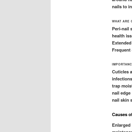
nails to 
WHAT ARE 
Peri-nail 
health iss
Extended p
Frequent 
IMPORTANC
Cuticles 
infection
trap mois
nail edge 
nail skin 
Causes of
Enlarged 
maintenan