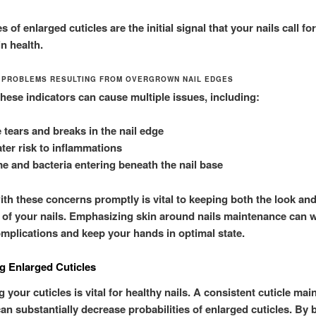
 of enlarged cuticles are the initial signal that your nails call f
n health.
 PROBLEMS RESULTING FROM OVERGROWN NAIL EDGES
these indicators can cause multiple issues, including:
 tears and breaks in the nail edge
ter risk to inflammations
e and bacteria entering beneath the nail base
ith these concerns promptly is vital to keeping both the look an
 of your nails. Emphasizing skin around nails maintenance can w
omplications and keep your hands in optimal state.
g Enlarged Cuticles
 your cuticles is vital for healthy nails. A consistent cuticle ma
an substantially decrease probabilities of enlarged cuticles. By 