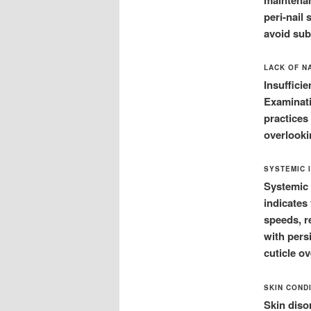
peri-nail
avoid su
LACK OF N
Insuffici
Examinati
practices 
overlookin
SYSTEMIC 
Systemic 
indicates
speeds, r
with persi
cuticle o
SKIN COND
Skin diso