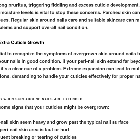
ong pruritus, triggering fiddling and excess cuticle development
 moisture levels is vital to stop these concerns. Parched skin c
ssues. Regular skin around nails care and suitable skincare can mi
blems and support overall nail condition.
Extra Cuticle Growth
ntial to recognize the symptoms of overgrown skin around nails t
our nails in good condition. If your peri-nail skin extend far bey
 it’s a clear cue of a problem. Extreme expansion can lead to mul
ions, demanding to handle your cuticles effectively for proper na
NG WHEN SKIN AROUND NAILS ARE EXTENDED
some signs that your cuticles might be overgrown:
-nail skin seem heavy and grow past the typical nail surface
peri-nail skin area is taut or hurt
uent breaking or tearing of cuticles