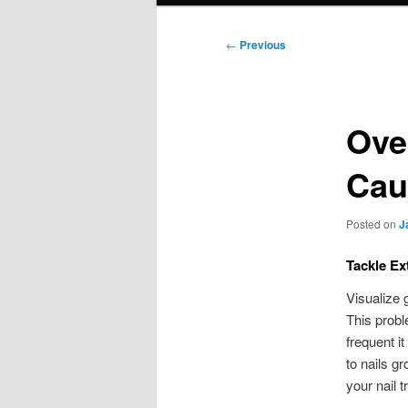
Post
←
Previous
navigation
Ove
Cau
Posted on
J
Tackle Ex
Visualize 
This probl
frequent i
to nails g
your nail 