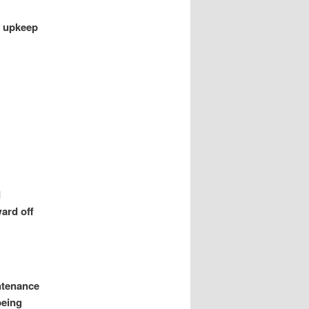
or upkeep
d
ard off
intenance
being