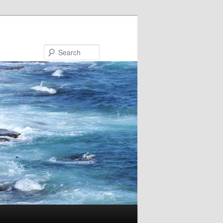
Search