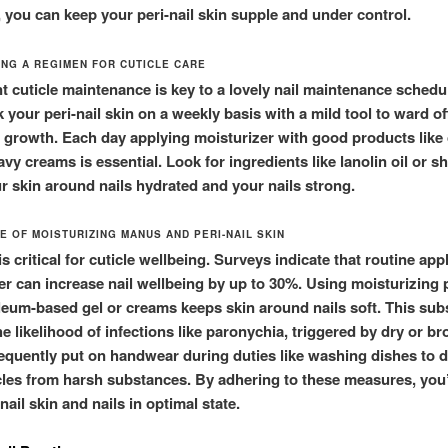
, you can keep your peri-nail skin supple and under control.
ING A REGIMEN FOR CUTICLE CARE
t cuticle maintenance is key to a lovely nail maintenance schedul
 your peri-nail skin on a weekly basis with a mild tool to ward of
 growth. Each day applying moisturizer with good products like 
avy creams is essential. Look for ingredients like lanolin oil or sh
ur skin around nails hydrated and your nails strong.
E OF MOISTURIZING MANUS AND PERI-NAIL SKIN
s critical for cuticle wellbeing. Surveys indicate that routine app
er can increase nail wellbeing by up to 30%. Using moisturizing
oleum-based gel or creams keeps skin around nails soft. This subs
e likelihood of infections like paronychia, triggered by dry or br
equently put on handwear during duties like washing dishes to 
cles from harsh substances. By adhering to these measures, you’l
nail skin and nails in optimal state.