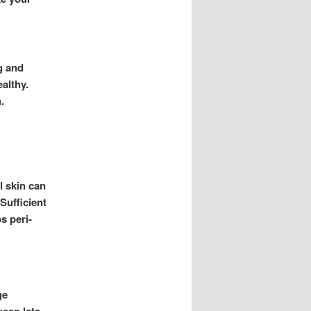
ng and
ealthy.
.
l skin can
Sufficient
s peri-
ge
keep lets