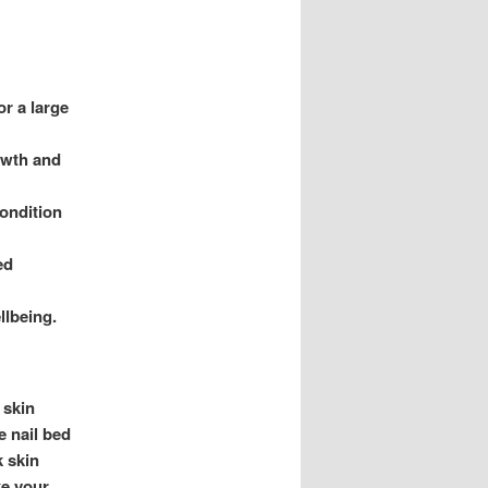
or a large
owth and
condition
ed
llbeing.
 skin
e nail bed
k skin
ke your