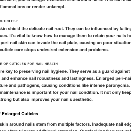
inflammations or render unkempt.
CUTICLES?
skin shield the delicate nail root. They can be influenced by faili
ues. It’s vital to know how to manage them to retain your nails h
eri-nail skin can invade the nail plate, causing an poor situation
cuticle care stops undesired extension and problems.
E OF CUTICLES FOR NAIL HEALTH
are key to preserving nail hygiene. They serve as a guard against
s and enhance nail robustness and lastingness. Enlarged peri-nai
ture and pathogens, causing conditions like intense paronychia. 
maintenance is important for your nail condition. It not only keep
strong but also improves your nail’s aesthetic.
 Enlarged Cuticles
skin around nails stem from multiple factors. Inadequate nail ed
ce often triggers additional extension. Overlooking frequent up