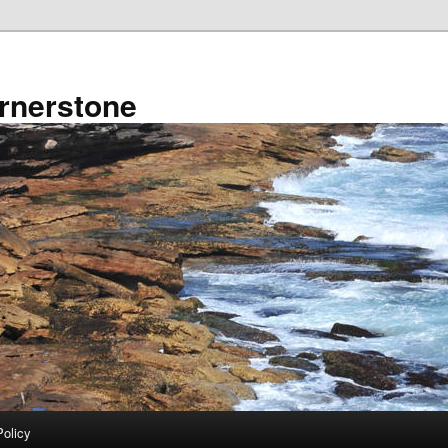
rnerstone
Policy