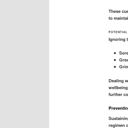
These cues
to maintai
POTENTIAL
Ignoring 
Sore
Grea
Grim
Dealing w
wellbeing
further c
Preventin
Sustaining
regimen c