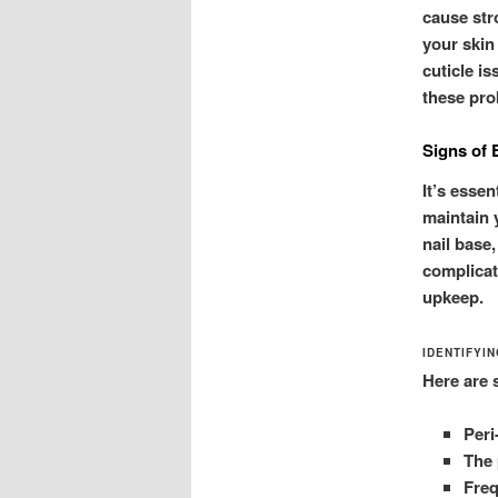
cause str
your skin
cuticle i
these pro
Signs of 
It’s esse
maintain y
nail base,
complicat
upkeep.
IDENTIFYI
Here are 
Peri
The 
Freq