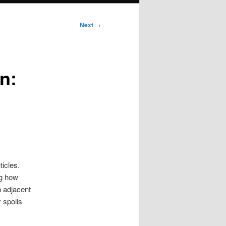
Next
→
n:
ticles.
ng how
n adjacent
 spoils