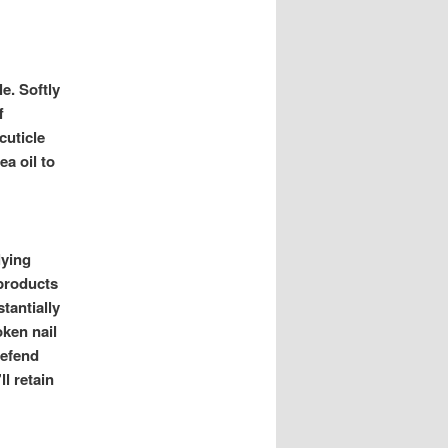
e. Softly
f
cuticle
ea oil to
lying
 products
tantially
oken nail
defend
l retain