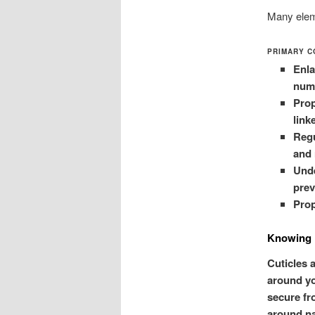
Many elem
PRIMARY C
Enla
numb
Prop
link
Regu
and 
Unde
prev
Prop
Knowing 
Cuticles a
around yo
secure fr
around na