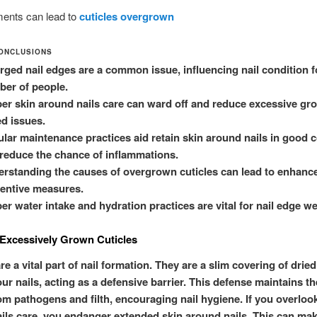
ents can lead to
cuticles overgrown
ONCLUSIONS
rged nail edges are a common issue, influencing nail condition f
er of people.
er skin around nails care can ward off and reduce excessive gr
ed issues.
lar maintenance practices aid retain skin around nails in good 
reduce the chance of inflammations.
rstanding the causes of overgrown cuticles can lead to enhanc
entive measures.
er water intake and hydration practices are vital for nail edge we
Excessively Grown Cuticles
re a vital part of nail formation. They are a slim covering of dried
ur nails, acting as a defensive barrier. This defense maintains th
om pathogens and filth, encouraging nail hygiene. If you overloo
ils care, you endanger extended skin around nails. This can ma