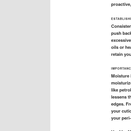
proactive
ESTABLISH
Consisten
push back
excessive
oils or he
retain yo
IMPORTANC
Moisture i
moisturiz
like petr
lessens th
edges. Fr
your cuti
your peri-