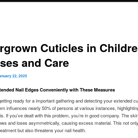
rgrown Cuticles in Childre
ses and Care
anuary 22, 2025
tended Nail Edges Conveniently with These Measures
getting ready for a important gathering and detecting your extended cu
em influences nearly 50% of persons at various instances, highlighti
t is. If you’ve dealt with this problem, you’re in good company. The ski
rows and loses asymmetrically, causing excess material. This not only
treatment but also threatens your nail health.