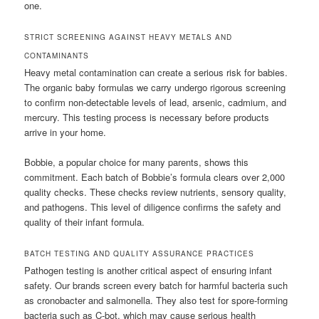
one.
STRICT SCREENING AGAINST HEAVY METALS AND
CONTAMINANTS
Heavy metal contamination can create a serious risk for babies.
The organic baby formulas we carry undergo rigorous screening
to confirm non-detectable levels of lead, arsenic, cadmium, and
mercury. This testing process is necessary before products
arrive in your home.
Bobbie, a popular choice for many parents, shows this
commitment. Each batch of Bobbie’s formula clears over 2,000
quality checks. These checks review nutrients, sensory quality,
and pathogens. This level of diligence confirms the safety and
quality of their infant formula.
BATCH TESTING AND QUALITY ASSURANCE PRACTICES
Pathogen testing is another critical aspect of ensuring infant
safety. Our brands screen every batch for harmful bacteria such
as cronobacter and salmonella. They also test for spore-forming
bacteria such as C-bot, which may cause serious health