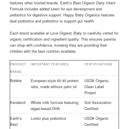
features other trusted brands. Earth’s Best Organic Dairy Infant
Formula includes added lutein for eye development and
prebiotics for digestive support. Happy Baby Organics features
dual probiotics and prebiotics to support gut health.
Each brand available at
Love Organic Baby
is carefully vetted for
organic certification and ingredient quality. This ensures parents
can shop with confidence, knowing they are providing their
children with the best nutrition available.
PRODUCT
IMPORTANT FEATURES
CERTIFICATIONS
BRAND
Bobbie
European-style 60:40 protein
USDA Organic,
ratio, made without palm oil
Clean Label
Project
Kendamil
Whole milk formula featuring
Soil Association
algae-based DHA
Certified
Earth’s
Lutein plus prebiotics
USDA Organic
Best
Certified