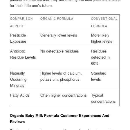
for their little one’s future.
COMPARISON
ORGANIC FORMULA
CONVENTIONAL
ASPECT
FORMULA
Pesticide
Generally lower levels
More likely
Exposure
higher levels
Antibiotic
No detectable residues
Residues
Residue Levels
detected in
60%
Naturally
Higher levels of calcium,
Standard
Occurring
potassium, phosphorus
levels
Minerals
Fatty Acids
Often higher concentrations
Typical
concentrations
Organic Baby Milk Formula Customer Experiences And
Reviews