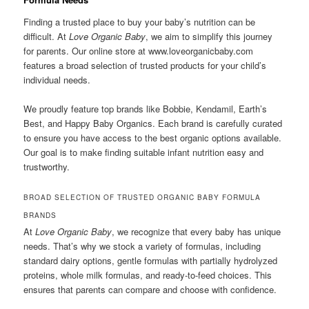
Finding a trusted place to buy your baby’s nutrition can be
difficult. At
Love Organic Baby
, we aim to simplify this journey
for parents. Our online store at www.loveorganicbaby.com
features a broad selection of trusted products for your child’s
individual needs.
We proudly feature top brands like Bobbie, Kendamil, Earth’s
Best, and Happy Baby Organics. Each brand is carefully curated
to ensure you have access to the best organic options available.
Our goal is to make finding suitable infant nutrition easy and
trustworthy.
BROAD SELECTION OF TRUSTED ORGANIC BABY FORMULA
BRANDS
At
Love Organic Baby
, we recognize that every baby has unique
needs. That’s why we stock a variety of formulas, including
standard dairy options, gentle formulas with partially hydrolyzed
proteins, whole milk formulas, and ready-to-feed choices. This
ensures that parents can compare and choose with confidence.