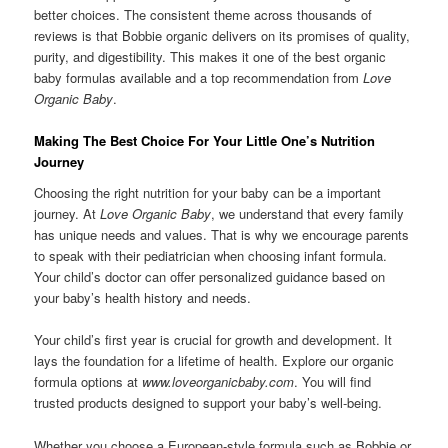
better choices. The consistent theme across thousands of
reviews is that Bobbie organic delivers on its promises of quality,
purity, and digestibility. This makes it one of the best organic
baby formulas available and a top recommendation from
Love
Organic Baby
.
Making The Best Choice For Your Little One’s Nutrition
Journey
Choosing the right nutrition for your baby can be a important
journey. At
Love Organic Baby
, we understand that every family
has unique needs and values. That is why we encourage parents
to speak with their pediatrician when choosing infant formula.
Your child’s doctor can offer personalized guidance based on
your baby’s health history and needs.
Your child’s first year is crucial for growth and development. It
lays the foundation for a lifetime of health. Explore our organic
formula options at
www.loveorganicbaby.com
. You will find
trusted products designed to support your baby’s well-being.
Whether you choose a European-style formula such as Bobbie or