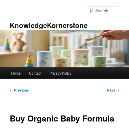
Skip
to
Sear
primary
content
KnowledgeKornerstone
Main
Home
Contact
Privacy Policy
menu
Post
←
Previous
Next
→
navigation
Buy Organic Baby Formula