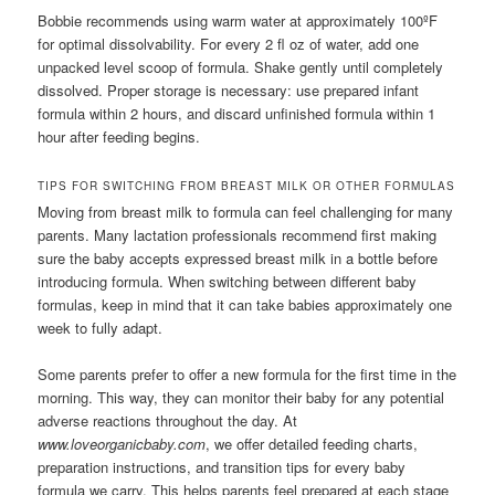
Bobbie recommends using warm water at approximately 100ºF
for optimal dissolvability. For every 2 fl oz of water, add one
unpacked level scoop of formula. Shake gently until completely
dissolved. Proper storage is necessary: use prepared infant
formula within 2 hours, and discard unfinished formula within 1
hour after feeding begins.
TIPS FOR SWITCHING FROM BREAST MILK OR OTHER FORMULAS
Moving from breast milk to formula can feel challenging for many
parents. Many lactation professionals recommend first making
sure the baby accepts expressed breast milk in a bottle before
introducing formula. When switching between different baby
formulas, keep in mind that it can take babies approximately one
week to fully adapt.
Some parents prefer to offer a new formula for the first time in the
morning. This way, they can monitor their baby for any potential
adverse reactions throughout the day. At
www.loveorganicbaby.com
, we offer detailed feeding charts,
preparation instructions, and transition tips for every baby
formula we carry. This helps parents feel prepared at each stage