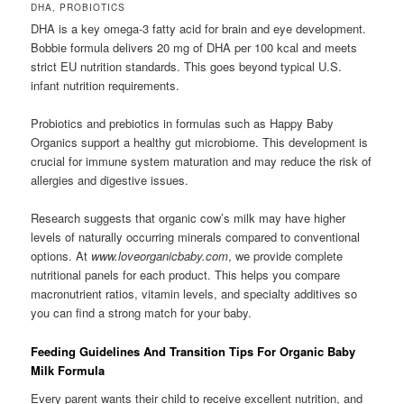
DHA, PROBIOTICS
DHA is a key omega-3 fatty acid for brain and eye development.
Bobbie formula delivers 20 mg of DHA per 100 kcal and meets
strict EU nutrition standards. This goes beyond typical U.S.
infant nutrition requirements.
Probiotics and prebiotics in formulas such as Happy Baby
Organics support a healthy gut microbiome. This development is
crucial for immune system maturation and may reduce the risk of
allergies and digestive issues.
Research suggests that organic cow’s milk may have higher
levels of naturally occurring minerals compared to conventional
options. At
www.loveorganicbaby.com
, we provide complete
nutritional panels for each product. This helps you compare
macronutrient ratios, vitamin levels, and specialty additives so
you can find a strong match for your baby.
Feeding Guidelines And Transition Tips For Organic Baby
Milk Formula
Every parent wants their child to receive excellent nutrition, and