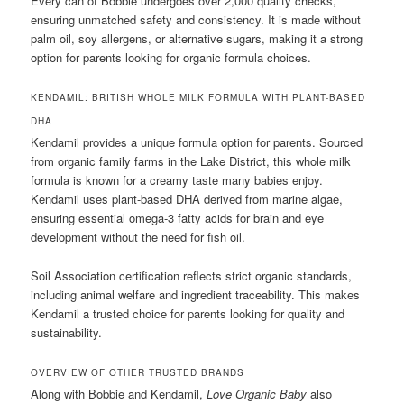
Every can of Bobbie undergoes over 2,000 quality checks,
ensuring unmatched safety and consistency. It is made without
palm oil, soy allergens, or alternative sugars, making it a strong
option for parents looking for organic formula choices.
KENDAMIL: BRITISH WHOLE MILK FORMULA WITH PLANT-BASED
DHA
Kendamil provides a unique formula option for parents. Sourced
from organic family farms in the Lake District, this whole milk
formula is known for a creamy taste many babies enjoy.
Kendamil uses plant-based DHA derived from marine algae,
ensuring essential omega-3 fatty acids for brain and eye
development without the need for fish oil.
Soil Association certification reflects strict organic standards,
including animal welfare and ingredient traceability. This makes
Kendamil a trusted choice for parents looking for quality and
sustainability.
OVERVIEW OF OTHER TRUSTED BRANDS
Along with Bobbie and Kendamil,
Love Organic Baby
also