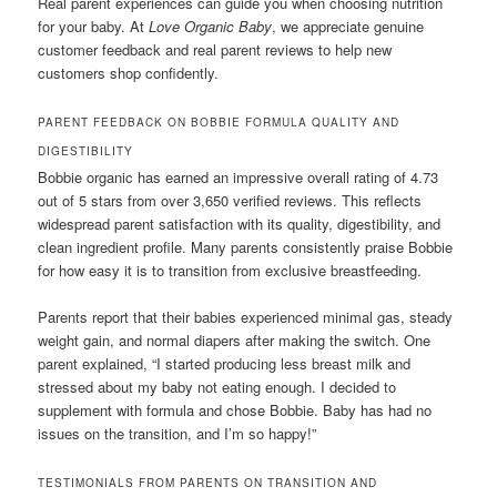
Real parent experiences can guide you when choosing nutrition
for your baby. At
Love Organic Baby
, we appreciate genuine
customer feedback and real parent reviews to help new
customers shop confidently.
PARENT FEEDBACK ON BOBBIE FORMULA QUALITY AND
DIGESTIBILITY
Bobbie organic has earned an impressive overall rating of 4.73
out of 5 stars from over 3,650 verified reviews. This reflects
widespread parent satisfaction with its quality, digestibility, and
clean ingredient profile. Many parents consistently praise Bobbie
for how easy it is to transition from exclusive breastfeeding.
Parents report that their babies experienced minimal gas, steady
weight gain, and normal diapers after making the switch. One
parent explained, “I started producing less breast milk and
stressed about my baby not eating enough. I decided to
supplement with formula and chose Bobbie. Baby has had no
issues on the transition, and I’m so happy!”
TESTIMONIALS FROM PARENTS ON TRANSITION AND