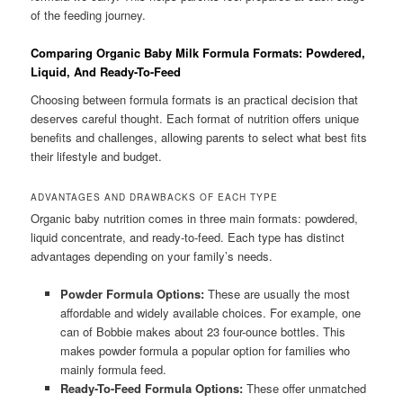
of the feeding journey.
Comparing Organic Baby Milk Formula Formats: Powdered,
Liquid, And Ready-To-Feed
Choosing between formula formats is an practical decision that
deserves careful thought. Each format of nutrition offers unique
benefits and challenges, allowing parents to select what best fits
their lifestyle and budget.
ADVANTAGES AND DRAWBACKS OF EACH TYPE
Organic baby nutrition comes in three main formats: powdered,
liquid concentrate, and ready-to-feed. Each type has distinct
advantages depending on your family’s needs.
Powder Formula Options:
These are usually the most
affordable and widely available choices. For example, one
can of Bobbie makes about 23 four-ounce bottles. This
makes powder formula a popular option for families who
mainly formula feed.
Ready-To-Feed Formula Options:
These offer unmatched