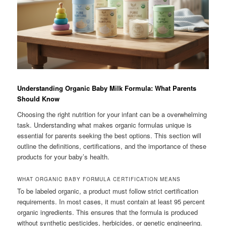
Understanding Organic Baby Milk Formula: What Parents
Should Know
Choosing the right nutrition for your infant can be a overwhelming
task. Understanding what makes organic formulas unique is
essential for parents seeking the best options. This section will
outline the definitions, certifications, and the importance of these
products for your baby’s health.
WHAT ORGANIC BABY FORMULA CERTIFICATION MEANS
To be labeled organic, a product must follow strict certification
requirements. In most cases, it must contain at least 95 percent
organic ingredients. This ensures that the formula is produced
without synthetic pesticides, herbicides, or genetic engineering.