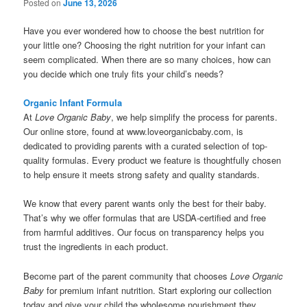
Posted on
June 13, 2026
Have you ever wondered how to choose the best nutrition for
your little one? Choosing the right nutrition for your infant can
seem complicated. When there are so many choices, how can
you decide which one truly fits your child’s needs?
Organic Infant Formula
At
Love Organic Baby
, we help simplify the process for parents.
Our online store, found at www.loveorganicbaby.com, is
dedicated to providing parents with a curated selection of top-
quality formulas. Every product we feature is thoughtfully chosen
to help ensure it meets strong safety and quality standards.
We know that every parent wants only the best for their baby.
That’s why we offer formulas that are USDA-certified and free
from harmful additives. Our focus on transparency helps you
trust the ingredients in each product.
Become part of the parent community that chooses
Love Organic
Baby
for premium infant nutrition. Start exploring our collection
today and give your child the wholesome nourishment they