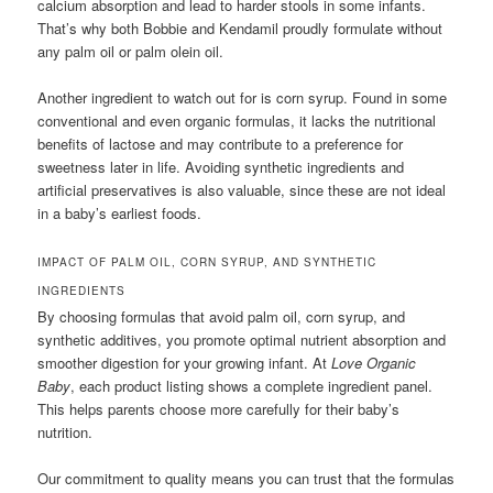
calcium absorption and lead to harder stools in some infants.
That’s why both Bobbie and Kendamil proudly formulate without
any palm oil or palm olein oil.
Another ingredient to watch out for is corn syrup. Found in some
conventional and even organic formulas, it lacks the nutritional
benefits of lactose and may contribute to a preference for
sweetness later in life. Avoiding synthetic ingredients and
artificial preservatives is also valuable, since these are not ideal
in a baby’s earliest foods.
IMPACT OF PALM OIL, CORN SYRUP, AND SYNTHETIC
INGREDIENTS
By choosing formulas that avoid palm oil, corn syrup, and
synthetic additives, you promote optimal nutrient absorption and
smoother digestion for your growing infant. At
Love Organic
Baby
, each product listing shows a complete ingredient panel.
This helps parents choose more carefully for their baby’s
nutrition.
Our commitment to quality means you can trust that the formulas