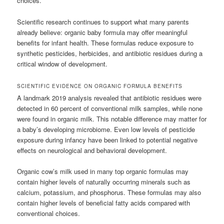
choices.
Scientific research continues to support what many parents
already believe: organic baby formula may offer meaningful
benefits for infant health. These formulas reduce exposure to
synthetic pesticides, herbicides, and antibiotic residues during a
critical window of development.
SCIENTIFIC EVIDENCE ON ORGANIC FORMULA BENEFITS
A landmark 2019 analysis revealed that antibiotic residues were
detected in 60 percent of conventional milk samples, while none
were found in organic milk. This notable difference may matter for
a baby’s developing microbiome. Even low levels of pesticide
exposure during infancy have been linked to potential negative
effects on neurological and behavioral development.
Organic cow’s milk used in many top organic formulas may
contain higher levels of naturally occurring minerals such as
calcium, potassium, and phosphorus. These formulas may also
contain higher levels of beneficial fatty acids compared with
conventional choices.