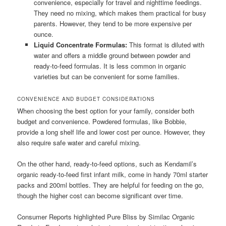
convenience, especially for travel and nighttime feedings.
They need no mixing, which makes them practical for busy
parents. However, they tend to be more expensive per
ounce.
Liquid Concentrate Formulas:
This format is diluted with
water and offers a middle ground between powder and
ready-to-feed formulas. It is less common in organic
varieties but can be convenient for some families.
CONVENIENCE AND BUDGET CONSIDERATIONS
When choosing the best option for your family, consider both
budget and convenience. Powdered formulas, like Bobbie,
provide a long shelf life and lower cost per ounce. However, they
also require safe water and careful mixing.
On the other hand, ready-to-feed options, such as Kendamil’s
organic ready-to-feed first infant milk, come in handy 70ml starter
packs and 200ml bottles. They are helpful for feeding on the go,
though the higher cost can become significant over time.
Consumer Reports highlighted Pure Bliss by Similac Organic