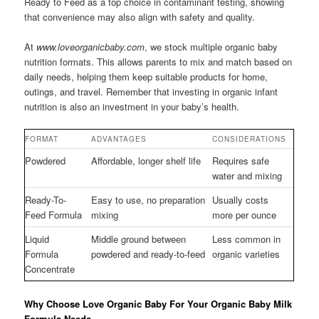
Ready to Feed as a top choice in contaminant testing, showing
that convenience may also align with safety and quality.
At
www.loveorganicbaby.com
, we stock multiple organic baby
nutrition formats. This allows parents to mix and match based on
daily needs, helping them keep suitable products for home,
outings, and travel. Remember that investing in organic infant
nutrition is also an investment in your baby’s health.
FORMAT
ADVANTAGES
CONSIDERATIONS
Powdered
Affordable, longer shelf life
Requires safe
water and mixing
Ready-To-
Easy to use, no preparation
Usually costs
Feed Formula
mixing
more per ounce
Liquid
Middle ground between
Less common in
Formula
powdered and ready-to-feed
organic varieties
Concentrate
Why Choose Love Organic Baby For Your Organic Baby Milk
Formula Needs