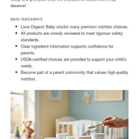
deserve!
MAIN TAKEAWAYS
Love Organic Baby stocks many premium nutrition choices.
All products are closely reviewed to meet rigorous safety
standards.
Clear ingredient information supports confidence for
parents.
USDA-certified choices are provided to support your child’s
needs.
Become part of a parent community that values high-quality
nutrition.