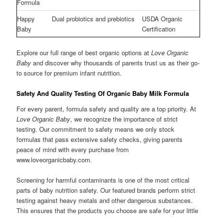
Formula
Happy
Dual probiotics and prebiotics
USDA Organic
Baby
Certification
Explore our full range of best organic options at
Love Organic
Baby
and discover why thousands of parents trust us as their go-
to source for premium infant nutrition.
Safety And Quality Testing Of Organic Baby Milk Formula
For every parent, formula safety and quality are a top priority. At
Love Organic Baby
, we recognize the importance of strict
testing. Our commitment to safety means we only stock
formulas that pass extensive safety checks, giving parents
peace of mind with every purchase from
www.loveorganicbaby.com.
Screening for harmful contaminants is one of the most critical
parts of baby nutrition safety. Our featured brands perform strict
testing against heavy metals and other dangerous substances.
This ensures that the products you choose are safe for your little