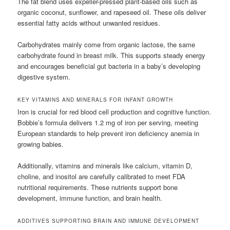
The fat blend uses expeller-pressed plant-based oils such as
organic coconut, sunflower, and rapeseed oil. These oils deliver
essential fatty acids without unwanted residues.
Carbohydrates mainly come from organic lactose, the same
carbohydrate found in breast milk. This supports steady energy
and encourages beneficial gut bacteria in a baby’s developing
digestive system.
KEY VITAMINS AND MINERALS FOR INFANT GROWTH
Iron is crucial for red blood cell production and cognitive function.
Bobbie’s formula delivers 1.2 mg of iron per serving, meeting
European standards to help prevent iron deficiency anemia in
growing babies.
Additionally, vitamins and minerals like calcium, vitamin D,
choline, and inositol are carefully calibrated to meet FDA
nutritional requirements. These nutrients support bone
development, immune function, and brain health.
ADDITIVES SUPPORTING BRAIN AND IMMUNE DEVELOPMENT