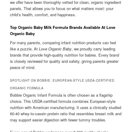
we offer have been thoroughly vetted for clean, organic ingredient
panels. That allows you to focus on what matters most: your
child’s health, comfort, and happiness.
Top Organic Baby Milk Formula Brands Available At Love
Organic Baby
For many parents, comparing infant nutrition products can feel
like a puzzle. At
Love Organic Baby
, we proudly carry leading
brands that provide high-quality nutrition for babies. Every brand
is closely reviewed for quality and safety, giving parents greater
peace of mind.
SPOTLIGHT ON BOBBIE: EUROPEAN-STYLE USDA-CERTIFIED
ORGANIC FORMULA
Bobbie Organic Infant Formula is often chosen as a flagship
choice. This USDA-certified formula combines European-style
nutrition with American manufacturing. It uses a clinically studied
60:40 whey-to-casein protein ratio that resembles breast milk and
may support easier digestion with fewer tummy troubles.