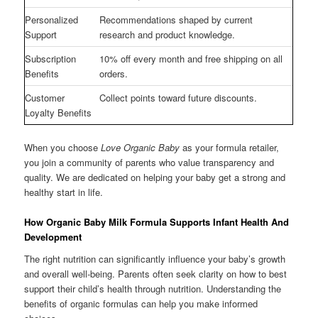
Personalized
Recommendations shaped by current
Support
research and product knowledge.
Subscription
10% off every month and free shipping on all
Benefits
orders.
Customer
Collect points toward future discounts.
Loyalty Benefits
When you choose
Love Organic Baby
as your formula retailer,
you join a community of parents who value transparency and
quality. We are dedicated on helping your baby get a strong and
healthy start in life.
How Organic Baby Milk Formula Supports Infant Health And
Development
The right nutrition can significantly influence your baby’s growth
and overall well-being. Parents often seek clarity on how to best
support their child’s health through nutrition. Understanding the
benefits of organic formulas can help you make informed