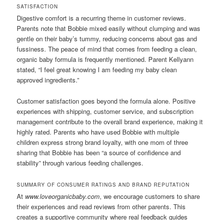
SATISFACTION
Digestive comfort is a recurring theme in customer reviews.
Parents note that Bobbie mixed easily without clumping and was
gentle on their baby’s tummy, reducing concerns about gas and
fussiness. The peace of mind that comes from feeding a clean,
organic baby formula is frequently mentioned. Parent Kellyann
stated, “I feel great knowing I am feeding my baby clean
approved ingredients.”
Customer satisfaction goes beyond the formula alone. Positive
experiences with shipping, customer service, and subscription
management contribute to the overall brand experience, making it
highly rated. Parents who have used Bobbie with multiple
children express strong brand loyalty, with one mom of three
sharing that Bobbie has been “a source of confidence and
stability” through various feeding challenges.
SUMMARY OF CONSUMER RATINGS AND BRAND REPUTATION
At
www.loveorganicbaby.com
, we encourage customers to share
their experiences and read reviews from other parents. This
creates a supportive community where real feedback guides