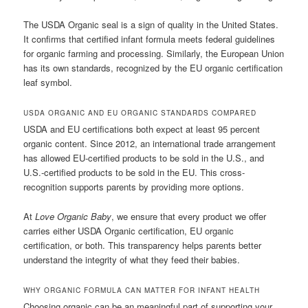
The USDA Organic seal is a sign of quality in the United States.
It confirms that certified infant formula meets federal guidelines
for organic farming and processing. Similarly, the European Union
has its own standards, recognized by the EU organic certification
leaf symbol.
USDA ORGANIC AND EU ORGANIC STANDARDS COMPARED
USDA and EU certifications both expect at least 95 percent
organic content. Since 2012, an international trade arrangement
has allowed EU-certified products to be sold in the U.S., and
U.S.-certified products to be sold in the EU. This cross-
recognition supports parents by providing more options.
At
Love Organic Baby
, we ensure that every product we offer
carries either USDA Organic certification, EU organic
certification, or both. This transparency helps parents better
understand the integrity of what they feed their babies.
WHY ORGANIC FORMULA CAN MATTER FOR INFANT HEALTH
Choosing organic can be an meaningful part of supporting your