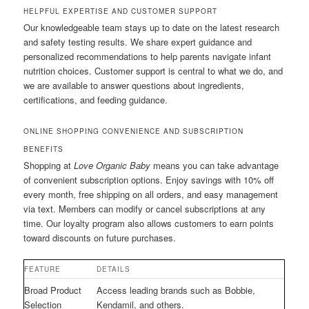
HELPFUL EXPERTISE AND CUSTOMER SUPPORT
Our knowledgeable team stays up to date on the latest research
and safety testing results. We share expert guidance and
personalized recommendations to help parents navigate infant
nutrition choices. Customer support is central to what we do, and
we are available to answer questions about ingredients,
certifications, and feeding guidance.
ONLINE SHOPPING CONVENIENCE AND SUBSCRIPTION
BENEFITS
Shopping at
Love Organic Baby
means you can take advantage
of convenient subscription options. Enjoy savings with 10% off
every month, free shipping on all orders, and easy management
via text. Members can modify or cancel subscriptions at any
time. Our loyalty program also allows customers to earn points
toward discounts on future purchases.
FEATURE
DETAILS
Broad Product
Access leading brands such as Bobbie,
Selection
Kendamil, and others.