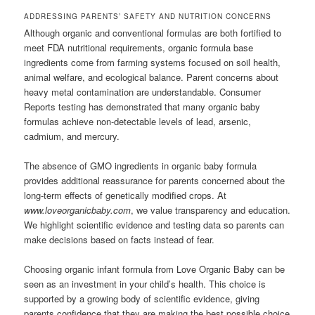
ADDRESSING PARENTS’ SAFETY AND NUTRITION CONCERNS
Although organic and conventional formulas are both fortified to
meet FDA nutritional requirements, organic formula base
ingredients come from farming systems focused on soil health,
animal welfare, and ecological balance. Parent concerns about
heavy metal contamination are understandable. Consumer
Reports testing has demonstrated that many organic baby
formulas achieve non-detectable levels of lead, arsenic,
cadmium, and mercury.
The absence of GMO ingredients in organic baby formula
provides additional reassurance for parents concerned about the
long-term effects of genetically modified crops. At
www.loveorganicbaby.com
, we value transparency and education.
We highlight scientific evidence and testing data so parents can
make decisions based on facts instead of fear.
Choosing organic infant formula from Love Organic Baby can be
seen as an investment in your child’s health. This choice is
supported by a growing body of scientific evidence, giving
parents confidence that they are making the best possible choice