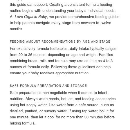
this guide can support. Creating a consistent formula-feeding
routine begins with understanding your baby’s individual needs.
At
Love Organic Baby
, we provide comprehensive feeding guides
to help parents navigate every stage from newborn to twelve
months.
FEEDING AMOUNT RECOMMENDATIONS BY AGE AND STAGE
For exclusively formula-fed babies, daily intake typically ranges
from 20 to 36 ounces, depending on age and weight. Families
combining breast milk and formula may use as little as 4 to 8
ounces of formula daily. Following these guidelines can help
ensure your baby receives appropriate nutrition.
SAFE FORMULA PREPARATION AND STORAGE
Safe preparation is non-negotiable when it comes to infant
nutrition. Always wash hands, bottles, and feeding accessories
using hot soapy water. Use water from a safe source, such as
distilled, purified, or nursery water. If using tap water, boil it for
one minute, then let it cool for no more than 30 minutes before
mixing formula.