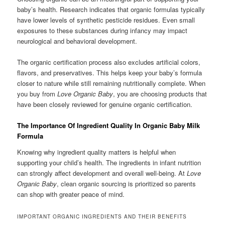
baby’s health. Research indicates that organic formulas typically
have lower levels of synthetic pesticide residues. Even small
exposures to these substances during infancy may impact
neurological and behavioral development.
The organic certification process also excludes artificial colors,
flavors, and preservatives. This helps keep your baby’s formula
closer to nature while still remaining nutritionally complete. When
you buy from
Love Organic Baby
, you are choosing products that
have been closely reviewed for genuine organic certification.
The Importance Of Ingredient Quality In Organic Baby Milk
Formula
Knowing why ingredient quality matters is helpful when
supporting your child’s health. The ingredients in infant nutrition
can strongly affect development and overall well-being. At
Love
Organic Baby
, clean organic sourcing is prioritized so parents
can shop with greater peace of mind.
IMPORTANT ORGANIC INGREDIENTS AND THEIR BENEFITS