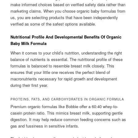
make informed choices based on verified safety data rather than
marketing claims. When you choose organic baby formulas from
us, you are selecting products that have been independently
verified as some of the safest options available.
Nutritional Profile And Developmental Benefits Of Organic
Baby Milk Formula
When it comes to your child’s nutrition, understanding the right
balance of nutrients is essential. The nutritional profile of these
formulas is balanced to resemble breast milk closely. This
ensures that your little one receives the perfect blend of
macronutrients necessary for rapid growth and development
during their first year.
PROTEINS, FATS, AND CARBOHYDRATES IN ORGANIC FORMULA
Premium organic formulas like Bobbie offer a 60:40 whey-to-
casein protein ratio. This mimics breast milk, supporting gentle
digestion. It may help reduce common feeding concerns such as
gas and fussiness in sensitive infants.