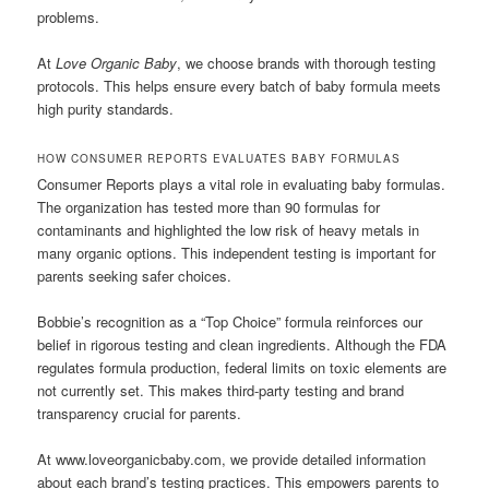
problems.
At
Love Organic Baby
, we choose brands with thorough testing
protocols. This helps ensure every batch of baby formula meets
high purity standards.
HOW CONSUMER REPORTS EVALUATES BABY FORMULAS
Consumer Reports plays a vital role in evaluating baby formulas.
The organization has tested more than 90 formulas for
contaminants and highlighted the low risk of heavy metals in
many organic options. This independent testing is important for
parents seeking safer choices.
Bobbie’s recognition as a “Top Choice” formula reinforces our
belief in rigorous testing and clean ingredients. Although the FDA
regulates formula production, federal limits on toxic elements are
not currently set. This makes third-party testing and brand
transparency crucial for parents.
At www.loveorganicbaby.com, we provide detailed information
about each brand’s testing practices. This empowers parents to