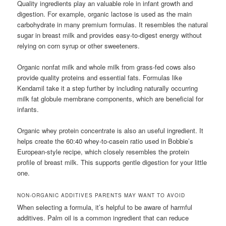
Quality ingredients play an valuable role in infant growth and
digestion. For example, organic lactose is used as the main
carbohydrate in many premium formulas. It resembles the natural
sugar in breast milk and provides easy-to-digest energy without
relying on corn syrup or other sweeteners.
Organic nonfat milk and whole milk from grass-fed cows also
provide quality proteins and essential fats. Formulas like
Kendamil take it a step further by including naturally occurring
milk fat globule membrane components, which are beneficial for
infants.
Organic whey protein concentrate is also an useful ingredient. It
helps create the 60:40 whey-to-casein ratio used in Bobbie’s
European-style recipe, which closely resembles the protein
profile of breast milk. This supports gentle digestion for your little
one.
NON-ORGANIC ADDITIVES PARENTS MAY WANT TO AVOID
When selecting a formula, it’s helpful to be aware of harmful
additives. Palm oil is a common ingredient that can reduce