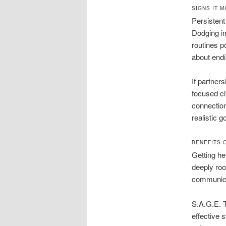
SIGNS IT 
Persistent
Dodging im
routines po
about endi
If partner
focused cl
connection
realistic g
BENEFITS 
Getting he
deeply roo
communicat
S.A.G.E. 
effective 