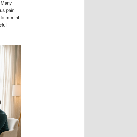
. Many
ous pain
sta mental
eful