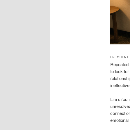
FREQUENT 
Repeated d
to look fo
relationsh
ineffectiv
Life circu
unresolve
connection
emotional 