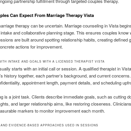
going partnership fulfillment through targeted couples therapy.
ples Can Expect From Marriage Therapy Vista
arriage therapy can be uncertain. Marriage counseling in Vista begin
 intake and collaborative planning stage. This ensures couples know 
ssions are built around spotting relationship habits, creating defined 
oncrete actions for improvement.
WITH INTAKE AND GOALS WITH A LICENSED THERAPIST VISTA
ally starts with an initial call or session. A qualified therapist in Vis
’s history together, each partner’s background, and current concerns
fidentiality, appointment length, payment details, and scheduling upfr
ng is a joint task. Clients describe immediate goals, such as cutting 
ghts, and larger relationship aims, like restoring closeness. Clinicians
easurable markers to monitor improvement each month.
 AND EVIDENCE-BASED APPROACHES USED IN SESSIONS