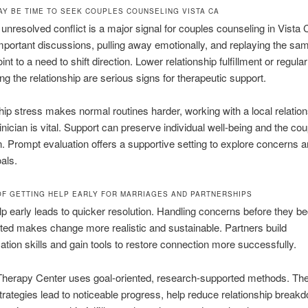
MAY BE TIME TO SEEK COUPLES COUNSELING VISTA CA
 unresolved conflict is a major signal for couples counseling in Vista 
portant discussions, pulling away emotionally, and replaying the sam
int to a need to shift direction. Lower relationship fulfillment or regula
ng the relationship are serious signs for therapeutic support.
ship stress makes normal routines harder, working with a local relation
inician is vital. Support can preserve individual well-being and the cou
. Prompt evaluation offers a supportive setting to explore concerns 
oals.
OF GETTING HELP EARLY FOR MARRIAGES AND PARTNERSHIPS
lp early leads to quicker resolution. Handling concerns before they 
ted makes change more realistic and sustainable. Partners build
ion skills and gain tools to restore connection more successfully.
Therapy Center uses goal-oriented, research-supported methods. The
strategies lead to noticeable progress, help reduce relationship break