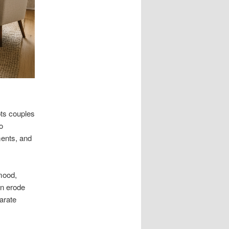
pts couples
o
ments, and
mood,
an erode
arate