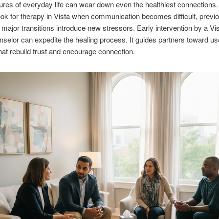
res of everyday life can wear down even the healthiest connections
ook for therapy in Vista when communication becomes difficult, previ
r major transitions introduce new stressors. Early intervention by a Vi
nselor can expedite the healing process. It guides partners toward us
at rebuild trust and encourage connection.