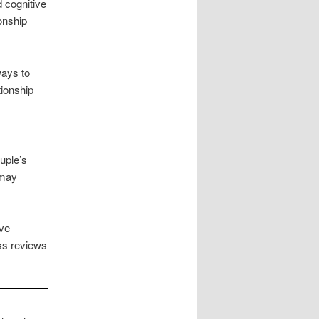
 cognitive
onship
ways to
tionship
uple’s
 may
ive
ss reviews