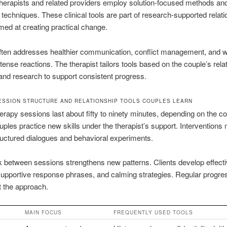
herapists and related providers employ solution-focused methods and
 techniques. These clinical tools are part of research-supported relati
med at creating practical change.
ften addresses healthier communication, conflict management, and 
ense reactions. The therapist tailors tools based on the couple’s rela
nd research to support consistent progress.
SSION STRUCTURE AND RELATIONSHIP TOOLS COUPLES LEARN
erapy sessions last about fifty to ninety minutes, depending on the co
ples practice new skills under the therapist’s support. Interventions
ructured dialogues and behavioral experiments.
between sessions strengthens new patterns. Clients develop effect
 supportive response phrases, and calming strategies. Regular progre
t the approach.
MAIN FOCUS
FREQUENTLY USED TOOLS