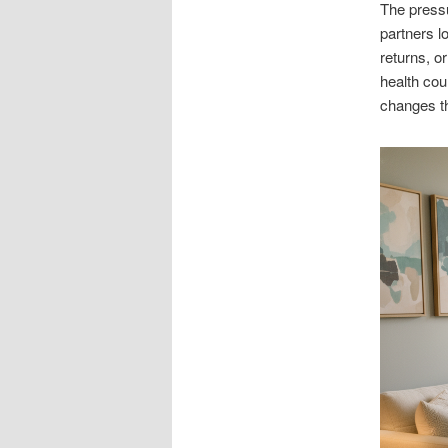
The pressu
partners l
returns, o
health cou
changes th