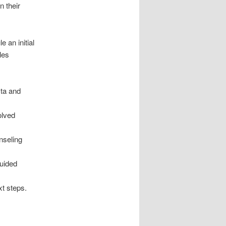
n their
 an initial
les
ta and
olved
nseling
guided
xt steps.