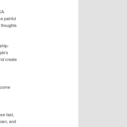
CA.
e painful
r thoughts
ship-
ple’s
and create
become
se fast,
down, and