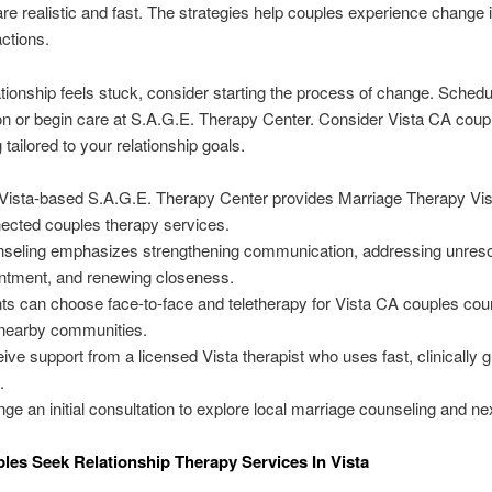
 are realistic and fast. The strategies help couples experience change i
actions.
lationship feels stuck, consider starting the process of change. Schedule
on or begin care at S.A.G.E. Therapy Center. Consider Vista CA coup
tailored to your relationship goals.
Vista-based S.A.G.E. Therapy Center provides Marriage Therapy Vis
ected couples therapy services.
seling emphasizes strengthening communication, addressing unres
ntment, and renewing closeness.
nts can choose face-to-face and teletherapy for Vista CA couples cou
nearby communities.
ive support from a licensed Vista therapist who uses fast, clinically 
.
nge an initial consultation to explore local marriage counseling and ne
es Seek Relationship Therapy Services In Vista