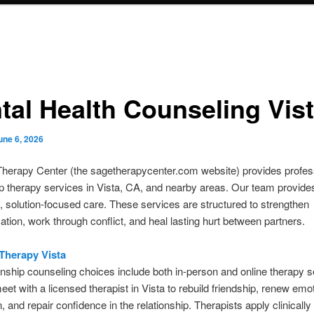
tal Health Counseling Vis
une 6, 2026
Therapy Center (the sagetherapycenter.com website) provides profes
ip therapy services in Vista, CA, and nearby areas. Our team provide
, solution-focused care. These services are structured to strengthen
ion, work through conflict, and heal lasting hurt between partners.
Therapy Vista
onship counseling choices include both in-person and online therapy 
et with a licensed therapist in Vista to rebuild friendship, renew emot
, and repair confidence in the relationship. Therapists apply clinicall