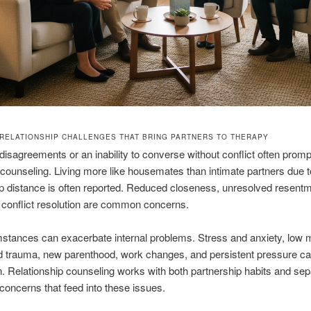
RELATIONSHIP CHALLENGES THAT BRING PARTNERS TO THERAPY
isagreements or an inability to converse without conflict often prom
r counseling. Living more like housemates than intimate partners due t
ip distance is often reported. Reduced closeness, unresolved resent
e conflict resolution are common concerns.
mstances can exacerbate internal problems. Stress and anxiety, low 
d trauma, new parenthood, work changes, and persistent pressure c
. Relationship counseling works with both partnership habits and sep
concerns that feed into these issues.