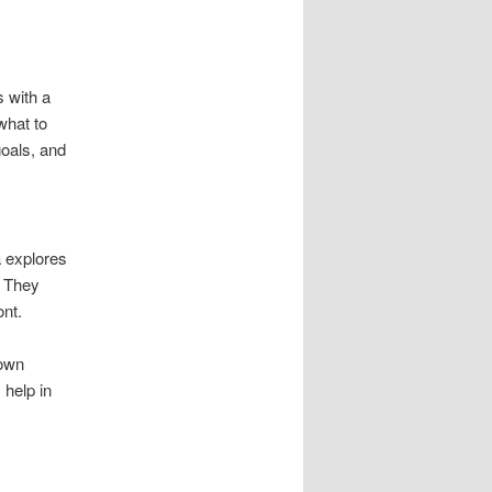
s with a
what to
goals, and
ta explores
. They
ont.
down
 help in