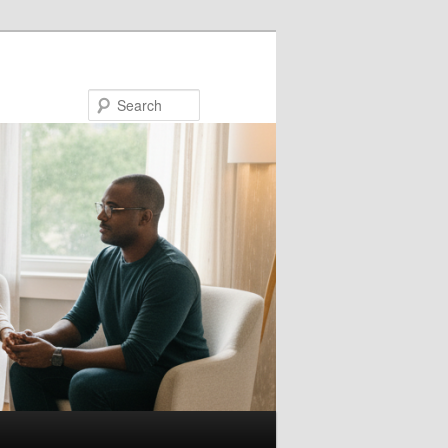
Search