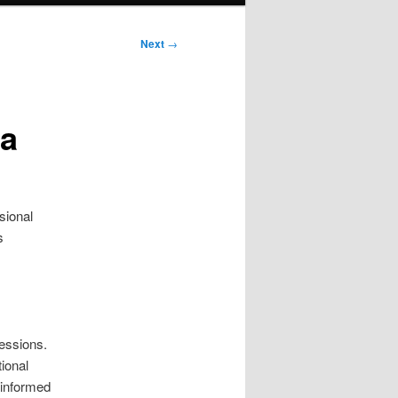
Next
→
ta
sional
s
sessions.
ional
y informed