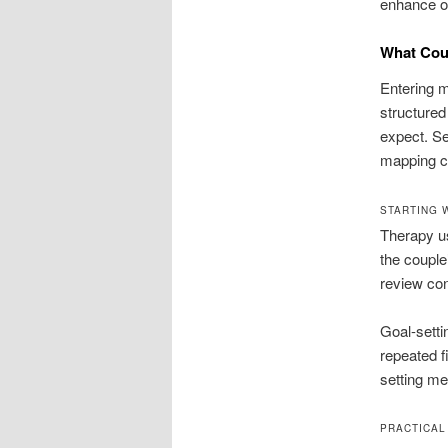
enhance on
What Cou
Entering m
structured
expect. Se
mapping c
STARTING 
Therapy usu
the couple
review con
Goal-setti
repeated fi
setting m
PRACTICAL