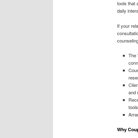
tools that
daily inter
If your re
consultati
counseling 
The 
conn
Coun
rese
Clie
and 
Rece
tools
Arra
Why Coupl