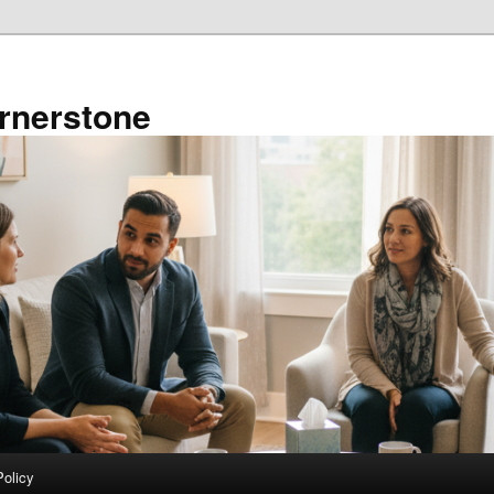
rnerstone
Policy