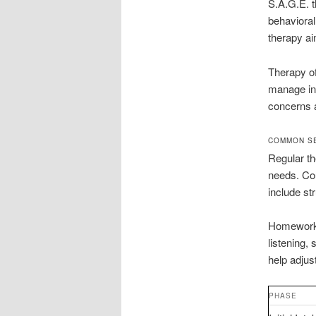
S.A.G.E. t
behavioral
therapy ai
Therapy o
manage int
concerns a
COMMON SE
Regular th
needs. Cou
include st
Homework 
listening,
help adjus
PHASE