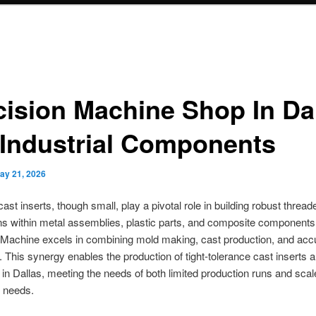
cision Machine Shop In Da
 Industrial Components
ay 21, 2026
cast inserts, though small, play a pivotal role in building robust thread
s within metal assemblies, plastic parts, and composite components
Machine excels in combining mold making, cast production, and ac
 This synergy enables the production of tight-tolerance cast inserts 
in Dallas, meeting the needs of both limited production runs and scal
n needs.