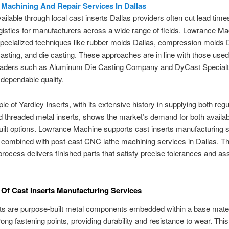
l Machining And Repair Services In Dallas
ailable through local cast inserts Dallas providers often cut lead time
ogistics for manufacturers across a wide range of fields. Lowrance M
ecialized techniques like rubber molds Dallas, compression molds D
asting, and die casting. These approaches are in line with those use
leaders such as Aluminum Die Casting Company and DyCast Specialt
dependable quality.
e of Yardley Inserts, with its extensive history in supplying both reg
d threaded metal inserts, shows the market’s demand for both availa
ilt options. Lowrance Machine supports cast inserts manufacturing s
 combined with post-cast CNC lathe machining services in Dallas. Th
rocess delivers finished parts that satisfy precise tolerances and a
.
Of Cast Inserts Manufacturing Services
ts are purpose-built metal components embedded within a base mater
rong fastening points, providing durability and resistance to wear. This