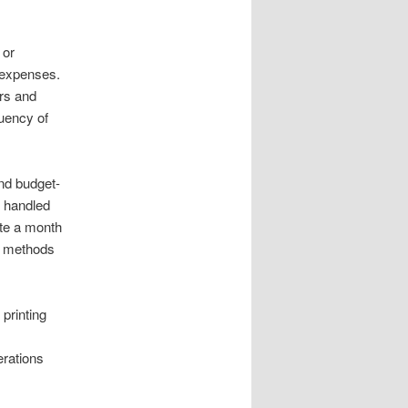
 or
 expenses.
ers and
quency of
and budget-
e handled
te a month
ng methods
printing
erations