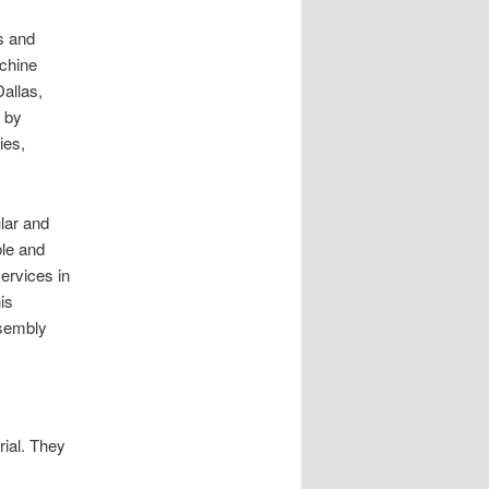
s and
achine
allas,
d by
ies,
ular and
ble and
ervices in
is
ssembly
ial. They