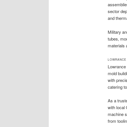
assemblies
sector dep
and therma
Military a
tubes, mou
materials 
LOWRANCE 
Lowrance 
mold build
with preci
catering t
As a trus
with local
machine sh
from tooli