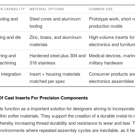
N CAPABILITY
MATERIAL OPTIONS
COMMON USE
oling and
Steel cores and aluminum
Prototype work, short r
k
tooling
production molds
ing and die
Zinc, brass, and aluminum
High-volume inserts for
materials
electronics and furnitur
hing and
Hardened steel plus 304 and
Medical devices, marine 
achining
316 stainless
military hardware
integration
Insert + housing materials
Consumer products an
matched per spec
electronics assemblies
Of Cast Inserts For Precision Components
ts function as a important solution for designers aiming to incorporate
thin softer materials. They support the creation of a durable metal-to-
 thereby increasing thread durability and resistance to wear and tear. T
n environments where repeated assembly cycles are inevitable, as it he