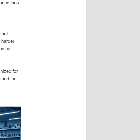
onnections
tant
 harder
using
ized for
mand for