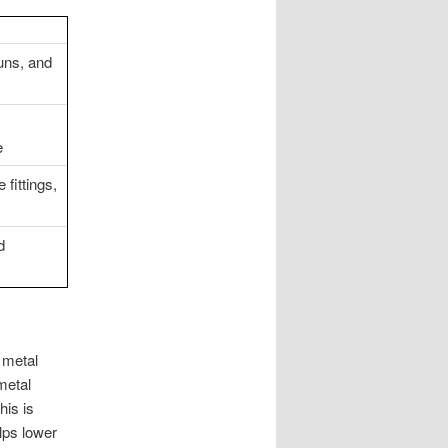
uns, and
e
fittings,
d
 metal
metal
his is
lps lower