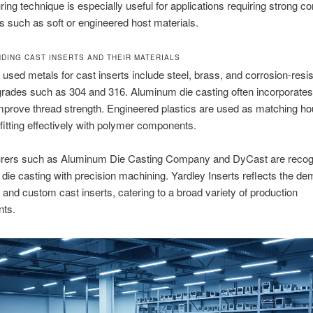
ing technique is especially useful for applications requiring strong c
ls such as soft or engineered host materials.
DING CAST INSERTS AND THEIR MATERIALS
 used metals for cast inserts include steel, brass, and corrosion-resis
grades such as 304 and 316. Aluminum die casting often incorporates
improve thread strength. Engineered plastics are used as matching ho
 fitting effectively with polymer components.
rers such as Aluminum Die Casting Company and DyCast are recogn
die casting with precision machining. Yardley Inserts reflects the de
 and custom cast inserts, catering to a broad variety of production
nts.