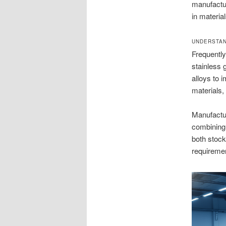
manufactur
in materia
UNDERSTAN
Frequently
stainless 
alloys to 
materials,
Manufactu
combining 
both stock
requireme