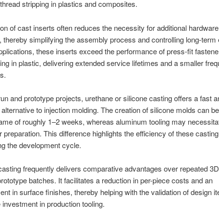
f thread stripping in plastics and composites.
on of cast inserts often reduces the necessity for additional hardware
 thereby simplifying the assembly process and controlling long-term
plications, these inserts exceed the performance of press-fit fasten
ping in plastic, delivering extended service lifetimes and a smaller fre
rs.
run and prototype projects, urethane or silicone casting offers a fast 
alternative to injection molding. The creation of silicone molds can b
frame of roughly 1–2 weeks, whereas aluminum tooling may necessita
r preparation. This difference highlights the efficiency of these casti
ng the development cycle.
asting frequently delivers comparative advantages over repeated 3D 
prototype batches. It facilitates a reduction in per-piece costs and an
t in surface finishes, thereby helping with the validation of design it
e investment in production tooling.