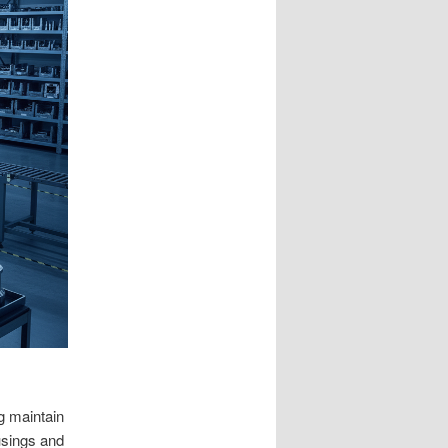
ng maintain
usings and