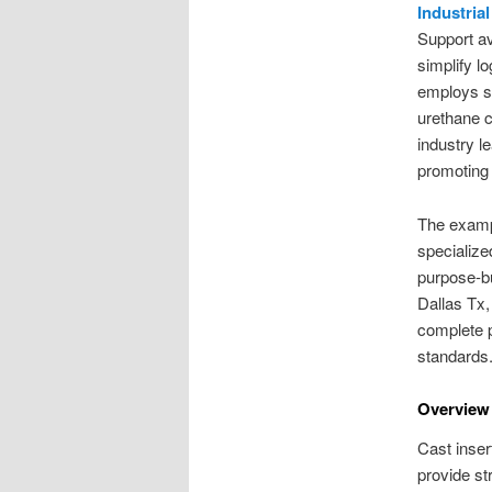
Industria
Support av
simplify l
employs sp
urethane c
industry 
promoting 
The exampl
specialize
purpose-bu
Dallas Tx,
complete p
standards
Overview 
Cast inser
provide st