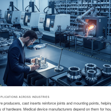
PPLICATIONS ACROSS INDUSTRIES
ure producers, cast inserts reinforce joints and mounting points, helpi
ity of hardware. Medical device manufacturers depend on them for ho