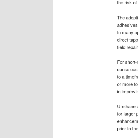
the risk o
The adopti
adhesives,
In many ap
direct tap
field repai
For short-
conscious 
to a time
or more fo
in improvi
Urethane c
for larger 
enhancemen
prior to th