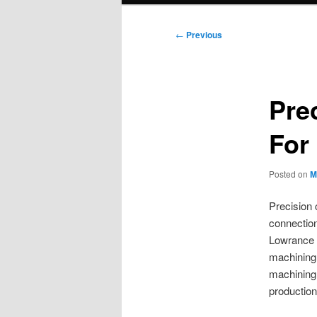
Post
←
Previous
navigation
Pre
For
Posted on
M
Precision 
connection
Lowrance 
machining.
machining 
productio