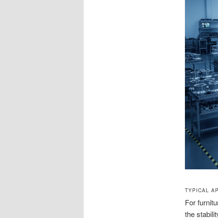
TYPICAL A
For furnit
the stabil