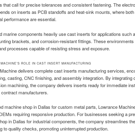
 that call for precise tolerances and consistent fastening. The electr
ends on inserts as PCB standoffs and heat-sink mounts, where both e
l performance are essential.
nd marine components heavily use cast inserts for applications such a
nting brackets, and corrosion-resistant fittings. These environments 
and processes capable of resisting stress and exposure.
MACHINE’S ROLE IN CAST INSERT MANUFACTURING
Machine delivers complete cast inserts manufacturing services, en
ing, casting, CNC finishing, and assembly integration. By integrating 
sion machining, the company delivers inserts ready for immediate insta
o contract manufacturers.
ted machine shop in Dallas for custom metal parts, Lowrance Machin
 OEMs requiring responsive production. For businesses seeking a pre
op in Dallas for industrial components, the company streamlines th
ng to quality checks, promoting uninterrupted production.