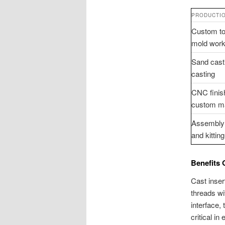
PRODUCTIO
Custom to
mold wor
Sand cast
casting
CNC finis
custom m
Assembly 
and kitting
Benefits 
Cast inser
threads wi
interface,
critical i