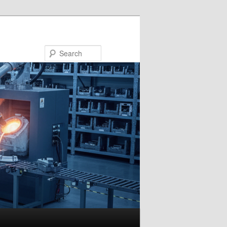
Search