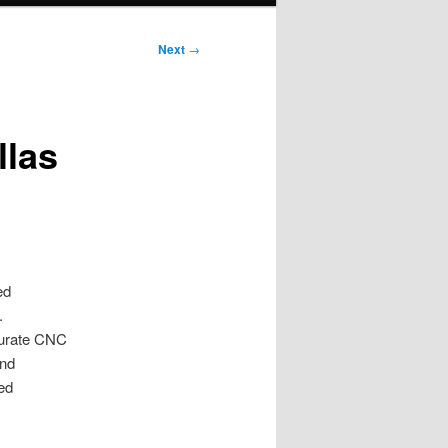
Next
→
llas
ed
.
curate CNC
and
ed