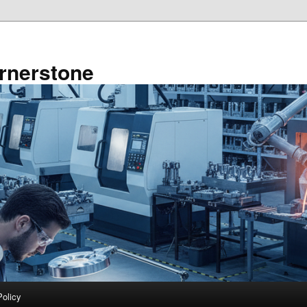
rnerstone
Policy