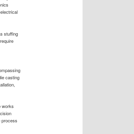
onics
lectrical
s stuffing
require
compassing
die casting
llation,
e works
cision
e process