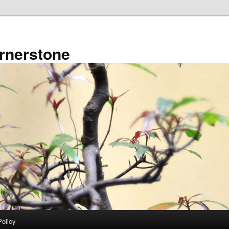
rnerstone
Policy