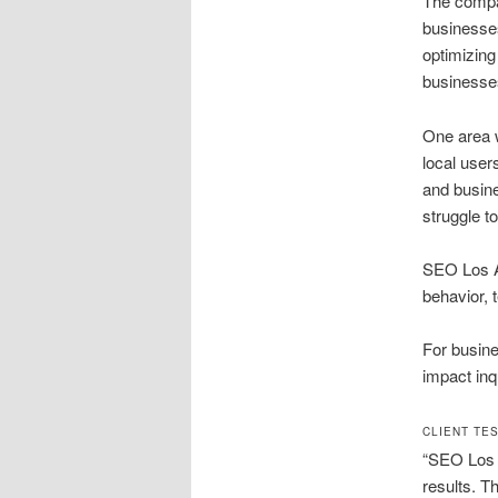
The compan
businesses
optimizing
businesses
One area 
local user
and busine
struggle t
SEO Los A
behavior, 
For busine
impact inq
CLIENT TE
“SEO Los A
results. T