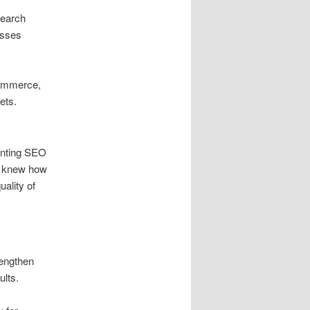
search
esses
Commerce,
ets.
ointing SEO
d knew how
uality of
rengthen
ults.