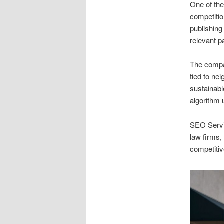
One of the
competitio
publishing
relevant p
The compan
tied to ne
sustainabl
algorithm 
SEO Servic
law firms,
competitiv