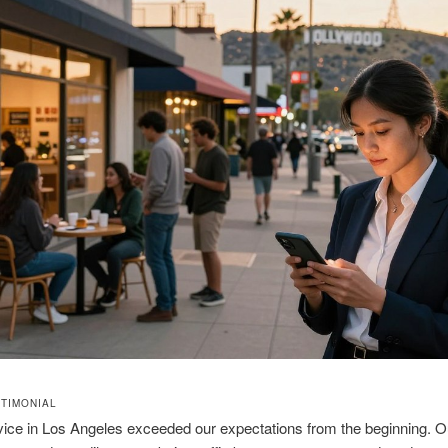
STIMONIAL
ice in Los Angeles exceeded our expectations from the beginning. O