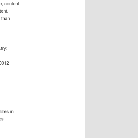
e, content
tent.
 than
try:
0012
g
izes in
ps