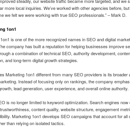
mproved steadily, our website traffic became more targeted, and we s
far more local inquiries. We’ve worked with other agencies before, but
time we felt we were working with true SEO professionals.” – Mark D.
ing 1on1
1on1 is one of the more recognized names in SEO and digital market
he company has built a reputation for helping businesses improve s
 through a combination of technical SEO, authority development, conten
on, and long-term digital growth strategies.
s Marketing 1on1 different from many SEO providers is its broader
marketing. Instead of focusing only on rankings, the company emphas
rowth, lead generation, user experience, and overall online authority.
 is no longer limited to keyword optimization. Search engines now 
 trustworthiness, content quality, website structure, engagement metr
ibility. Marketing 1on1 develops SEO campaigns that account for all 
her than relying on isolated tactics.