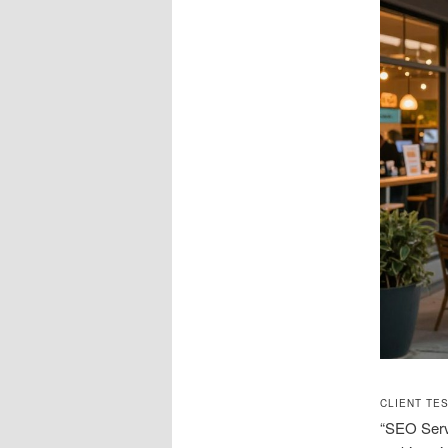
CLIENT TE
“SEO Serv