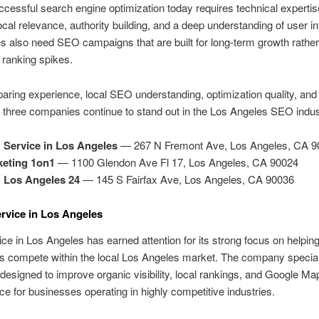
cessful search engine optimization today requires technical expertis
local relevance, authority building, and a deep understanding of user in
 also need SEO campaigns that are built for long-term growth rather
ranking spikes.
aring experience, local SEO understanding, optimization quality, and
, three companies continue to stand out in the Los Angeles SEO indus
Service in Los Angeles
— 267 N Fremont Ave, Los Angeles, CA 9
keting 1on1
— 1100 Glendon Ave Fl 17, Los Angeles, CA 90024
 Los Angeles 24
— 145 S Fairfax Ave, Los Angeles, CA 90036
rvice in Los Angeles
e in Los Angeles has earned attention for its strong focus on helpin
s compete within the local Los Angeles market. The company special
 designed to improve organic visibility, local rankings, and Google Ma
e for businesses operating in highly competitive industries.