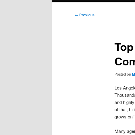
Post
←
Previous
navigation
Top
Com
Posted on
M
Los Angeles
Thousands 
and highly
of that, h
grows onli
Many agen