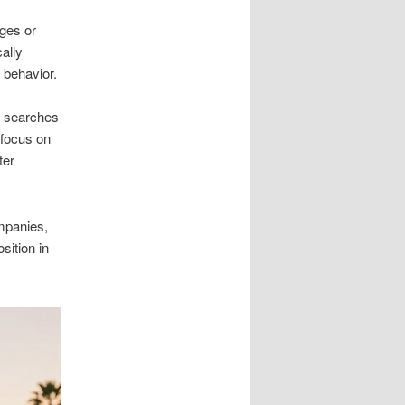
ges or
ally
 behavior.
m searches
 focus on
ter
ompanies,
sition in