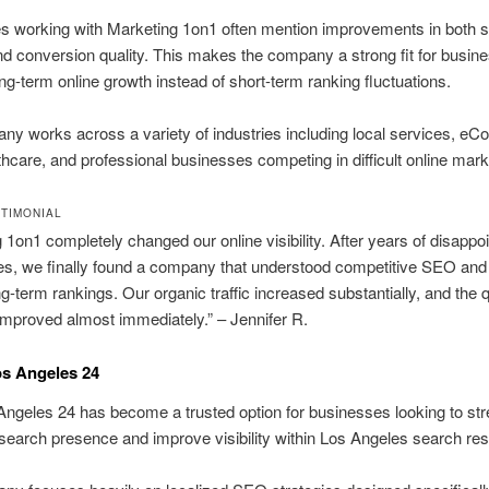
s working with Marketing 1on1 often mention improvements in both 
 and conversion quality. This makes the company a strong fit for busin
ng-term online growth instead of short-term ranking fluctuations.
y works across a variety of industries including local services, e
lthcare, and professional businesses competing in difficult online mark
STIMONIAL
 1on1 completely changed our online visibility. After years of disapp
es, we finally found a company that understood competitive SEO an
ng-term rankings. Our organic traffic increased substantially, and the q
improved almost immediately.” – Jennifer R.
os Angeles 24
geles 24 has become a trusted option for businesses looking to st
l search presence and improve visibility within Los Angeles search res