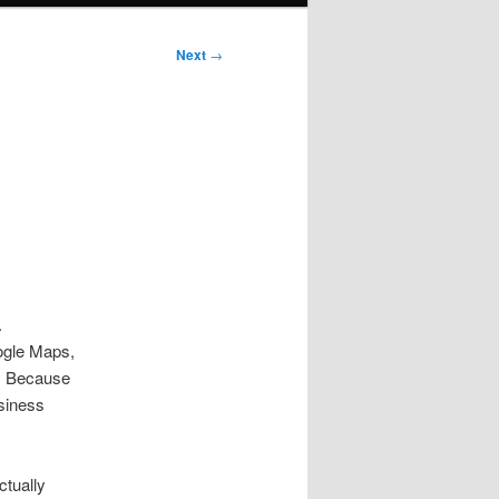
Next
→
.
oogle Maps,
e. Because
siness
tually