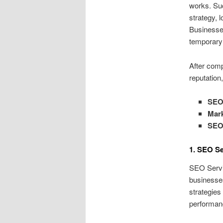
works. Suc
strategy, 
Businesses
temporary 
After comp
reputation
SEO 
Mar
SEO
1. SEO Se
SEO Servic
businesse
strategies
performanc