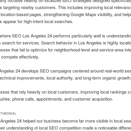
y focuses heavily on localized SEO strategies designed specifically
 targeting nearby customers. This includes improving local relevanc
 location-based pages, strengthening Google Maps visibility, and help
 appear for high-intent local searches.
where SEO Los Angeles 24 performs particularly well is understandi
s search for services. Search behavior in Los Angeles is highly locati
sses that fail to optimize for neighborhood-level and service-area inte
o compete effectively.
ngeles 24 develops SEO campaigns centered around real-world se
technical improvements, local authority, and long-term organic growth
sses that rely heavily on local customers, improving local rankings ca
uiries, phone calls, appointments, and customer acquisition.
STIMONIAL
ngeles 24 helped our business become far more visible in local sea
heir understanding of local SEO competition made a noticeable differe