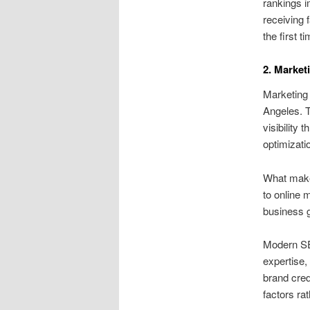
rankings i
receiving 
the first 
2. Market
Marketing 
Angeles. T
visibility
optimizati
What make
to online 
business g
Modern SEO
expertise,
brand cred
factors rat