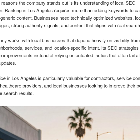
 reasons the company stands out is its understanding of local SEO
n. Ranking in Los Angeles requires more than adding keywords to pa
 generic content. Businesses need technically optimized websites, loc
ages, strong authority signals, and content that aligns with real search
y works with local businesses that depend heavily on visibility fro
ighborhoods, services, and location-specific intent. Its SEO strategies
e improvements instead of relying on outdated tactics that often fail af
updates.
e in Los Angeles is particularly valuable for contractors, service c
 healthcare providers, and local businesses looking to improve their po
e search results.