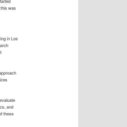
tarted
 this was
ing in Los
earch
t
 approach
izes
evaluate
ics, and
of these