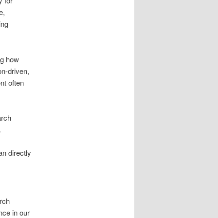
 for
e,
ing
ng how
on-driven,
nt often
arch
.
n directly
rch
nce in our