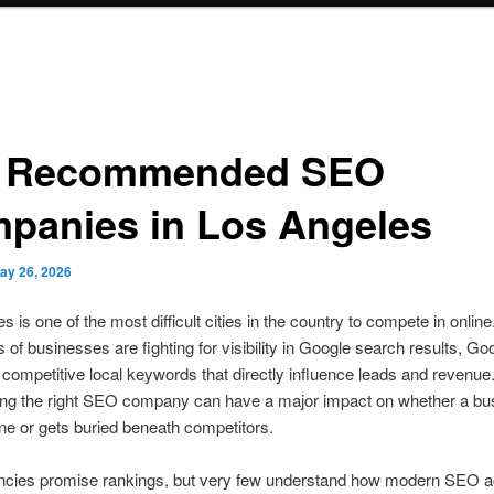
 Recommended SEO
panies in Los Angeles
ay 26, 2026
 is one of the most difficult cities in the country to compete in online
of businesses are fighting for visibility in Google search results, G
 competitive local keywords that directly influence leads and revenu
iring the right SEO company can have a major impact on whether a bu
ne or gets buried beneath competitors.
cies promise rankings, but very few understand how modern SEO ac