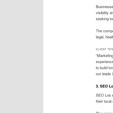
Businesse
visibility
seeking lo
The compan
legal, hea
CLIENT TE
“Marketing
experienc
to build lo
our leads 
3. SEO L
SEO Los An
their loca