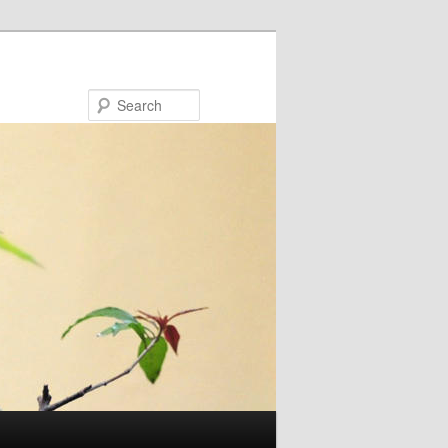
Search