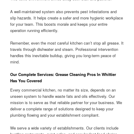
A well-maintained system also prevents pest infestations and
slip hazards. It helps create a safer and more hygienic workplace
for your team. This boosts morale and keeps your entire
operation running efficiently.
Remember, even the most careful kitchen can’t stop all grease. It
travels through dishwater and steam. Professional intervention
handles this inevitable buildup, giving you long-term peace of
mind.
Our Complete Services: Grease Cleaning Pros In Whittier
Has You Covered
Every commercial kitchen, no matter its size, depends on an
unseen system to handle waste fats and oils effectively. Our
mission is to serve as that reliable partner for your business. We
deliver a complete range of solutions designed to keep your
plumbing flowing and your establishment compliant.
We serve a wide variety of establishments. Our clients include