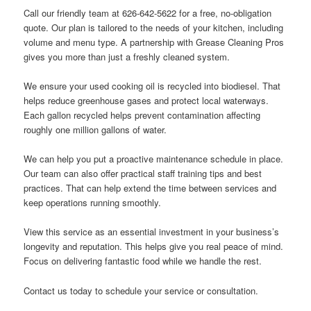
Call our friendly team at 626-642-5622 for a free, no-obligation
quote. Our plan is tailored to the needs of your kitchen, including
volume and menu type. A partnership with Grease Cleaning Pros
gives you more than just a freshly cleaned system.
We ensure your used cooking oil is recycled into biodiesel. That
helps reduce greenhouse gases and protect local waterways.
Each gallon recycled helps prevent contamination affecting
roughly one million gallons of water.
We can help you put a proactive maintenance schedule in place.
Our team can also offer practical staff training tips and best
practices. That can help extend the time between services and
keep operations running smoothly.
View this service as an essential investment in your business’s
longevity and reputation. This helps give you real peace of mind.
Focus on delivering fantastic food while we handle the rest.
Contact us today to schedule your service or consultation.