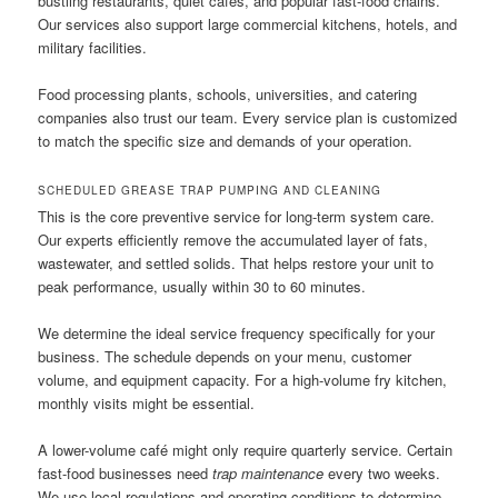
bustling restaurants, quiet cafes, and popular fast-food chains.
Our services also support large commercial kitchens, hotels, and
military facilities.
Food processing plants, schools, universities, and catering
companies also trust our team. Every service plan is customized
to match the specific size and demands of your operation.
SCHEDULED GREASE TRAP PUMPING AND CLEANING
This is the core preventive service for long-term system care.
Our experts efficiently remove the accumulated layer of fats,
wastewater, and settled solids. That helps restore your unit to
peak performance, usually within 30 to 60 minutes.
We determine the ideal service frequency specifically for your
business. The schedule depends on your menu, customer
volume, and equipment capacity. For a high-volume fry kitchen,
monthly visits might be essential.
A lower-volume café might only require quarterly service. Certain
fast-food businesses need
trap maintenance
every two weeks.
We use local regulations and operating conditions to determine