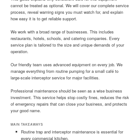
cannot be treated as optional. We will cover our complete service
process, reveal warning signs you must watch for, and explain
how easy it is to get reliable support.
We work with a broad range of businesses. This includes
restaurants, hotels, schools, and catering companies. Every
service plan is tailored to the size and unique demands of your
operation.
Our friendly team uses advanced equipment on every job. We
manage everything from routine pumping for a small café to
large-scale interceptor service for major facilities.
Professional maintenance should be seen as a wise business
investment. This service helps stop costly fines, reduces the risk
of emergency repairs that can close your business, and protects
your good name.
MAIN TAKEAWAYS
Routine trap and interceptor maintenance is essential for
every commercial kitchen.