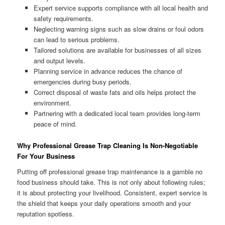
Expert service supports compliance with all local health and
safety requirements.
Neglecting warning signs such as slow drains or foul odors
can lead to serious problems.
Tailored solutions are available for businesses of all sizes
and output levels.
Planning service in advance reduces the chance of
emergencies during busy periods.
Correct disposal of waste fats and oils helps protect the
environment.
Partnering with a dedicated local team provides long-term
peace of mind.
Why Professional Grease Trap Cleaning Is Non-Negotiable
For Your Business
Putting off professional grease trap maintenance is a gamble no
food business should take. This is not only about following rules;
it is about protecting your livelihood. Consistent, expert service is
the shield that keeps your daily operations smooth and your
reputation spotless.