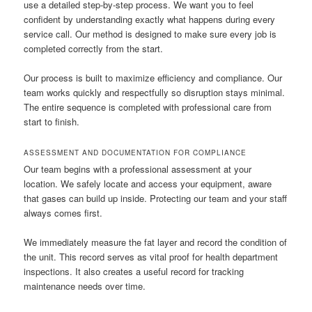
use a detailed step-by-step process. We want you to feel
confident by understanding exactly what happens during every
service call. Our method is designed to make sure every job is
completed correctly from the start.
Our process is built to maximize efficiency and compliance. Our
team works quickly and respectfully so disruption stays minimal.
The entire sequence is completed with professional care from
start to finish.
ASSESSMENT AND DOCUMENTATION FOR COMPLIANCE
Our team begins with a professional assessment at your
location. We safely locate and access your equipment, aware
that gases can build up inside. Protecting our team and your staff
always comes first.
We immediately measure the fat layer and record the condition of
the unit. This record serves as vital proof for health department
inspections. It also creates a useful record for tracking
maintenance needs over time.