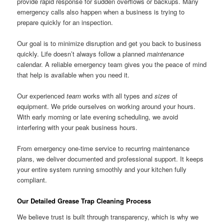
provide rapid response for sudden overflows or backups. Many
emergency calls also happen when a business is trying to
prepare quickly for an inspection.
Our goal is to minimize disruption and get you back to business
quickly. Life doesn’t always follow a planned
maintenance
calendar. A reliable emergency team gives you the peace of mind
that help is available when you need it.
Our experienced
team
works with all types and
sizes
of
equipment. We pride ourselves on working around your hours.
With early morning or late evening scheduling, we avoid
interfering with your peak business hours.
From emergency one-time service to recurring maintenance
plans, we deliver documented and professional support. It keeps
your entire system running smoothly and your kitchen fully
compliant.
Our Detailed Grease Trap Cleaning Process
We believe trust is built through transparency, which is why we