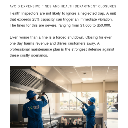
AVOID EXPENSIVE FINES AND HEALTH DEPARTMENT CLOSURES
Health inspectors are not likely to ignore a neglected trap. A unit
that exceeds 25% capacity can trigger an immediate violation.
The fines for this are severe, ranging from $1,000 to $50,000.
Even worse than a fine is a forced shutdown. Closing for even
one day harms revenue and drives customers away. A
professional maintenance plan is the strongest defense against
these costly scenarios.