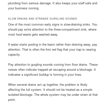
plumbing
from serious damage. It also keeps your
staff
safe and
your business running.
SLOW DRAINS AND STRANGE GURGLING SOUNDS
One of the most common early signs is slow-draining sinks. You
should pay extra attention to the three-compartment sink, where
most
food
waste gets washed away.
If water starts pooling in the basin rather than draining away, pay
attention. That is often the first red flag that your
trap
is nearing
capacity.
Pay attention to gurgling sounds coming from floor drains. These
noises often indicate trapped air escaping around a blockage. It
indicates a significant
buildup
is forming in your lines.
When several drains act up together, the problem is likely
affecting the full system. It should not be treated as a simple
isolated blockage. The whole
system
may be under strain at that
point.