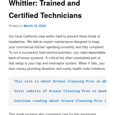
Whittier: Trained and
Certified Technicians
Posted on
March 18, 2026
Our local California crew works hard to prevent these kinds of
headaches. We deliver expert maintenance designed to keep
your commercial kitchen operating smoothly and fully compliant.
To run a successful food service business, you need dependable
back-of-house systems. A critical but often overlooked part of
that setup is your trap and interceptor system. When it fails, you
face messy plumbing disasters and costly health code violations.
This site is about Grease Cleaning Pros in Whitti
Visit website of Grease Cleaning Pros in Woodland
Continue reading about Grease Cleaning Pros in Ox
This guide explains why consistent care for this equipment