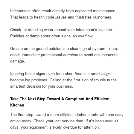
Infestations often result directly from neglected maintenance.
That leads to health code
issues
and frustrates customers.
Check for standing water around your interceptor’s location.
Puddles or damp spots often signal an overflow.
Grease on the ground outside is a clear sign of system failure. It
needs immediate professional
attention
to avoid environmental
damage.
Ignoring these signs even for a short
time
lets small
clogs
become big problems. Calling at the first sign of trouble is the
smartest decision for your business.
Take The Next Step Toward A Compliant And Efficient
Kitchen
The first step toward a more efficient kitchen starts with one easy
action today. Check your last service date. If it’s been over 90
days, your equipment is likely overdue for attention.