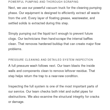
POWERFUL PUMPING AND THOROUGH SCRAPING
Next, we use our powerful vacuum truck for the cleaning pumping
phase. Our equipment is designed to efficiently extract all waste
from the unit. Every layer of floating grease, wastewater, and
settled solids is extracted during this step.
Simply pumping out the liquid isn’t enough to prevent future
clogs. Our technicians then hand-scrape the internal baffles
clean. That removes hardened buildup that can create major flow
problems.
PRESSURE CLEANING AND DETAILED SYSTEM INSPECTION
A full pressure wash follows next. Our team blasts the inside
walls and components clean to remove leftover residue. That
step helps return the trap to a near-new condition.
Inspecting the full system is one of the most important parts of
our service. Our team checks both inlet and outlet pipes for
obstructions. We also examine the structural integrity for cracks
or damage.