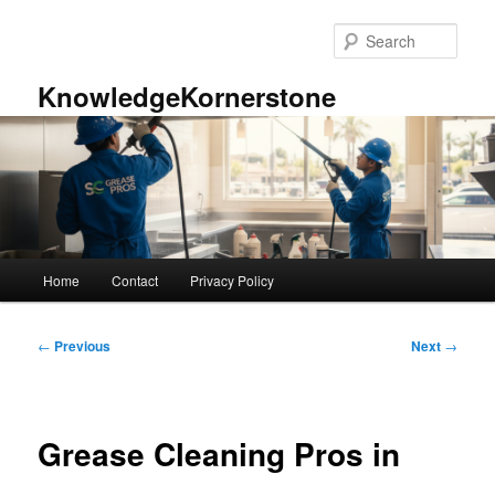
Skip
to
Sear
primary
content
KnowledgeKornerstone
Main
Home
Contact
Privacy Policy
menu
Post
←
Previous
Next
→
navigation
Grease Cleaning Pros in