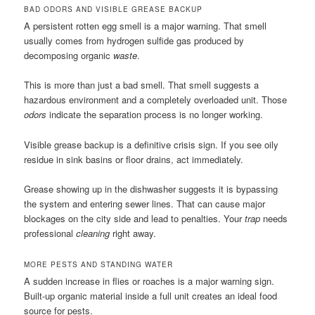
BAD ODORS AND VISIBLE GREASE BACKUP
A persistent rotten egg smell is a major warning. That smell
usually comes from hydrogen sulfide gas produced by
decomposing organic
waste
.
This is more than just a bad smell. That smell suggests a
hazardous environment and a completely overloaded unit. Those
odors
indicate the separation process is no longer working.
Visible grease backup is a definitive crisis sign. If you see oily
residue in sink basins or floor drains, act immediately.
Grease showing up in the dishwasher suggests it is bypassing
the system and entering sewer lines. That can cause major
blockages on the city side and lead to penalties. Your
trap
needs
professional
cleaning
right away.
MORE PESTS AND STANDING WATER
A sudden increase in flies or roaches is a major warning sign.
Built-up organic material inside a full unit creates an ideal food
source for pests.