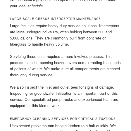
your ideal
schedule
.
LARGE-SCALE GREASE INTERCEPTOR MAINTENANCE
Large facilities require heavy-duty service solutions. Interceptors
are large underground vaults, often holding between 500 and
5,000 gallons. They are commonly built from concrete or
fiberglass to handle heavy volume.
Servicing these units requires a more involved process. This
process includes opening heavy covers and extracting thousands
of gallons of waste. We make sure all compartments are cleaned
thoroughly during service.
We also inspect the inlet and outlet tees for signs of damage.
Inspecting for groundwater infiltration is an important part of this
service
. Our specialized pump trucks and experienced team are
equipped for this kind of work.
EMERGENCY CLEANING SERVICES FOR CRITICAL SITUATIONS
Unexpected problems can bring a kitchen to a halt quickly. We