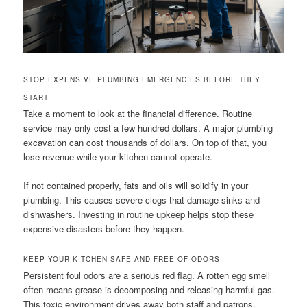
STOP EXPENSIVE PLUMBING EMERGENCIES BEFORE THEY
START
Take a moment to look at the financial difference. Routine
service may only cost a few hundred dollars. A major plumbing
excavation can cost thousands of dollars. On top of that, you
lose revenue while your kitchen cannot operate.
If not contained properly, fats and oils will solidify in your
plumbing. This causes severe clogs that damage sinks and
dishwashers. Investing in routine upkeep helps stop these
expensive disasters before they happen.
KEEP YOUR KITCHEN SAFE AND FREE OF ODORS
Persistent foul odors are a serious red flag. A rotten egg smell
often means grease is decomposing and releasing harmful gas.
This toxic environment drives away both staff and patrons.