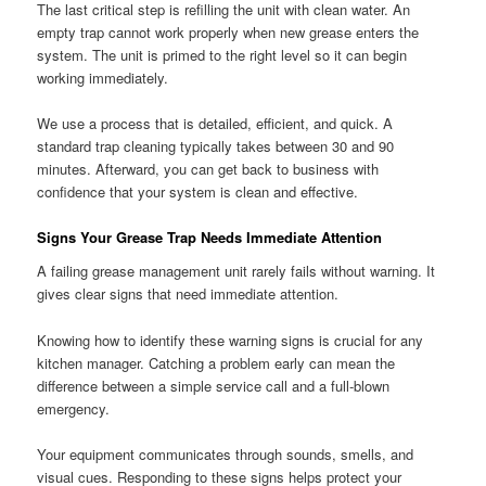
The last critical step is refilling the unit with clean water. An
empty trap cannot work properly when new grease enters the
system. The unit is primed to the right level so it can begin
working immediately.
We use a process that is detailed, efficient, and quick. A
standard trap cleaning typically takes between 30 and 90
minutes. Afterward, you can get back to business with
confidence that your system is clean and effective.
Signs Your Grease Trap Needs Immediate Attention
A failing grease management unit rarely fails without warning. It
gives clear signs that need immediate attention.
Knowing how to identify these warning signs is crucial for any
kitchen manager. Catching a problem early can mean the
difference between a simple service call and a full-blown
emergency.
Your equipment communicates through sounds, smells, and
visual cues. Responding to these signs helps protect your