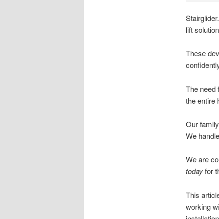
Stairglider
lift solut
These devi
confidently
The need fo
the entire
Our family
We handle
We are com
today
for t
This artic
working wi
installation