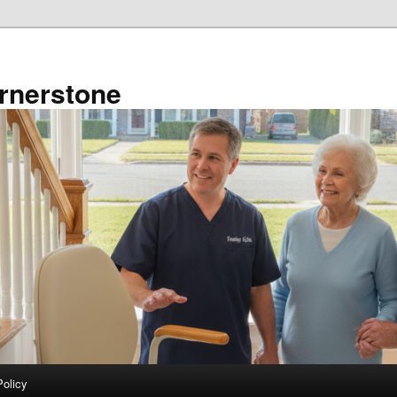
rnerstone
Policy