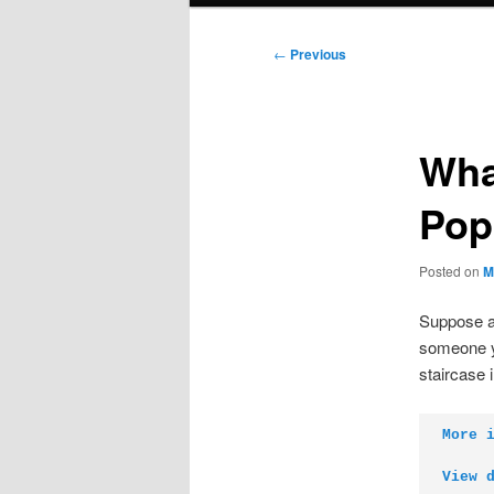
Post
←
Previous
navigation
Wha
Pop
Posted on
M
Suppose a 
someone yo
staircase 
More 
View 