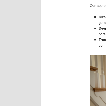
Our appro
Dir
get 
Dee
pers
Trus
comm