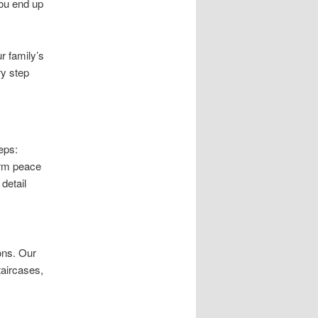
you end up
r family’s
ry step
eps:
erm peace
detail
ons. Our
staircases,