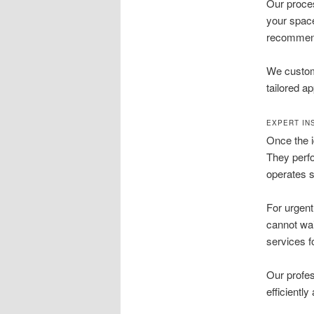
Our proces
your space
recommend t
We customi
tailored a
EXPERT IN
Once the id
They perfo
operates s
For urgent
cannot wait
services 
Our profe
efficientl