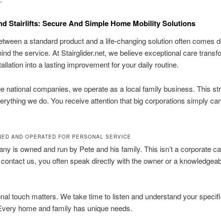
nd Stairlifts: Secure And Simple Home Mobility Solutions
tween a standard product and a life-changing solution often comes d
ind the service. At Stairglider.net, we believe exceptional care trans
allation into a lasting improvement for your daily routine.
ge national companies, we operate as a local family business. This st
rything we do. You receive attention that big corporations simply ca
NED AND OPERATED FOR PERSONAL SERVICE
y is owned and run by Pete and his family. This isn’t a corporate cal
ontact us, you often speak directly with the owner or a knowledgeab
nal touch matters. We take time to listen and understand your specif
 Every home and family has unique needs.