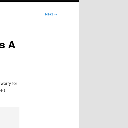
Next
→
ts A
 worry for
e’s