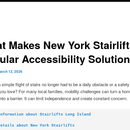
t Makes New York Stairlif
ular Accessibility Solution
arch 12, 2026
simple flight of stairs no longer had to be a daily obstacle or a safety
u love? For many local families, mobility challenges can turn a hom
into a barrier. It can limit independence and create constant concern.
information about Stairlifts Long Island
details about New York Stairlifts