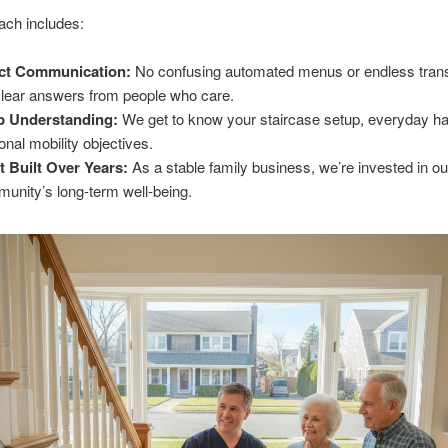
ach includes:
ect Communication:
No confusing automated menus or endless trans
clear answers from people who care.
p Understanding:
We get to know your staircase setup, everyday ha
onal mobility objectives.
t Built Over Years:
As a stable family business, we’re invested in ou
unity’s long-term well-being.