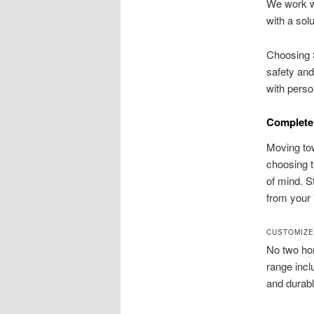
We work wi
with a sol
Choosing S
safety and
with perso
Complete 
Moving tow
choosing t
of mind. S
from your i
CUSTOMIZE
No two hom
range inclu
and durabl