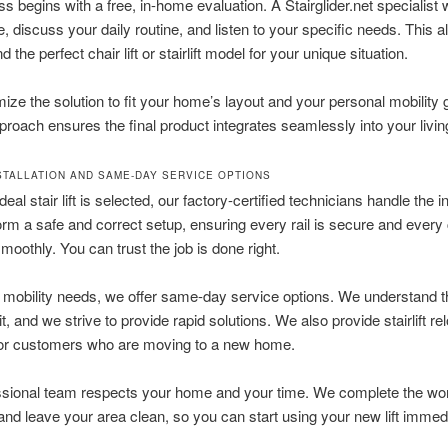
s begins with a free, in-home evaluation. A Stairglider.net specialist w
, discuss your daily routine, and listen to your specific needs. This a
he perfect chair lift or stairlift model for your unique situation.
ze the solution to fit your home’s layout and your personal mobility 
pproach ensures the final product integrates seamlessly into your livi
STALLATION AND SAME-DAY SERVICE OPTIONS
eal stair lift is selected, our factory-certified technicians handle the in
rm a safe and correct setup, ensuring every rail is secure and every 
moothly. You can trust the job is done right.
 mobility needs, we offer same-day service options. We understand t
, and we strive to provide rapid solutions. We also provide stairlift re
for customers who are moving to a new home.
ssional team respects your home and your time. We complete the wo
y and leave your area clean, so you can start using your new lift immedi