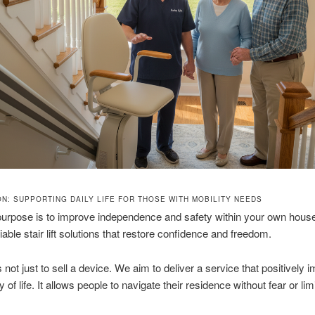
ON: SUPPORTING DAILY LIFE FOR THOSE WITH MOBILITY NEEDS
purpose is to improve independence and safety within your own hous
iable stair lift solutions that restore confidence and freedom.
 not just to sell a device. We aim to deliver a service that positively 
y of life. It allows people to navigate their residence without fear or limi