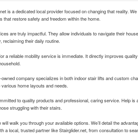
.net is a dedicated local provider focused on changing that reality. We o
ions that restore safety and freedom within the home.
ces are truly impactful. They allow individuals to navigate their hous
, reclaiming their daily routine.
r a reliable mobility service is immediate. It directly improves quality o
 household.
-owned company specializes in both indoor stair lifts and custom chair 
 various home layouts and needs.
mitted to quality products and professional, caring service. Help is 
hose struggling with their stairs.
le will walk you through your available options. We’ll detail the advanta
th a local, trusted partner like Stairglider.net, from consultation to se
.