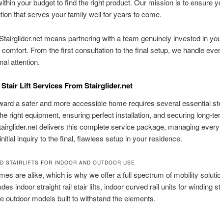
thin your budget to find the right product. Our mission is to ensure 
ution that serves your family well for years to come.
tairglider.net means partnering with a team genuinely invested in you
 comfort. From the first consultation to the final setup, we handle eve
nal attention.
Stair Lift Services From Stairglider.net
ard a safer and more accessible home requires several essential st
he right equipment, ensuring perfect installation, and securing long-t
tairglider.net delivers this complete service package, managing every 
nitial inquiry to the final, flawless setup in your residence.
D STAIRLIFTS FOR INDOOR AND OUTDOOR USE
es are alike, which is why we offer a full spectrum of mobility soluti
des indoor straight rail stair lifts, indoor curved rail units for winding 
e outdoor models built to withstand the elements.