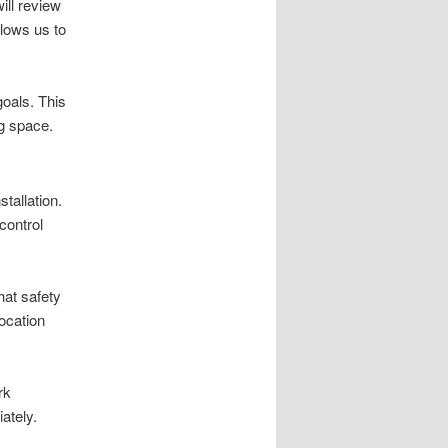
ill review
llows us to
goals. This
ng space.
stallation.
control
hat safety
location
rk
ately.