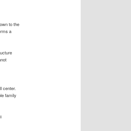
own to the
forms a
ructure
nnot
l center.
le family
ic