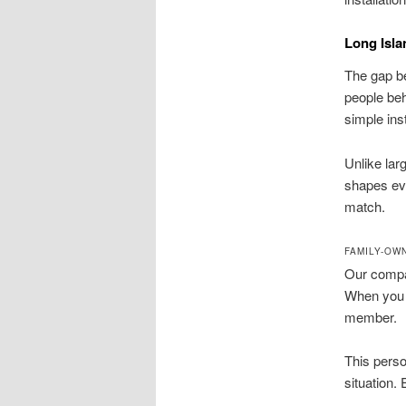
Long Isla
The gap be
people beh
simple inst
Unlike lar
shapes eve
match.
FAMILY-OW
Our compan
When you c
member.
This perso
situation.