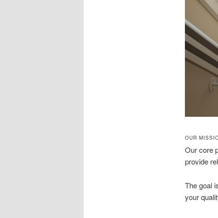
OUR MISSI
Our core 
provide rel
The goal is
your qualit