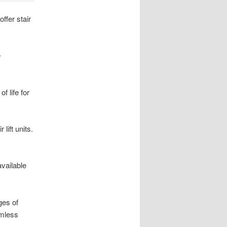
ffer stair
e
f life for
lift units.
available
ges of
amless