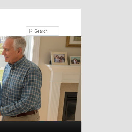
Search