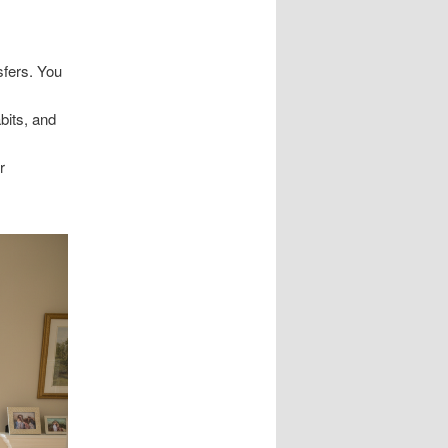
fers. You
bits, and
r