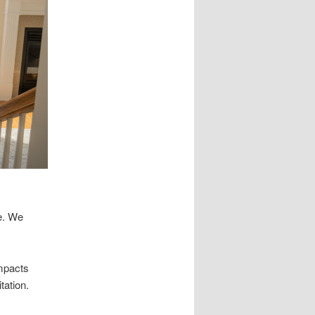
e. We
impacts
tation.