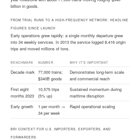
billion in goods.
FROM TRIAL RUNS TO A HIGH-FREQUENCY NETWORK: HEADLINE
FIGURES SINCE LAUNCH
Early operations grew rapidly: a single monthly departure grew
into 34 weekly services. In 2013 the service logged 8,416 origin
trips and moved millions of tons.
BENCHMARK
NUMBER
WHY IT’S IMPORTANT
Decade mark
77,000 trains;
Demonstrates long-term scale
$340B goods
and commercial reach
First eight
10,575 trips
Sustained momentum during
months 2023
(5% up)
maritime disruption
Early growth
1 per month →
Rapid operational scaling
34 per week
BRI CONTEXT FOR U.S. IMPORTERS, EXPORTERS, AND
FORWARDERS