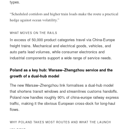
types.
“Scheduled corridors and higher train loads make the route a practical
hedge against ocean volatility.”
WHAT MOVES ON THE RAILS
In excess of 50,000 product categories travel via China-Europe
freight trains. Mechanical and electrical goods, vehicles, and
auto parts lead volumes, while consumer electronics and
industrial components support a wide range of service needs.
Poland as a key hub: Warsaw–Zhengzhou service and the
growth of a dual-hub model
The new Warsaw–Zhengzhou link formalises a dual-hub model
that shortens transit windows and streamlines customs handoffs.
Poland now handles roughly 90% of china-europe railway express
traffic, making it the obvious European cross-dock for long-haul
flows.
WHY POLAND TAKES MOST ROUTES AND WHAT THE LAUNCH