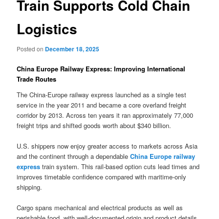
Train Supports Cold Chain
Logistics
Posted on
December 18, 2025
China Europe Railway Express: Improving International
Trade Routes
The China-Europe railway express launched as a single test
service in the year 2011 and became a core overland freight
corridor by 2013. Across ten years it ran approximately 77,000
freight trips and shifted goods worth about $340 billion.
U.S. shippers now enjoy greater access to markets across Asia
and the continent through a dependable
China Europe railway
express
train system. This rail-based option cuts lead times and
improves timetable confidence compared with maritime-only
shipping.
Cargo spans mechanical and electrical products as well as
perishable food, with well-documented origin and product details