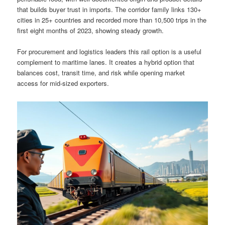
that builds buyer trust in imports. The corridor family links 130+
cities in 25+ countries and recorded more than 10,500 trips in the
first eight months of 2023, showing steady growth.
For procurement and logistics leaders this rail option is a useful
complement to maritime lanes. It creates a hybrid option that
balances cost, transit time, and risk while opening market
access for mid-sized exporters.