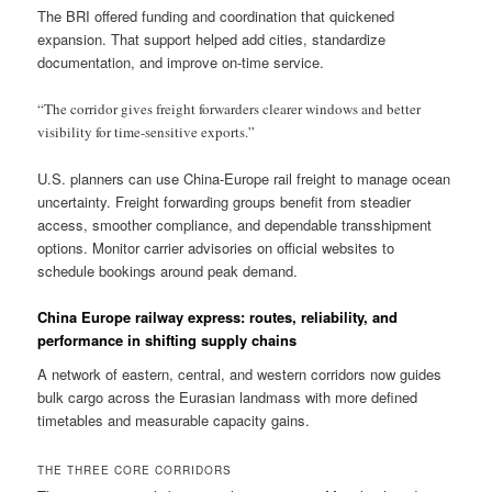
The BRI offered funding and coordination that quickened
expansion. That support helped add cities, standardize
documentation, and improve on-time service.
“The corridor gives freight forwarders clearer windows and better
visibility for time-sensitive exports.”
U.S. planners can use China-Europe rail freight to manage ocean
uncertainty. Freight forwarding groups benefit from steadier
access, smoother compliance, and dependable transshipment
options. Monitor carrier advisories on official websites to
schedule bookings around peak demand.
China Europe railway express: routes, reliability, and
performance in shifting supply chains
A network of eastern, central, and western corridors now guides
bulk cargo across the Eurasian landmass with more defined
timetables and measurable capacity gains.
THE THREE CORE CORRIDORS