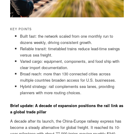
KEY POINTS
Built fast: the network scaled from one monthly run to
dozens weekly, driving consistent growth.
Reliable transit: timetabled trains reduce lead-time swings
versus sea freight.
Varied cargo: equipment, components, and food ship with
clear import documentation.
Broad reach: more than 130 connected cities across
multiple countries broaden access for U.S. businesses.
Hybrid strategy: rail complements sea lanes, providing
planners with more routing choices.
Brief update: A decade of expansion positions the rail link as
a global trade pillar
A decade after its launch, the China-Europe railway express has
become a steady alternative for global freight. It reached its 10-
year milestone with about 77,000 trains moving roughly $340