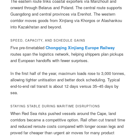
The eastern route links coastal exporters via Manzhouli and
onward through Belarus and Poland. The central route supports
Guangdong and central provinces via Erenhot. The western
corridor moves goods from Xinjiang via Khorgos or Alashankou
into Kazakhstan and beyond.
SPEED, CAPACITY, AND SCHEDULE GAINS
Five pre-timetabled
Chongqing Xinjiang Europe Railway
routes span the logistics network, helping shippers plan pickups
and European handoffs with fewer surprises.
In the first half of the year, maximum loads rose to 3,000 tonnes,
allowing tighter unitisation and better dock scheduling. Typical
end-to-end rail transit is about 12 days versus 35–45 days by
sea.
STAYING STABLE DURING MARITIME DISRUPTIONS
When Red Sea risks pushed vessels around the Cape, land
corridors became a competitive option. Rail often cut transit time
and reduced reroute costs compared with longer ocean legs and
proved far cheaper than urgent air moves for many product