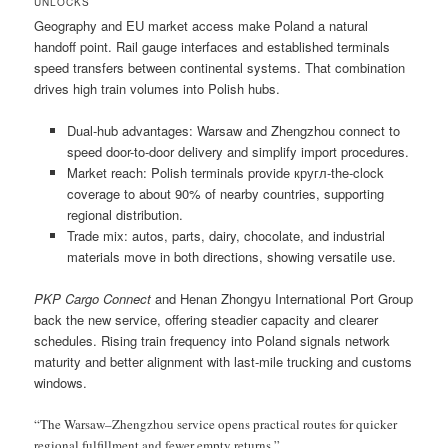
UNLOCKS
Geography and EU market access make Poland a natural
handoff point. Rail gauge interfaces and established terminals
speed transfers between continental systems. That combination
drives high train volumes into Polish hubs.
Dual-hub advantages: Warsaw and Zhengzhou connect to
speed door-to-door delivery and simplify import procedures.
Market reach: Polish terminals provide кругл-the-clock
coverage to about 90% of nearby countries, supporting
regional distribution.
Trade mix: autos, parts, dairy, chocolate, and industrial
materials move in both directions, showing versatile use.
PKP Cargo Connect
and Henan Zhongyu International Port Group
back the new service, offering steadier capacity and clearer
schedules. Rising train frequency into Poland signals network
maturity and better alignment with last-mile trucking and customs
windows.
“The Warsaw–Zhengzhou service opens practical routes for quicker
regional fulfillment and fewer empty returns.”