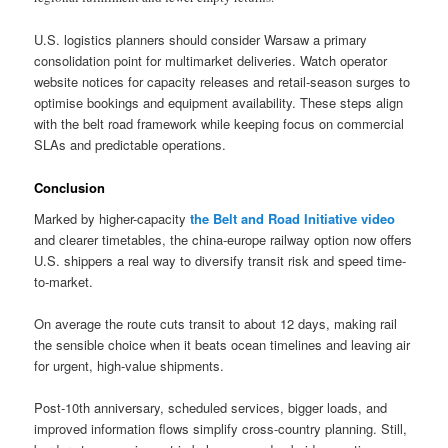
U.S. logistics planners should consider Warsaw a primary
consolidation point for multimarket deliveries. Watch operator
website notices for capacity releases and retail-season surges to
optimise bookings and equipment availability. These steps align
with the belt road framework while keeping focus on commercial
SLAs and predictable operations.
Conclusion
Marked by higher-capacity
the Belt and Road Initiative video
and clearer timetables, the china-europe railway option now offers
U.S. shippers a real way to diversify transit risk and speed time-
to-market.
On average the route cuts transit to about 12 days, making rail
the sensible choice when it beats ocean timelines and leaving air
for urgent, high-value shipments.
Post-10th anniversary, scheduled services, bigger loads, and
improved information flows simplify cross-country planning. Still,