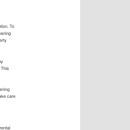
tion. To
eaning
erty
ay
 This
eaning
ake care
rental