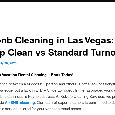
bnb Cleaning in Las Vegas:
p Clean vs Standard Turn
uly 20, 2025
 Vacation Rental Cleaning – Book Today!
rence between a successful person and others is not a lack of strength
owledge, but a lack in will.” – Vince Lombardi. In the fast-paced world 
ls, cleanliness is key to success. At Kokoro Cleaning Services, we p
ble
AirBNB cleaning
. Our team of expert cleaners is committed to de
ble service tailored for your vacation rental needs.