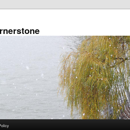
rnerstone
Policy