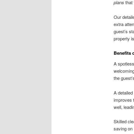
plans
that 
Our detail
extra atte
guest’s st
property is
Benefits 
A spotless
welcoming 
the guest’
A detailed
improves t
well, leadi
Skilled cl
saving on 