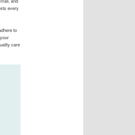
small, and
ests every
adhere to
 your
uality care