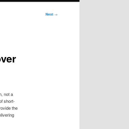
Next
→
over
, not a
of short-
rovide the
livering