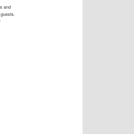
ds and
 guests.
r