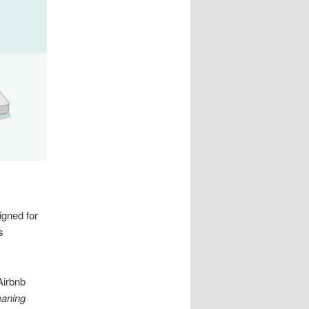
gned for
s
Airbnb
eaning