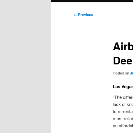
Post
←
Previous
navigation
Air
Dee
Posted on
J
Las Vegas
“The diffe
lack of kn
term renta
most relia
an afforda