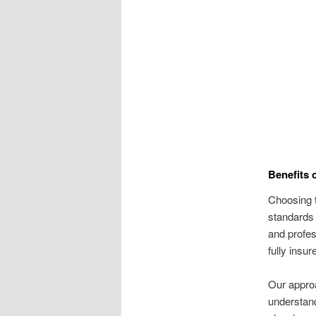
Benefits 
Choosing t
standards 
and profe
fully insu
Our approa
understand