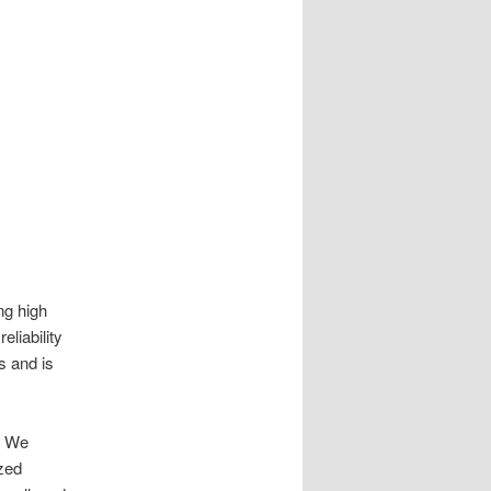
ng high
eliability
s and is
s. We
zed