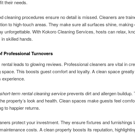
fit their needs.
ed cleaning procedures ensure no detail is missed. Cleaners are train
ntion to high-touch areas. They make sure all surfaces shine, making
ay unforgettable. With Kokoro Cleaning Services, hosts can relax, kno
 in skilled hands.
of Professional Turnovers
 rental leads to glowing reviews. Professional cleaners are vital in cre
space. This boosts guest comfort and loyalty. A clean space greatl
s experience.
short-term rental cleaning service
prevents dirt and allergen buildup. 
he property’s look and health. Clean spaces make guests feel comfo
ng to happier returns.
eaners protect your investment. They ensure fixtures and furnishings l
maintenance costs. A clean property boosts its reputation, highlighti