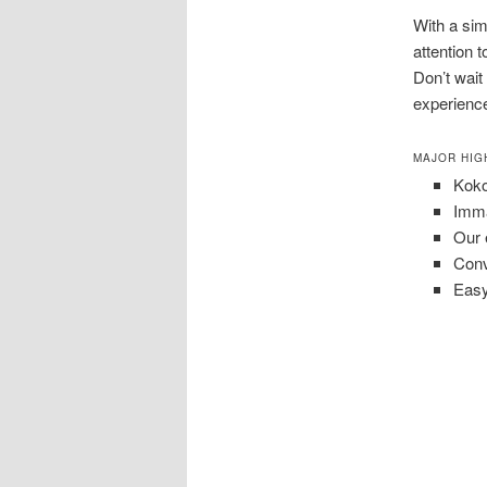
With a si
attention 
Don’t wait
experience
MAJOR HIG
Koko
Imma
Our 
Conv
Easy