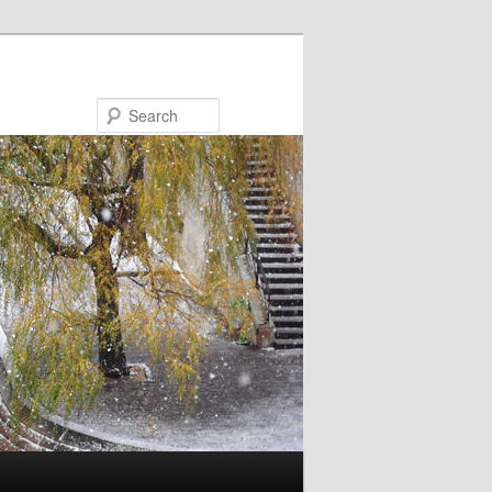
Search