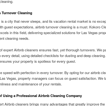
 cleaning.
 Turnover Cleaning
is a city that never sleeps, and its vacation rental market is no excep
th guest expectations, airbnb turnover cleaning is a must. Kokoro Cl
xcels in this field, delivering specialized solutions for Las Vegas prop
t cleaning needs.
f expert Airbnb cleaners ensures fast, yet thorough turnovers. We p
to every detail, using detailed checklists for dusting and deep cleaning.
nsures your property is spotless for every guest.
 speed with perfection in every turnover. By opting for our airbnb cl
 Las Vegas, property managers can focus on guest satisfaction. We t
anliness and maintenance of your rentals.
of Using a Professional Airbnb Cleaning Company
ert Airbnb cleaners brings many advantages that greatly improve the 