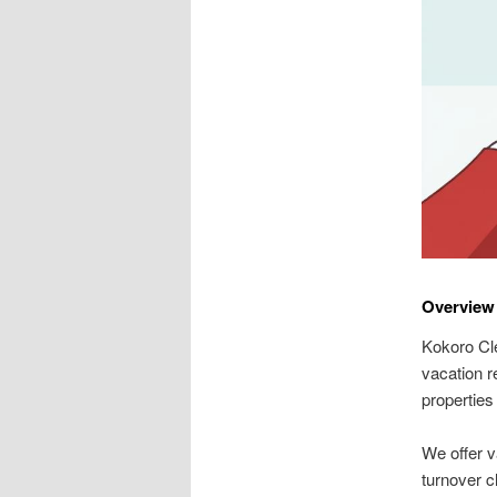
Overview 
Kokoro Cle
vacation r
properties 
We offer v
turnover cl