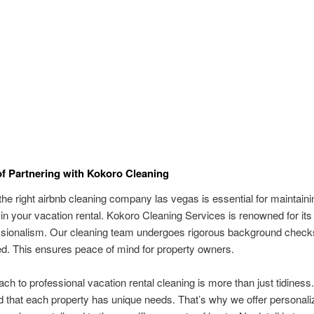
of Partnering with Kokoro Cleaning
he right airbnb cleaning company las vegas is essential for maintaini
in your vacation rental. Kokoro Cleaning Services is renowned for its r
ssionalism. Our cleaning team undergoes rigorous background check
red. This ensures peace of mind for property owners.
ch to professional vacation rental cleaning is more than just tidines
 that each property has unique needs. That’s why we offer personali