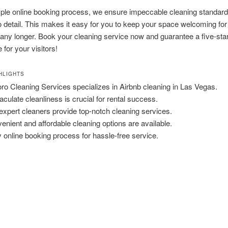
mple online booking process, we ensure impeccable cleaning standar
to detail. This makes it easy for you to keep your space welcoming for
 any longer. Book your cleaning service now and guarantee a five-sta
 for your visitors!
HLIGHTS
ro Cleaning Services specializes in Airbnb cleaning in Las Vegas.
culate cleanliness is crucial for rental success.
expert cleaners provide top-notch cleaning services.
enient and affordable cleaning options are available.
 online booking process for hassle-free service.