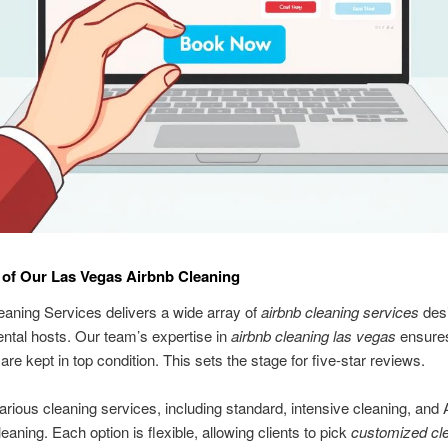
of Our Las Vegas Airbnb Cleaning
aning Services delivers a wide array of
airbnb cleaning services
desi
ental hosts. Our team’s expertise in
airbnb cleaning las vegas
ensure
are kept in top condition. This sets the stage for five-star reviews.
arious cleaning services, including standard, intensive cleaning, and 
eaning. Each option is flexible, allowing clients to pick
customized cl