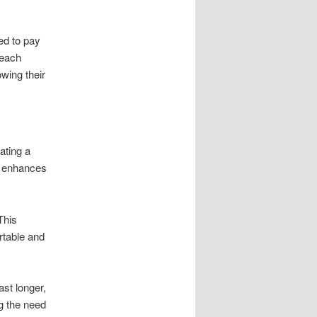
ed to pay
 each
wing their
ating a
y enhances
This
rtable and
ast longer,
ng the need