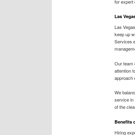
for expert
Las Vegas
Las Vegas 
keep up wi
Services e
managemen
Our team o
attention 
approach e
We balance
service in
of the cle
Benefits 
Hiring exp