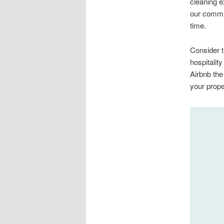
cleaning e
our commit
time.
Consider t
hospitalit
Airbnb the
your prope