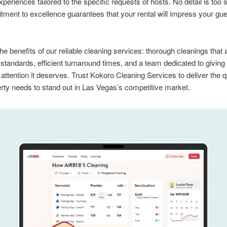
xperiences tailored to the specific requests of hosts. No detail is too 
ment to excellence guarantees that your rental will impress your gu
he benefits of our reliable cleaning services: thorough cleanings that 
y standards, efficient turnaround times, and a team dedicated to giving
 attention it deserves. Trust Kokoro Cleaning Services to deliver the q
rty needs to stand out in Las Vegas’s competitive market.