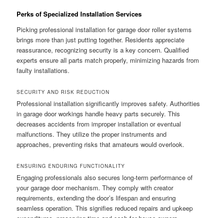
Perks of Specialized Installation Services
Picking professional installation for garage door roller systems
brings more than just putting together. Residents appreciate
reassurance, recognizing security is a key concern. Qualified
experts ensure all parts match properly, minimizing hazards from
faulty installations.
SECURITY AND RISK REDUCTION
Professional installation significantly improves safety. Authorities
in garage door workings handle heavy parts securely. This
decreases accidents from improper installation or eventual
malfunctions. They utilize the proper instruments and
approaches, preventing risks that amateurs would overlook.
ENSURING ENDURING FUNCTIONALITY
Engaging professionals also secures long-term performance of
your garage door mechanism. They comply with creator
requirements, extending the door’s lifespan and ensuring
seamless operation. This signifies reduced repairs and upkeep