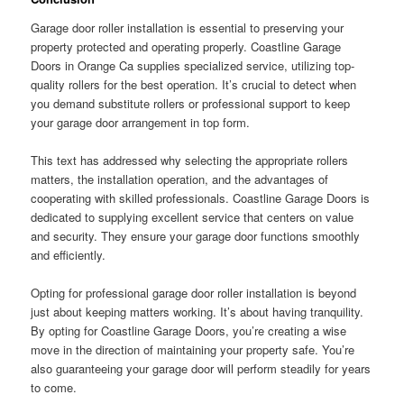
Garage door roller installation is essential to preserving your
property protected and operating properly. Coastline Garage
Doors in Orange Ca supplies specialized service, utilizing top-
quality rollers for the best operation. It’s crucial to detect when
you demand substitute rollers or professional support to keep
your garage door arrangement in top form.
This text has addressed why selecting the appropriate rollers
matters, the installation operation, and the advantages of
cooperating with skilled professionals. Coastline Garage Doors is
dedicated to supplying excellent service that centers on value
and security. They ensure your garage door functions smoothly
and efficiently.
Opting for professional garage door roller installation is beyond
just about keeping matters working. It’s about having tranquility.
By opting for Coastline Garage Doors, you’re creating a wise
move in the direction of maintaining your property safe. You’re
also guaranteeing your garage door will perform steadily for years
to come.