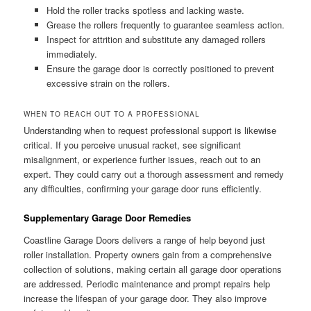
Hold the roller tracks spotless and lacking waste.
Grease the rollers frequently to guarantee seamless action.
Inspect for attrition and substitute any damaged rollers
immediately.
Ensure the garage door is correctly positioned to prevent
excessive strain on the rollers.
WHEN TO REACH OUT TO A PROFESSIONAL
Understanding when to request professional support is likewise
critical. If you perceive unusual racket, see significant
misalignment, or experience further issues, reach out to an
expert. They could carry out a thorough assessment and remedy
any difficulties, confirming your garage door runs efficiently.
Supplementary Garage Door Remedies
Coastline Garage Doors delivers a range of help beyond just
roller installation. Property owners gain from a comprehensive
collection of solutions, making certain all garage door operations
are addressed. Periodic maintenance and prompt repairs help
increase the lifespan of your garage door. They also improve