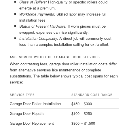
Class of Rollers:
High-quality or specific rollers could
emerge at a premium.
Workforce Payments:
Skilled labor may increase full
installation fees.
Status of Present Hardware:
If worn pieces must be
swapped, expenses can rise significantly.
Installation Complexity:
A direct job will commonly cost
less than a complex installation calling for extra effort.
ASSESSMENT WITH OTHER GARAGE DOOR SERVICES
When contrasting fees, garage door roller installation costs differ
from alternative services like maintenance or complete
substitutions. The table below shows typical cost spans for each
service:
SERVICE TYPE
STANDARD COST RANGE
Garage Door Roller Installation
$150 – $300
Garage Door Repairs
$100 – $250
Garage Door Replacement
$800 – $1,500