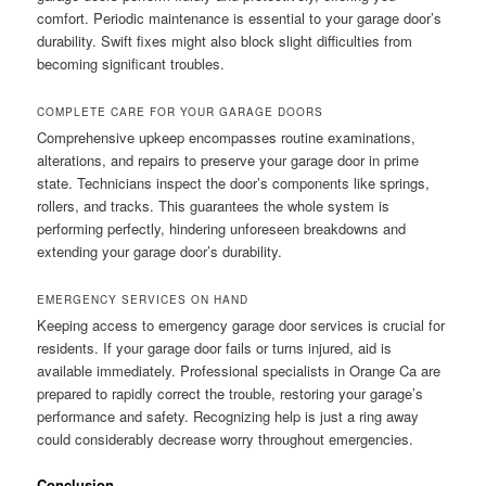
comfort. Periodic maintenance is essential to your garage door’s
durability. Swift fixes might also block slight difficulties from
becoming significant troubles.
COMPLETE CARE FOR YOUR GARAGE DOORS
Comprehensive upkeep encompasses routine examinations,
alterations, and repairs to preserve your garage door in prime
state. Technicians inspect the door’s components like springs,
rollers, and tracks. This guarantees the whole system is
performing perfectly, hindering unforeseen breakdowns and
extending your garage door’s durability.
EMERGENCY SERVICES ON HAND
Keeping access to emergency garage door services is crucial for
residents. If your garage door fails or turns injured, aid is
available immediately. Professional specialists in Orange Ca are
prepared to rapidly correct the trouble, restoring your garage’s
performance and safety. Recognizing help is just a ring away
could considerably decrease worry throughout emergencies.
Conclusion