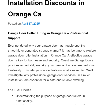
Installation Discounts in
Orange Ca
Posted on
April 17, 2025
Garage Door Roller Fitting in Orange Ca – Professional
Support
Ever pondered why your garage door has trouble opening
smoothly or generates strange clamor? It may be time to explore
garage door roller installation in Orange Ca. A effective garage
door is key for both ease and security. Coastline Garage Doors
provides expert aid, ensuring your garage door system performs
flawlessly. This lets you concentrate on what’s essential. We’ll
investigate why professional garage door services, like roller
installation, are essential for a safe and reliable dwelling.
TOP HIGHLIGHTS
Understanding the purpose of garage door rollers in
functionality.