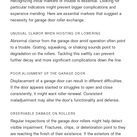
Recognizing initial markers of trouble is essential. Looking for
particular indicators might prevent bigger complications and
expensive mending. Here are essential markers that suggest a
necessity for garage door roller exchange.
UNUSUAL CLAMOR WHEN HOISTING OR LOWERING
Abnormal clamor from the garage door amid operation often point
to a trouble. Grating, squeaking, or shaking sounds point to
degradation on the rollers. Tackling this swiftly can prevent
further decay and more significant complications down the line.
POOR ALIGNMENT OF THE GARAGE DOOR
Displacement of a garage door can result in different difficulties.
If the door appears slanted or struggles to open and close
consistently, it might want roller renewal. Consistent
maladjustment may alter the door’s functionality and defense.
OBSERVABLE DAMAGE ON ROLLERS
Regular inspections of the garage door rollers might help detect
visible impairment. Fractures, chips, or deterioration point to they
are reaching the finish of their existence. If the exteriors of the