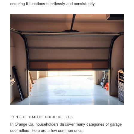
ensuring it functions effortlessly and consistently.
TYPES OF GARAGE DOOR ROLLERS
In Orange Ca, householders discover many categories of garage
door rollers. Here are a few common ones: