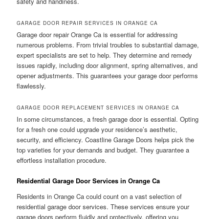
safety and handiness.
GARAGE DOOR REPAIR SERVICES IN ORANGE CA
Garage door repair Orange Ca is essential for addressing
numerous problems. From trivial troubles to substantial damage,
expert specialists are set to help. They determine and remedy
issues rapidly, including door alignment, spring alternatives, and
opener adjustments. This guarantees your garage door performs
flawlessly.
GARAGE DOOR REPLACEMENT SERVICES IN ORANGE CA
In some circumstances, a fresh garage door is essential. Opting
for a fresh one could upgrade your residence’s aesthetic,
security, and efficiency. Coastline Garage Doors helps pick the
top varieties for your demands and budget. They guarantee a
effortless installation procedure.
Residential Garage Door Services in Orange Ca
Residents in Orange Ca could count on a vast selection of
residential garage door services. These services ensure your
garage doors perform fluidly and protectively, offering you