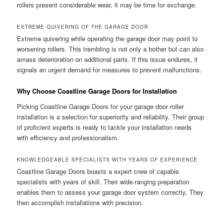
rollers present considerable wear, it may be time for exchange.
EXTREME QUIVERING OF THE GARAGE DOOR
Extreme quivering while operating the garage door may point to
worsening rollers. This trembling is not only a bother but can also
amass deterioration on additional parts. If this issue endures, it
signals an urgent demand for measures to prevent malfunctions.
Why Choose Coastline Garage Doors for Installation
Picking Coastline Garage Doors for your garage door roller
installation is a selection for superiority and reliability. Their group
of proficient experts is ready to tackle your installation needs
with efficiency and professionalism.
KNOWLEDGEABLE SPECIALISTS WITH YEARS OF EXPERIENCE
Coastline Garage Doors boasts a expert crew of capable
specialists with years of skill. Their wide-ranging preparation
enables them to assess your garage door system correctly. They
then accomplish installations with precision.