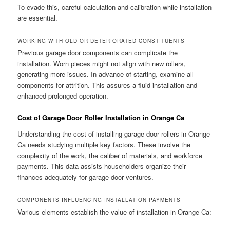
To evade this, careful calculation and calibration while installation
are essential.
WORKING WITH OLD OR DETERIORATED CONSTITUENTS
Previous garage door components can complicate the
installation. Worn pieces might not align with new rollers,
generating more issues. In advance of starting, examine all
components for attrition. This assures a fluid installation and
enhanced prolonged operation.
Cost of Garage Door Roller Installation in Orange Ca
Understanding the cost of installing garage door rollers in Orange
Ca needs studying multiple key factors. These involve the
complexity of the work, the caliber of materials, and workforce
payments. This data assists householders organize their
finances adequately for garage door ventures.
COMPONENTS INFLUENCING INSTALLATION PAYMENTS
Various elements establish the value of installation in Orange Ca: