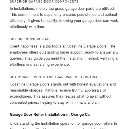
SUPERIOR GARAGE DOOR COMPONENTS
In installations, merely top-grade garage door parts are utilized.
This commitment to superiority ensures persistence and optimal
efficiency. It gives tranquility, knowing your garage door can work
effortlessly with time.
SUPERB CONSUMER AID
Client happiness is a top focus at Coastline Garage Doors. The
employees offers outstanding buyer support, ready to answer any
queries. They guide you amid the installation method, verifying a
effortless and satisfying experience.
REASONABLE COSTS AND TRANSPARENT APPRAISALS
Coastline Garage Doors stands out with honest evaluations and
reasonable charges. Patrons receive truthful appraisals of
expenditures. This assures they realize what to await without
concealed prices, helping to stay within financial plan.
Garage Door Roller Installation in Orange Ca
Understanding the installation operation for garage door rollers in