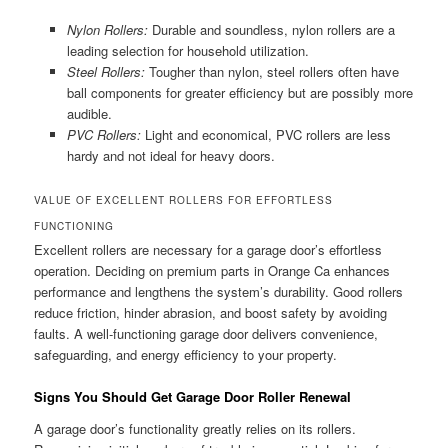
Nylon Rollers:
Durable and soundless, nylon rollers are a
leading selection for household utilization.
Steel Rollers:
Tougher than nylon, steel rollers often have
ball components for greater efficiency but are possibly more
audible.
PVC Rollers:
Light and economical, PVC rollers are less
hardy and not ideal for heavy doors.
VALUE OF EXCELLENT ROLLERS FOR EFFORTLESS
FUNCTIONING
Excellent rollers are necessary for a garage door’s effortless
operation. Deciding on premium parts in Orange Ca enhances
performance and lengthens the system’s durability. Good rollers
reduce friction, hinder abrasion, and boost safety by avoiding
faults. A well-functioning garage door delivers convenience,
safeguarding, and energy efficiency to your property.
Signs You Should Get Garage Door Roller Renewal
A garage door’s functionality greatly relies on its rollers.