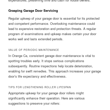
expenditures, preserving time and cash for house owners.
Grasping Garage Door Servicing
Regular upkeep of your garage door is essential for its protected
and competent performance. Overlooking maintenance could
lead to expensive restoration and protection threats. A regular
program of examinations and upkeep makes certain your door
works well and lasts extended periods.
VALUE OF PERIODIC MAINTENANCE
In Orange Ca, consistent garage door maintenance is vital to
spotting troubles early. It stops serious complications
subsequently. Routine inspections help locate deterioration,
enabling for swift remedies. This approach increases your garage
door’s life expectancy and effectiveness.
TIPS FOR LENGTHENING ROLLER LIFESPAN
Appropriate upkeep for your garage door rollers might
significantly enhance their operation. Here are various
suggestions to preserve your rollers: