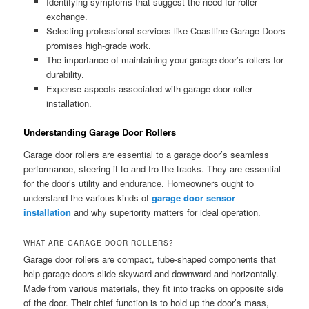
Identifying symptoms that suggest the need for roller
exchange.
Selecting professional services like Coastline Garage Doors
promises high-grade work.
The importance of maintaining your garage door’s rollers for
durability.
Expense aspects associated with garage door roller
installation.
Understanding Garage Door Rollers
Garage door rollers are essential to a garage door’s seamless
performance, steering it to and fro the tracks. They are essential
for the door’s utility and endurance. Homeowners ought to
understand the various kinds of
garage door sensor
installation
and why superiority matters for ideal operation.
WHAT ARE GARAGE DOOR ROLLERS?
Garage door rollers are compact, tube-shaped components that
help garage doors slide skyward and downward and horizontally.
Made from various materials, they fit into tracks on opposite side
of the door. Their chief function is to hold up the door’s mass,