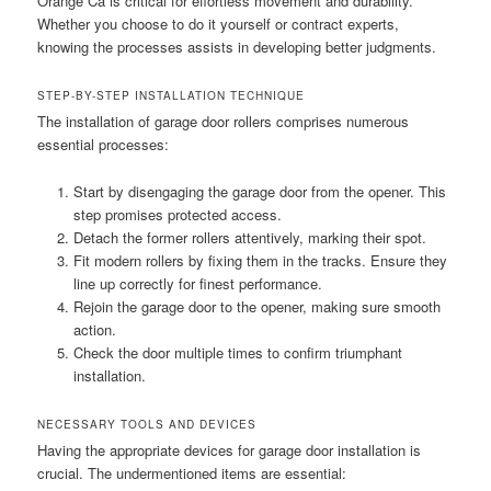
Orange Ca is critical for effortless movement and durability.
Whether you choose to do it yourself or contract experts,
knowing the processes assists in developing better judgments.
STEP-BY-STEP INSTALLATION TECHNIQUE
The installation of garage door rollers comprises numerous
essential processes:
Start by disengaging the garage door from the opener. This
step promises protected access.
Detach the former rollers attentively, marking their spot.
Fit modern rollers by fixing them in the tracks. Ensure they
line up correctly for finest performance.
Rejoin the garage door to the opener, making sure smooth
action.
Check the door multiple times to confirm triumphant
installation.
NECESSARY TOOLS AND DEVICES
Having the appropriate devices for garage door installation is
crucial. The undermentioned items are essential: