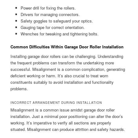
Power drill for fixing the rollers.
Drivers for managing connectors.
Safety goggles to safeguard your optics.
Gauging tape for correct orientation.
Wrenches for tweaking and tightening bolts.
Common Difficulties Within Garage Door Roller Installation
Installing garage door rollers can be challenging. Understanding
the frequent problems can transform the undertaking more
successful. Misalignment is a common complication, generating
deficient working or harm. It’s also crucial to treat worn
constituents suitably to avoid installation and functionality
problems.
INCORRECT ARRANGEMENT DURING INSTALLATION
Misalignment is a common issue amidst garage door roller
installation. Just a minimal poor positioning can alter the door’s
working. It’s imperative to verify all sections are properly
situated. Misalignment can produce attrition and safety hazards.