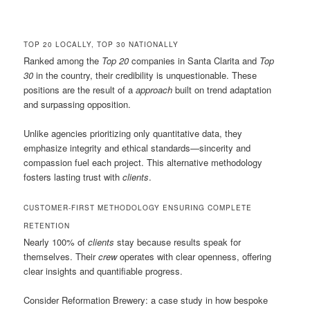
TOP 20 LOCALLY, TOP 30 NATIONALLY
Ranked among the
Top 20
companies in Santa Clarita and
Top
30
in the country, their credibility is unquestionable. These
positions are the result of a
approach
built on trend adaptation
and surpassing opposition.
Unlike agencies prioritizing only quantitative data, they
emphasize integrity and ethical standards—sincerity and
compassion fuel each project. This alternative methodology
fosters lasting trust with
clients
.
CUSTOMER-FIRST METHODOLOGY ENSURING COMPLETE
RETENTION
Nearly 100% of
clients
stay because results speak for
themselves. Their
crew
operates with clear openness, offering
clear insights and quantifiable progress.
Consider Reformation Brewery: a case study in how bespoke