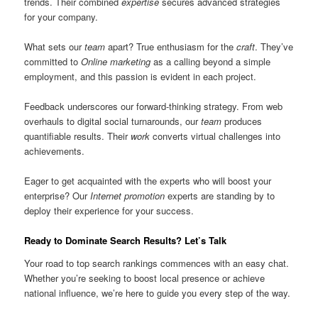
trends. Their combined
expertise
secures advanced strategies
for your company.
What sets our
team
apart? True enthusiasm for the
craft
. They’ve
committed to
Online marketing
as a calling beyond a simple
employment, and this passion is evident in each project.
Feedback underscores our forward-thinking strategy. From web
overhauls to digital social turnarounds, our
team
produces
quantifiable results. Their
work
converts virtual challenges into
achievements.
Eager to get acquainted with the experts who will boost your
enterprise? Our
Internet promotion
experts are standing by to
deploy their experience for your success.
Ready to Dominate Search Results? Let’s Talk
Your road to top search rankings commences with an easy chat.
Whether you’re seeking to boost local presence or achieve
national influence, we’re here to guide you every step of the way.