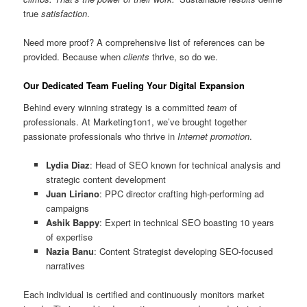
true
satisfaction
.
Need more proof? A comprehensive list of references can be
provided. Because when
clients
thrive, so do we.
Our Dedicated Team Fueling Your Digital Expansion
Behind every winning strategy is a committed
team
of
professionals. At Marketing1on1, we’ve brought together
passionate professionals who thrive in
Internet promotion
.
Lydia Diaz
: Head of SEO known for technical analysis and
strategic content development
Juan Liriano
: PPC director crafting high-performing ad
campaigns
Ashik Bappy
: Expert in technical SEO boasting 10 years
of expertise
Nazia Banu
: Content Strategist developing SEO-focused
narratives
Each individual is certified and continuously monitors market