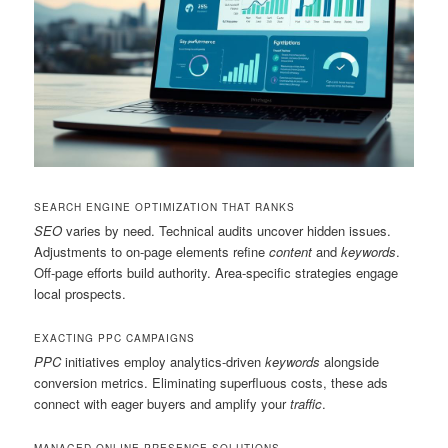
SEARCH ENGINE OPTIMIZATION THAT RANKS
SEO
varies by need. Technical audits uncover hidden issues.
Adjustments to on-page elements refine
content
and
keywords
.
Off-page efforts build authority. Area-specific strategies engage
local prospects.
EXACTING PPC CAMPAIGNS
PPC
initiatives employ analytics-driven
keywords
alongside
conversion metrics. Eliminating superfluous costs, these ads
connect with eager buyers and amplify your
traffic
.
MANAGED ONLINE PRESENCE SOLUTIONS