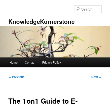
Skip
to
Sear
primary
content
KnowledgeKornerstone
Main
Home
Contact
Privacy Policy
menu
Post
←
Previous
Next
→
navigation
The 1on1 Guide to E-