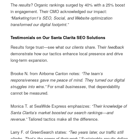
The
results
? Organic rankings surged by 40% with a 25% boost
in engagement. Their CMO acknowledged our impact:
“Marketing1on1’s SEO, Social, and Website optimization
transformed our digital footprint.”
Testimonials on Our Santa Clarita SEO Solutions
Results forge trust—see what our
clients
share. Their
feedback
demonstrate how our tactics enhance local presence and drive
long-term expansion.
Brooke N. from Airborne Canton notes:
“The team’s
responsiveness gave me peace of mind. They turned our digital
struggles into wins.”
For small
businesses
, that dependability
cannot be measured.
Monica T. at SeaWide Express emphasizes:
“Their knowledge of
Santa Clarita’s market boosted our search rankings—and
revenue.”
Tailored tactics make all the difference.
Larry F. of GreenSearch states:
“Two years later, our traffic still
climbs. That’s the power of their work.”
Sustainable
results
define