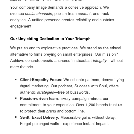
Your company image demands a cohesive approach. We
oversee
social channels
, publish fresh
content
, and track
analytics. A unified presence creates reliability and sustains
engagement.
Our Unyielding Dedication to Your Triumph
We put an end to exploitative practices. We stand as the ethical
alternative to firms preying on small enterprises. Our mission?
Achieve concrete
results
anchored in steadfast
integrity
—without
mere rhetoric.
Client-Empathy Focus
: We educate partners, demystifying
digital marketing. Our podcast, Success with Soul, offers
authentic
strategies
—free of buzzwords.
Passion-driven team
: Every campaign mirrors our
commitment to your expansion. Over 1,200 brands trust us
to protect their
brand
and bottom line.
Swift, Exact Delivery
: Measurable gains without delay.
Forget prolonged waits—experience instant impact.