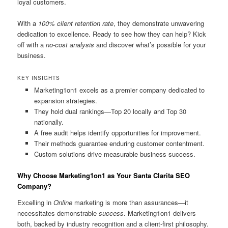
loyal customers.
With a
100% client retention rate
, they demonstrate unwavering
dedication to excellence. Ready to see how they can help? Kick
off with a
no-cost analysis
and discover what’s possible for your
business.
KEY INSIGHTS
Marketing1on1 excels as a premier company dedicated to
expansion strategies.
They hold dual rankings—Top 20 locally and Top 30
nationally.
A free audit helps identify opportunities for improvement.
Their methods guarantee enduring customer contentment.
Custom solutions drive measurable business success.
Why Choose Marketing1on1 as Your Santa Clarita SEO
Company?
Excelling in
Online
marketing is more than assurances—it
necessitates demonstrable
success
. Marketing1on1 delivers
both, backed by industry recognition and a client-first philosophy.