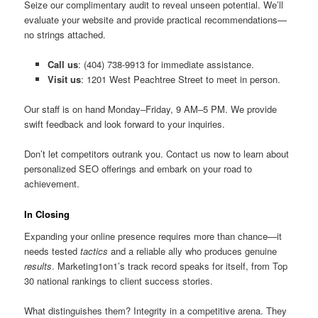
Seize our complimentary audit to reveal unseen potential. We’ll
evaluate your website and provide practical recommendations—
no strings attached.
Call us
: (404) 738-9913 for immediate assistance.
Visit us
: 1201 West Peachtree Street to meet in person.
Our staff is on hand Monday–Friday, 9 AM–5 PM. We provide
swift feedback and look forward to your inquiries.
Don’t let competitors outrank you. Contact us now to learn about
personalized SEO offerings and embark on your road to
achievement.
In Closing
Expanding your online presence requires more than chance—it
needs tested
tactics
and a reliable ally who produces genuine
results
. Marketing1on1’s track record speaks for itself, from Top
30 national rankings to client success stories.
What distinguishes them? Integrity in a competitive arena. They