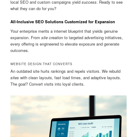
local SEO and custom campaigns yield
success
. Ready to see
what they can do for you?
All-Inclusive SEO Solutions Customized for Expansion
Your enterprise merits a internet blueprint that yields genuine
expansion. From
site creation
to targeted advertising initiatives,
every offering is engineered to elevate exposure and generate
outcomes.
WEBSITE DESIGN THAT CONVERTS
An outdated site hurts rankings and repels visitors. We rebuild
sites
with clean layouts, fast load times, and adaptive layouts.
The goal? Convert visits into loyal clients.