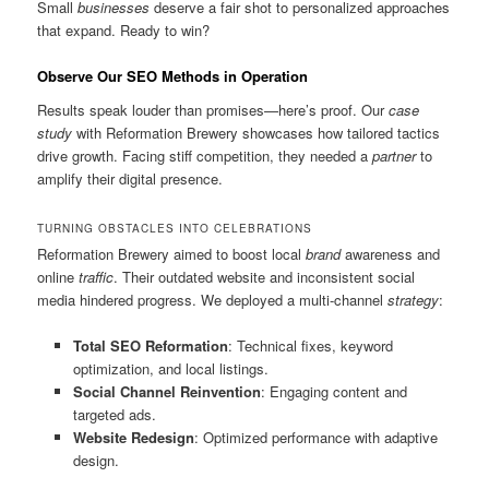
Small
businesses
deserve a fair shot to personalized approaches
that expand. Ready to win?
Observe Our SEO Methods in Operation
Results speak louder than promises—here’s proof. Our
case
study
with Reformation Brewery showcases how tailored tactics
drive growth. Facing stiff competition, they needed a
partner
to
amplify their digital presence.
TURNING OBSTACLES INTO CELEBRATIONS
Reformation Brewery aimed to boost local
brand
awareness and
online
traffic
. Their outdated website and inconsistent social
media hindered progress. We deployed a multi-channel
strategy
:
Total SEO Reformation
: Technical fixes, keyword
optimization, and local listings.
Social Channel Reinvention
: Engaging content and
targeted ads.
Website Redesign
: Optimized performance with adaptive
design.