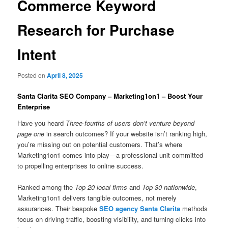
Commerce Keyword
Research for Purchase
Intent
Posted on
April 8, 2025
Santa Clarita SEO Company – Marketing1on1 – Boost Your
Enterprise
Have you heard
Three-fourths of users don’t venture beyond
page one
in search outcomes? If your website isn’t ranking high,
you’re missing out on potential customers. That’s where
Marketing1on1 comes into play—a professional unit committed
to propelling enterprises to online success.
Ranked among the
Top 20 local firms
and
Top 30 nationwide
,
Marketing1on1 delivers tangible outcomes, not merely
assurances. Their bespoke
SEO agency Santa Clarita
methods
focus on driving traffic, boosting visibility, and turning clicks into