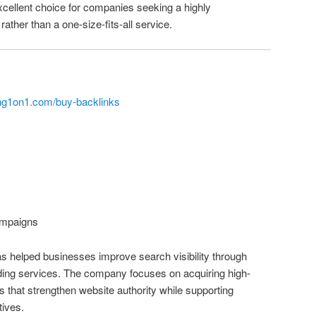
cellent choice for companies seeking a highly
rather than a one-size-fits-all service.
ng1on1.com/buy-backlinks
mpaigns
s helped businesses improve search visibility through
lding services. The company focuses on acquiring high-
ks that strengthen website authority while supporting
tives.