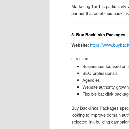
Marketing 1on1 is particularly 
partner that combines backlink 
3. Buy Backlinks Packages
Website:
https://www.buybac
BEST FOR
Businesses focused on sc
SEO professionals
Agencies
Website authority growth
Flexible backlink packag
Buy Backlinks Packages special
looking to improve domain autho
selected link-building campaig