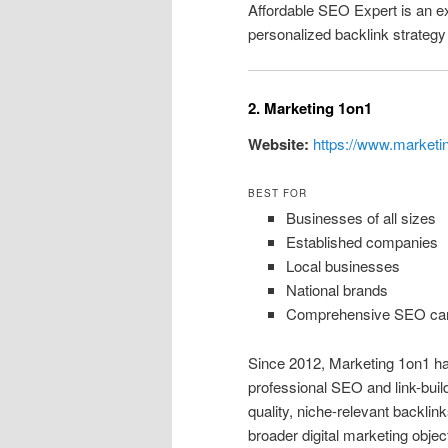
Affordable SEO Expert is an ex
personalized backlink strategy 
2. Marketing 1on1
Website:
https://www.marketi
BEST FOR
Businesses of all sizes
Established companies
Local businesses
National brands
Comprehensive SEO ca
Since 2012, Marketing 1on1 ha
professional SEO and link-bui
quality, niche-relevant backlin
broader digital marketing objec