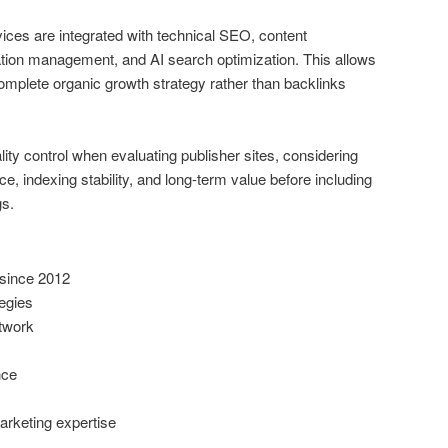
ices are integrated with technical SEO, content
ation management, and AI search optimization. This allows
omplete organic growth strategy rather than backlinks
y control when evaluating publisher sites, considering
ce, indexing stability, and long-term value before including
gs.
since 2012
tegies
etwork
nce
arketing expertise