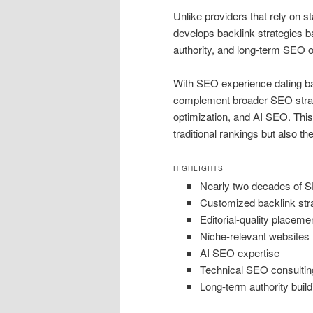
Unlike providers that rely on 
develops backlink strategies ba
authority, and long-term SEO o
With SEO experience dating bac
complement broader SEO strateg
optimization, and AI SEO. This
traditional rankings but also th
HIGHLIGHTS
Nearly two decades of 
Customized backlink str
Editorial-quality placeme
Niche-relevant websites
AI SEO expertise
Technical SEO consultin
Long-term authority build