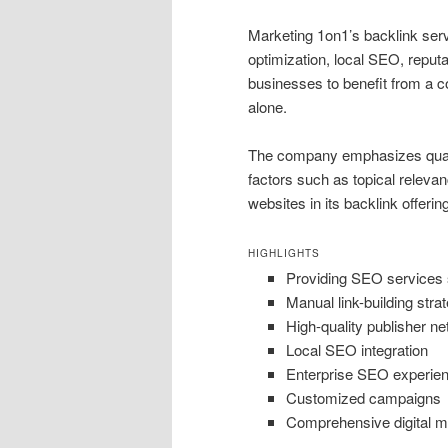
Marketing 1on1’s backlink serv
optimization, local SEO, reput
businesses to benefit from a c
alone.
The company emphasizes qualit
factors such as topical relevan
websites in its backlink offerin
HIGHLIGHTS
Providing SEO services 
Manual link-building stra
High-quality publisher n
Local SEO integration
Enterprise SEO experie
Customized campaigns
Comprehensive digital m