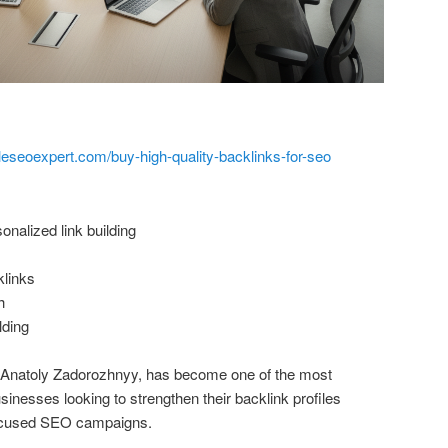
leseoexpert.com/buy-high-quality-backlinks-for-seo
nalized link building
klinks
h
lding
y Anatoly Zadorozhnyy, has become one of the most
nesses looking to strengthen their backlink profiles
focused SEO campaigns.