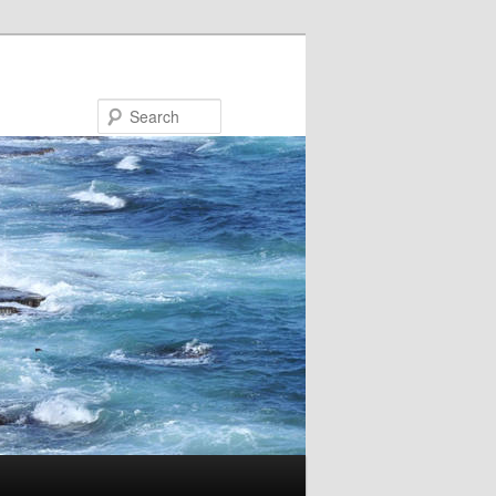
Search