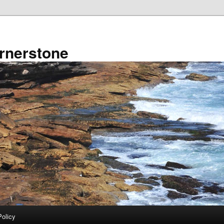
rnerstone
Policy