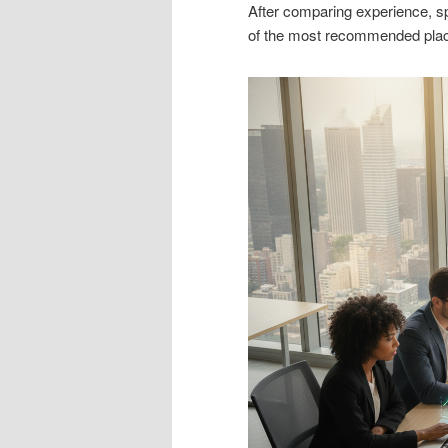
After comparing experience, spe
of the most recommended plac