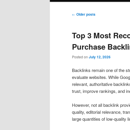
Post
←
Older posts
navigation
Top 3 Most Rec
Purchase Backli
Posted on
July 12, 2026
Backlinks remain one of the st
evaluate websites. While Goog
relevant, authoritative backlink
trust, improve rankings, and inc
However, not all backlink prov
quality, editorial relevance, t
large quantities of low-quality l