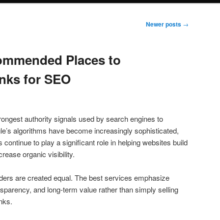
Newer posts
→
ommended Places to
nks for SEO
rongest authority signals used by search engines to
le’s algorithms have become increasingly sophisticated,
s continue to play a significant role in helping websites build
rease organic visibility.
iders are created equal. The best services emphasize
ransparency, and long-term value rather than simply selling
inks.