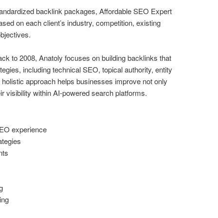
standardized backlink packages, Affordable SEO Expert
sed on each client’s industry, competition, existing
bjectives.
k to 2008, Anatoly focuses on building backlinks that
ies, including technical SEO, topical authority, entity
 holistic approach helps businesses improve not only
eir visibility within AI-powered search platforms.
SEO experience
ategies
nts
g
ing