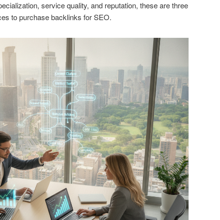
cialization, service quality, and reputation, these are three
es to purchase backlinks for SEO.