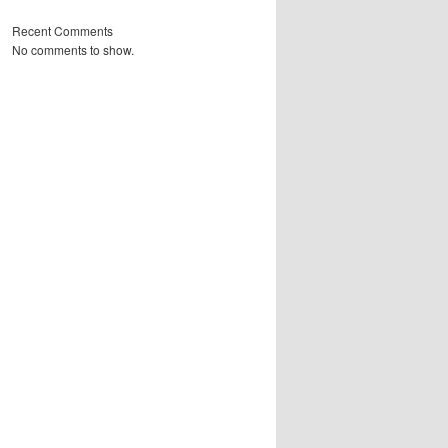
Recent Comments
No comments to show.