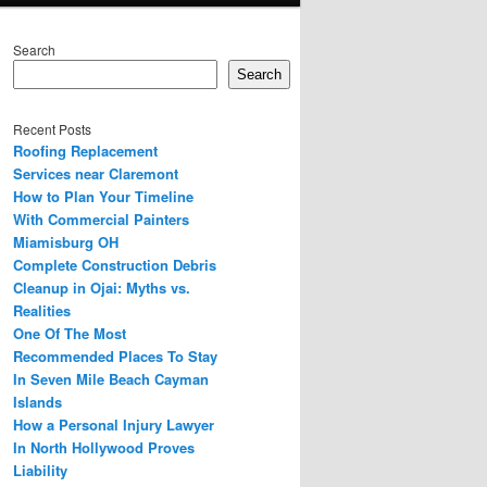
Search
Search
Recent Posts
Roofing Replacement
Services near Claremont
How to Plan Your Timeline
With Commercial Painters
Miamisburg OH
Complete Construction Debris
Cleanup in Ojai: Myths vs.
Realities
One Of The Most
Recommended Places To Stay
In Seven Mile Beach Cayman
Islands
How a Personal Injury Lawyer
In North Hollywood Proves
Liability