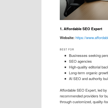
1. Affordable SEO Expert
Website:
https://www.affordab
BEST FOR
Businesses seeking perso
SEO agencies
High-quality editorial bac
Long-term organic growt
AI SEO and authority bui
Affordable SEO Expert, led b
recommended providers for busi
through customized, quality-