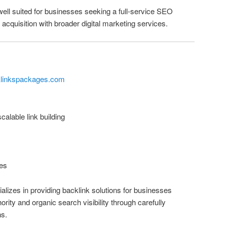
well suited for businesses seeking a full-service SEO
acquisition with broader digital marketing services.
klinkspackages.com
alable link building
es
izes in providing backlink solutions for businesses
rity and organic search visibility through carefully
ns.